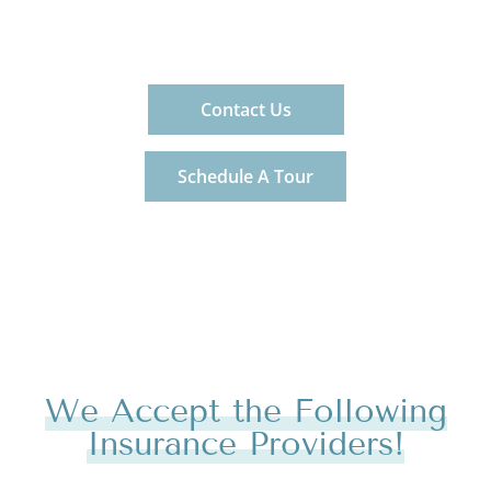
Carolina
Contact Us
Schedule A Tour
We Accept the Following
Insurance Providers!