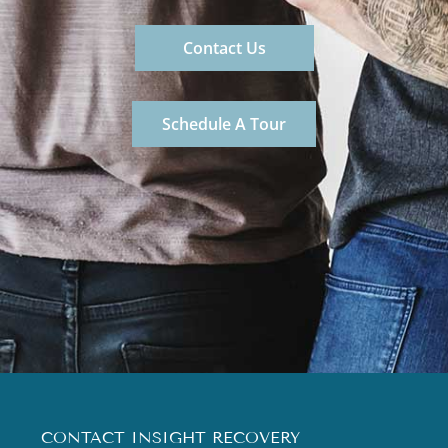
Contact Us
Schedule A Tour
CONTACT INSIGHT RECOVERY