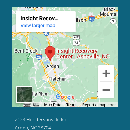
2123 Hendersonville Rd
Arden, NC 28704