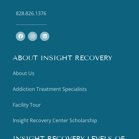
828.826.1376
ABOUT INSIGHT RECOVERY
About Us
Addiction Treatment Specialists
Facility Tour
Insight Recovery Center Scholarship
INSIGHT RECOVERY LEVELS OF