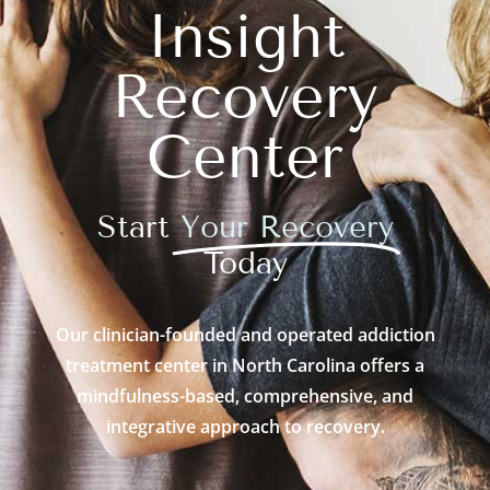
Insight
Recovery
Center
Start
Your Recovery
Today
Our clinician-founded and operated addiction
treatment center in North Carolina offers a
mindfulness-based, comprehensive, and
integrative approach to recovery.