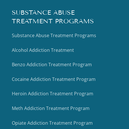
SUBSTANCE ABUSE
TREATMENT PROGRAMS
Substance Abuse Treatment Programs
Alcohol Addiction Treatment
Benzo Addiction Treatment Program
Cocaine Addiction Treatment Program
Heroin Addiction Treatment Program
Meth Addiction Treatment Program
Opiate Addiction Treatment Program