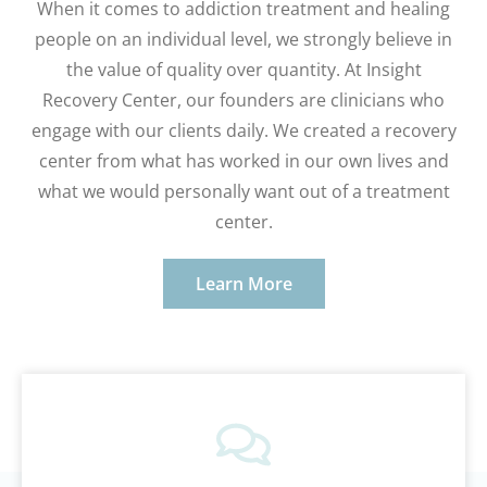
When it comes to addiction treatment and healing
people on an individual level, we strongly believe in
the value of quality over quantity. At Insight
Recovery Center, our founders are clinicians who
engage with our clients daily. We created a recovery
center from what has worked in our own lives and
what we would personally want out of a treatment
center.
Learn More