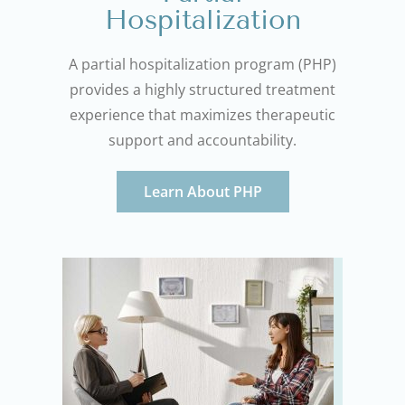
Hospitalization
A partial hospitalization program (PHP)
provides a highly structured treatment
experience that maximizes therapeutic
support and accountability.
Learn About PHP