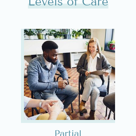
Levels of Care
Partial