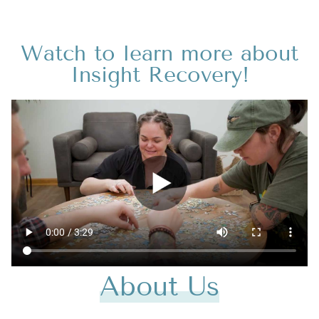
Watch to learn more about
Insight Recovery!
About Us