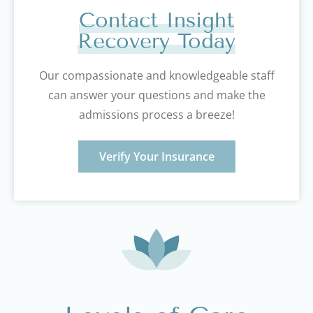
Contact Insight
Recovery Today
Our compassionate and knowledgeable staff
can answer your questions and make the
admissions process a breeze!
Verify Your Insurance