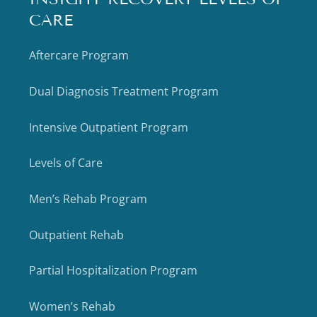
CARE
Aftercare Program
Dual Diagnosis Treatment Program
Intensive Outpatient Program
Levels of Care
Men’s Rehab Program
Outpatient Rehab
Partial Hospitalization Program
Women’s Rehab