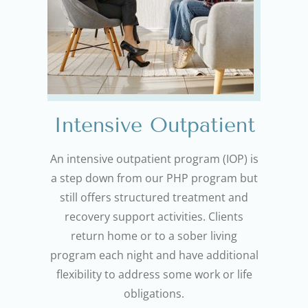
Intensive Outpatient
An intensive outpatient program (IOP) is
a step down from our PHP program but
still offers structured treatment and
recovery support activities. Clients
return home or to a sober living
program each night and have additional
flexibility to address some work or life
obligations.