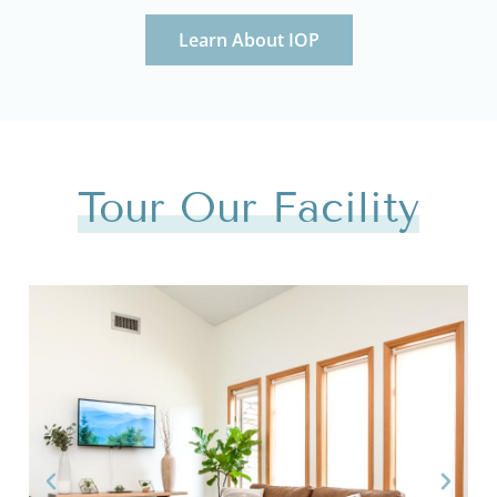
Learn About IOP
Tour Our Facility