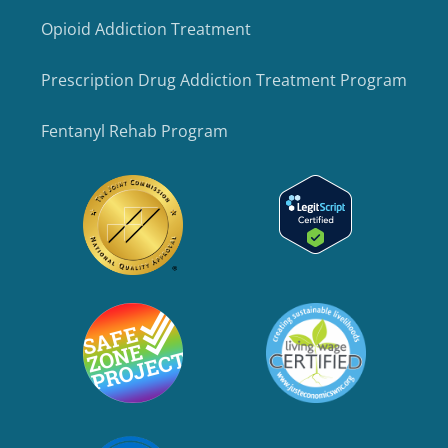
Opioid Addiction Treatment
Prescription Drug Addiction Treatment Program
Fentanyl Rehab Program