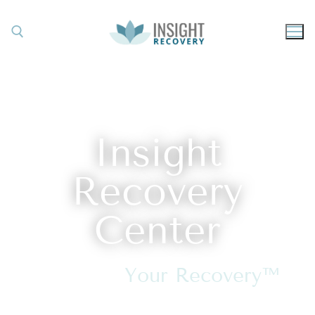
Insight
Recovery
Center
Discover
Your Recovery™
in Asheville, North