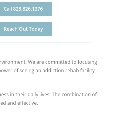
Call 828.826.1376
Reach Out Today
 environment. We are committed to focusing
ower of seeing an addiction rehab facility
s in their daily lives. The combination of
ed and effective.