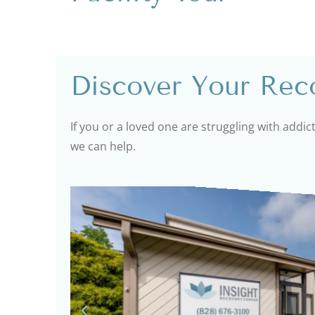
Discover Your Reco
If you or a loved one are struggling with addic
we can help.