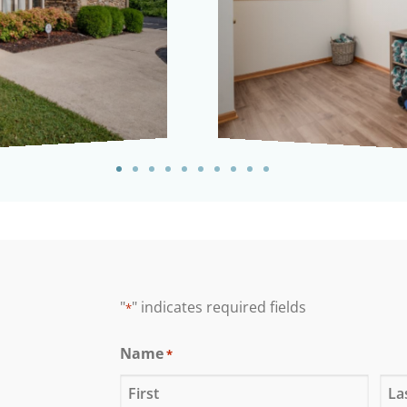
"
" indicates required fields
*
Name
*