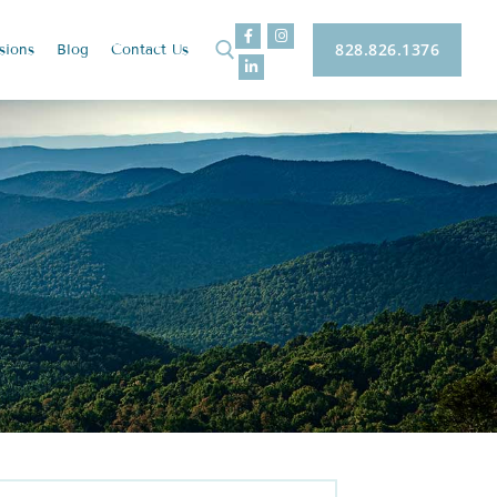
828.826.1376
sions
Blog
Contact
Us