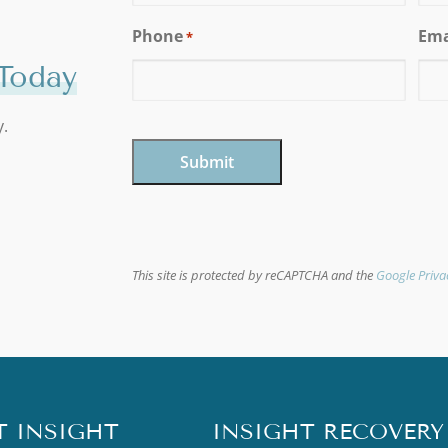
Phone
Ema
*
Today
y.
CAPTCHA
This site is protected by reCAPTCHA and the
Google Priva
T INSIGHT
INSIGHT RECOVERY