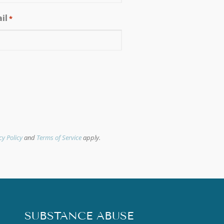
il
*
cy Policy
and
Terms of Service
apply.
SUBSTANCE ABUSE