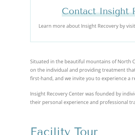
Contact Insight
Learn more about Insight Recovery by visiti
Situated in the beautiful mountains of North 
on the individual and providing treatment tha
first-hand, and we invite you to experience a 
Insight Recovery Center was founded by indivi
their personal experience and professional tra
Facility Tour