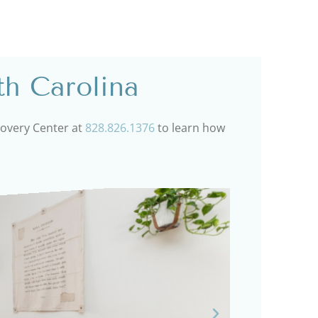
th Carolina
ecovery Center at
828.826.1376
to learn how