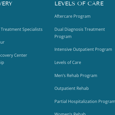
VERY
LEVELS OF CARE
Aftercare Program
 Treatment Specialists
Dual Diagnosis Treatment
Program
our
Intensive Outpatient Program
ecovery Center
ip
Levels of Care
Men’s Rehab Program
Outpatient Rehab
Partial Hospitalization Progra
Women’s Rehab