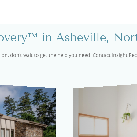
very™ in Asheville, Nor
tion, don’t wait to get the help you need. Contact Insight R