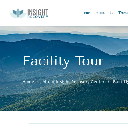
Home
About
Us
Ther
Facility Tour
Home
About Insight Recovery Center
Facili