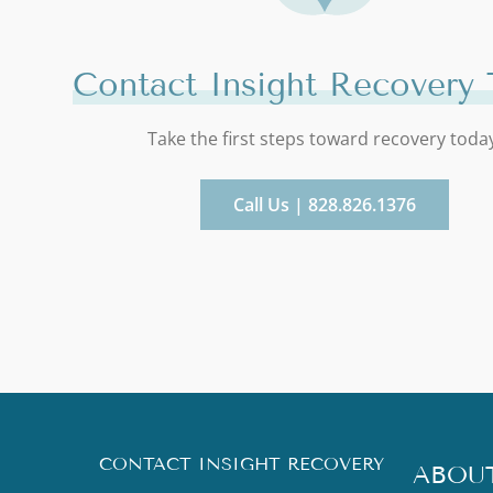
Contact Insight Recovery 
Take the first steps toward recovery toda
Call Us | 828.826.1376
CONTACT INSIGHT RECOVERY
ABOU