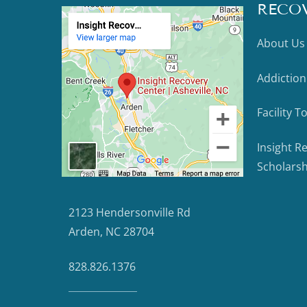
RECO
About Us
Addiction
Facility T
Insight R
Scholarsh
2123 Hendersonville Rd
Arden, NC 28704
828.826.1376