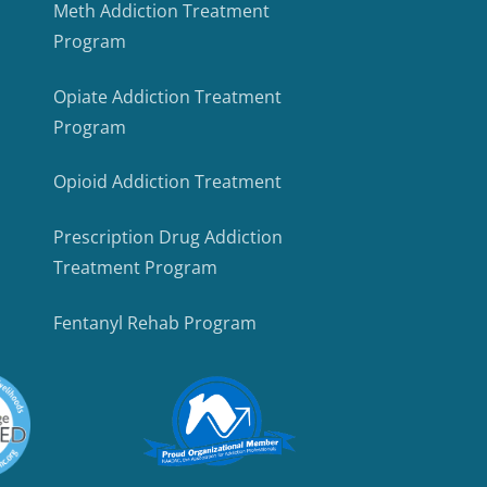
Meth Addiction Treatment
Program
Opiate Addiction Treatment
Program
Opioid Addiction Treatment
Prescription Drug Addiction
Treatment Program
Fentanyl Rehab Program