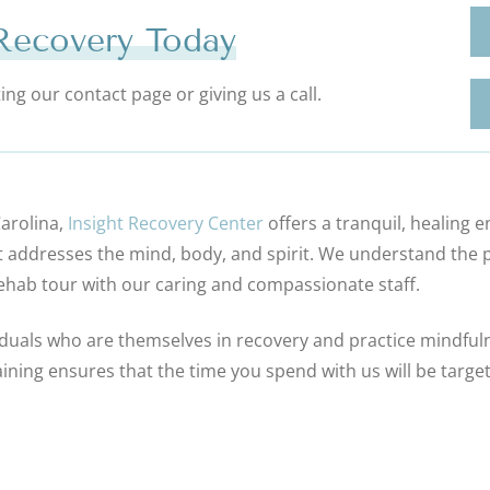
 Recovery Today
ng our contact page or giving us a call.
Carolina,
Insight Recovery Center
offers a tranquil, healing
t addresses the mind, body, and spirit. We understand the p
rehab tour with our caring and compassionate staff.
duals who are themselves in recovery and practice mindfulnes
ining ensures that the time you spend with us will be target