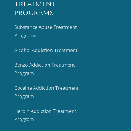
TREATMENT
PROGRAMS
Substance Abuse Treatment
Programs
Alcohol Addiction Treatment
Benzo Addiction Treatment
Program
Cocaine Addiction Treatment
Program
Heroin Addiction Treatment
m
Program