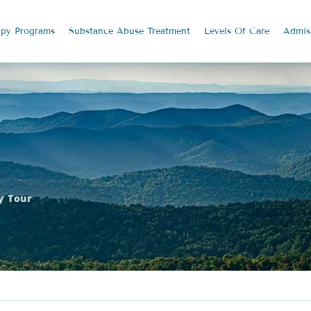
apy
Programs
Substance Abuse
Treatment
Levels Of Care
Admis
ty Tour