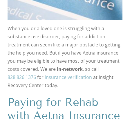
When you or a loved one is struggling with a
substance use disorder, paying for addiction
treatment can seem like a major obstacle to getting
the help you need. But if you have Aetna insurance,
you may be eligible to have most of your treatment
costs covered. We are
in-network
, so call
828.826.1376
for
insurance verification
at Insight
Recovery Center today.
Paying for Rehab
with Aetna Insurance