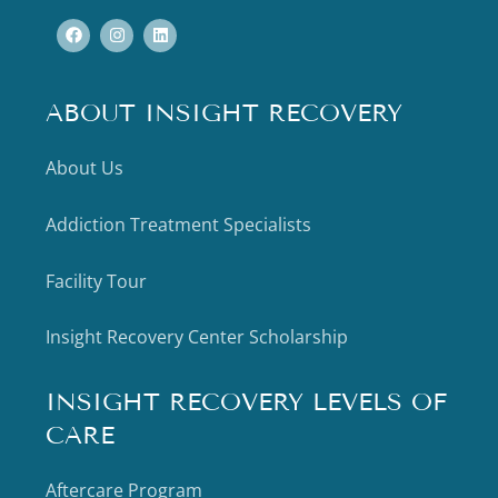
ABOUT INSIGHT RECOVERY
About Us
Addiction Treatment Specialists
Facility Tour
Insight Recovery Center Scholarship
INSIGHT RECOVERY LEVELS OF
CARE
Aftercare Program