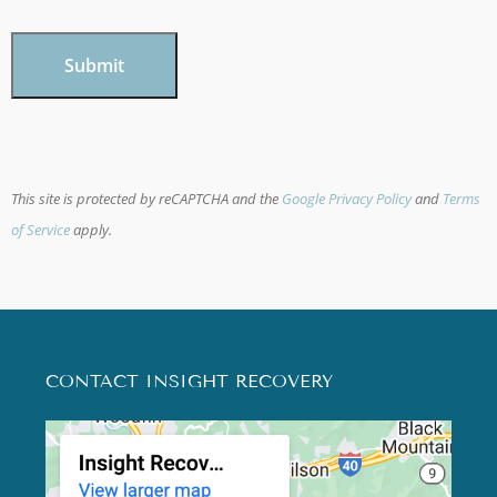
CAPTCHA
This site is protected by reCAPTCHA and the
Google Privacy Policy
and
Terms
of Service
apply.
CONTACT INSIGHT RECOVERY