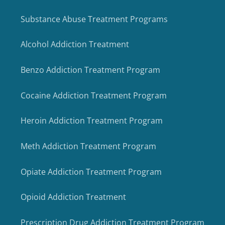
Substance Abuse Treatment Programs
Alcohol Addiction Treatment
Benzo Addiction Treatment Program
Cocaine Addiction Treatment Program
Heroin Addiction Treatment Program
Meth Addiction Treatment Program
Opiate Addiction Treatment Program
Opioid Addiction Treatment
Prescription Drug Addiction Treatment Program