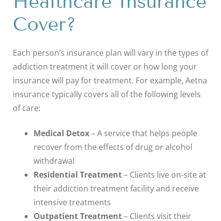
Healthcare Insurance
Cover?
Each person’s insurance plan will vary in the types of
addiction treatment it will cover or how long your
insurance will pay for treatment. For example, Aetna
insurance typically covers all of the following levels
of care:
Medical Detox
– A service that helps people
recover from the effects of drug or alcohol
withdrawal
Residential Treatment
– Clients live on-site at
their addiction treatment facility and receive
intensive treatments
Outpatient Treatment
– Clients visit their