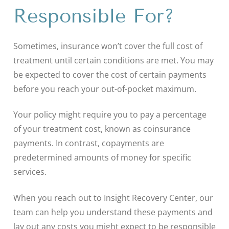
Responsible For?
Sometimes, insurance won’t cover the full cost of
treatment until certain conditions are met. You may
be expected to cover the cost of certain payments
before you reach your out-of-pocket maximum.
Your policy might require you to pay a percentage
of your treatment cost, known as coinsurance
payments. In contrast, copayments are
predetermined amounts of money for specific
services.
When you reach out to Insight Recovery Center, our
team can help you understand these payments and
lay out any costs you might expect to be responsible