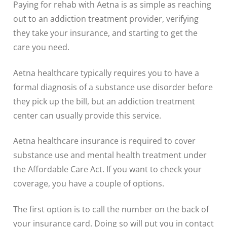
Paying for rehab with Aetna is as simple as reaching
out to an addiction treatment provider, verifying
they take your insurance, and starting to get the
care you need.
Aetna healthcare typically requires you to have a
formal diagnosis of a substance use disorder before
they pick up the bill, but an addiction treatment
center can usually provide this service.
Aetna healthcare insurance is required to cover
substance use and mental health treatment under
the Affordable Care Act. If you want to check your
coverage, you have a couple of options.
The first option is to call the number on the back of
your insurance card. Doing so will put you in contact