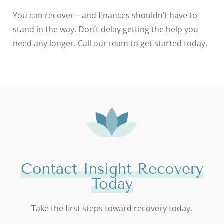
You can recover—and finances shouldn’t have to
stand in the way. Don’t delay getting the help you
need any longer. Call our team to get started today.
Contact Insight Recovery
Today
Take the first steps toward recovery today.