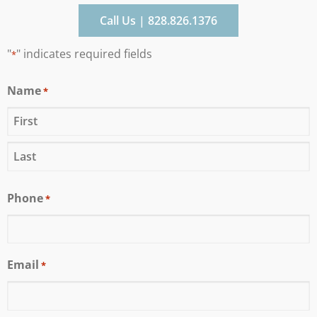
Call Us | 828.826.1376
"
" indicates required fields
*
Name
*
Phone
*
Email
*