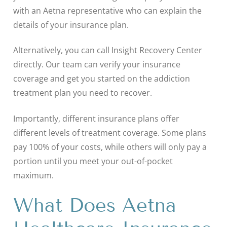
with an Aetna representative who can explain the
details of your insurance plan.
Alternatively, you can call Insight Recovery Center
directly. Our team can verify your insurance
coverage and get you started on the addiction
treatment plan you need to recover.
Importantly, different insurance plans offer
different levels of treatment coverage. Some plans
pay 100% of your costs, while others will only pay a
portion until you meet your out-of-pocket
maximum.
What Does Aetna