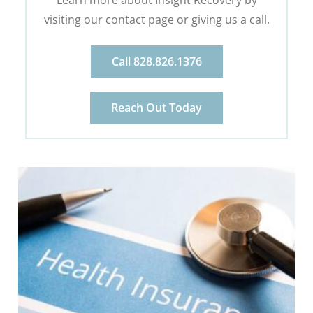
visiting our contact page or giving us a call.
Call 828.826.1376
Reach Out Today