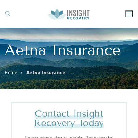
Aetna Insurance
Home
Aetna Insurance
Contact Insight
Recovery Today
Learn more about Insight Recovery by