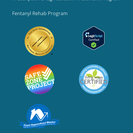
Fentanyl Rehab Program