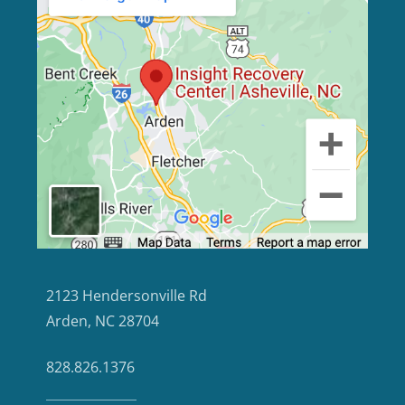
2123 Hendersonville Rd
Arden, NC 28704
828.826.1376