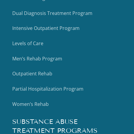
Dual Diagnosis Treatment Program
Intensive Outpatient Program
Levels of Care
Men’s Rehab Program
Outpatient Rehab
Partial Hospitalization Program
Women’s Rehab
SUBSTANCE ABUSE
TREATMENT PROGRAMS