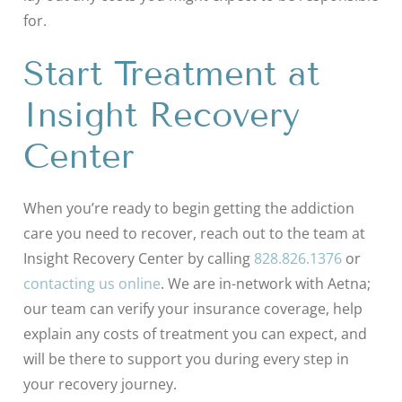
for.
Start Treatment at
Insight Recovery
Center
When you’re ready to begin getting the addiction
care you need to recover, reach out to the team at
Insight Recovery Center by calling
828.826.1376
or
contacting us online
. We are in-network with Aetna;
our team can verify your insurance coverage, help
explain any costs of treatment you can expect, and
will be there to support you during every step in
your recovery journey.