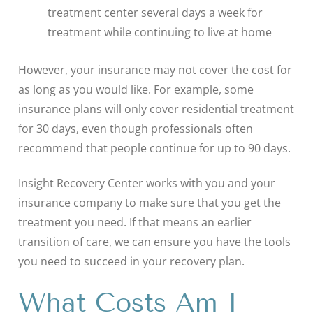
treatment center several days a week for
treatment while continuing to live at home
However, your insurance may not cover the cost for
as long as you would like. For example, some
insurance plans will only cover residential treatment
for 30 days, even though professionals often
recommend that people continue for up to 90 days.
Insight Recovery Center works with you and your
insurance company to make sure that you get the
treatment you need. If that means an earlier
transition of care, we can ensure you have the tools
you need to succeed in your recovery plan.
What Costs Am I