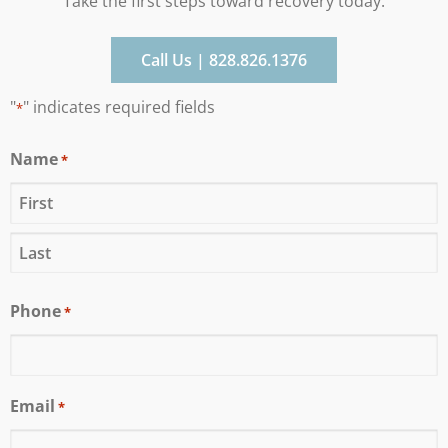
Take the first steps toward recovery today.
Call Us | 828.826.1376
"
" indicates required fields
*
Name
*
Phone
*
Email
*