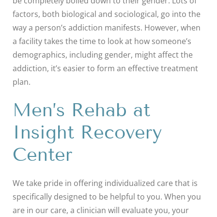
be completely boiled down to their gender. Lots of
factors, both biological and sociological, go into the
way a person’s addiction manifests. However, when
a facility takes the time to look at how someone’s
demographics, including gender, might affect the
addiction, it’s easier to form an effective treatment
plan.
Men’s Rehab at
Insight Recovery
Center
We take pride in offering individualized care that is
specifically designed to be helpful to you. When you
are in our care, a clinician will evaluate you, your