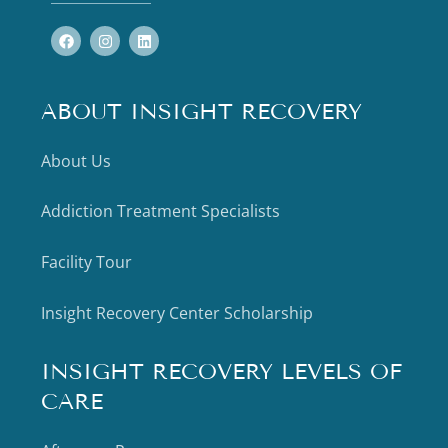
ABOUT INSIGHT RECOVERY
About Us
Addiction Treatment Specialists
Facility Tour
Insight Recovery Center Scholarship
INSIGHT RECOVERY LEVELS OF
CARE