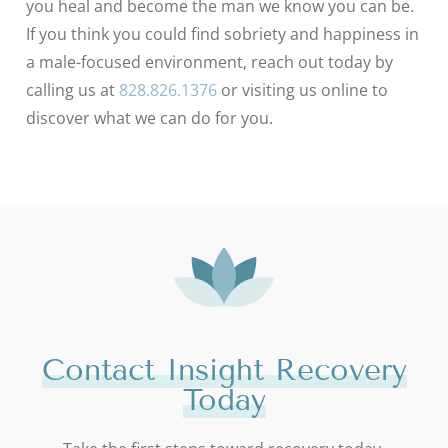
you heal and become the man we know you can be.
If you think you could find sobriety and happiness in
a male-focused environment, reach out today by
calling us at
828.826.1376
or visiting us online to
discover what we can do for you.
Contact Insight Recovery
Today