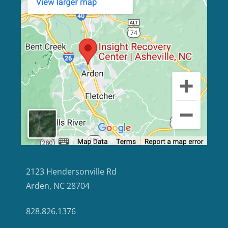
2123 Hendersonville Rd
Arden, NC 28704
828.826.1376