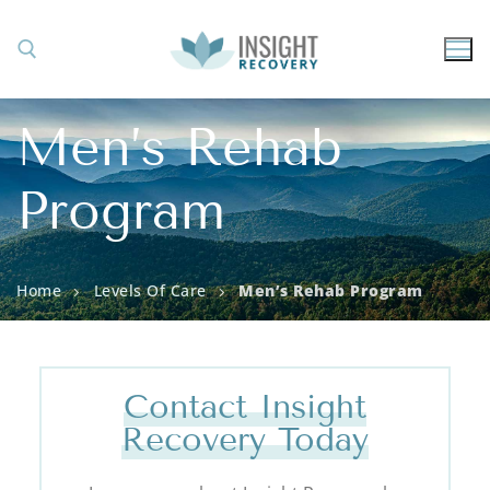
Men’s Rehab
Program
Home
Levels Of Care
Men’s Rehab Program
Contact Insight
Recovery Today