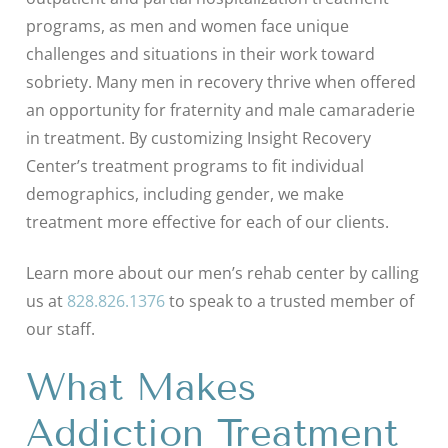
programs, as men and women face unique
challenges and situations in their work toward
sobriety. Many men in recovery thrive when offered
an opportunity for fraternity and male camaraderie
in treatment. By customizing Insight Recovery
Center’s treatment programs to fit individual
demographics, including gender, we make
treatment more effective for each of our clients.
Learn more about our men’s rehab center by calling
us at
828.826.1376
to speak to a trusted member of
our staff.
What Makes
Addiction Treatment