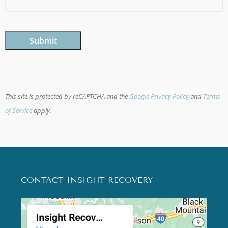
CAPTCHA
This site is protected by reCAPTCHA and the
Google Privacy Policy
and
Terms
of Service
apply.
CONTACT INSIGHT RECOVERY