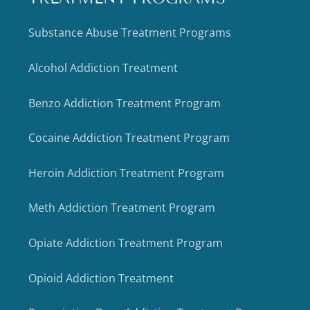
Substance Abuse Treatment Programs
Alcohol Addiction Treatment
Benzo Addiction Treatment Program
Cocaine Addiction Treatment Program
Heroin Addiction Treatment Program
Meth Addiction Treatment Program
Opiate Addiction Treatment Program
Opioid Addiction Treatment