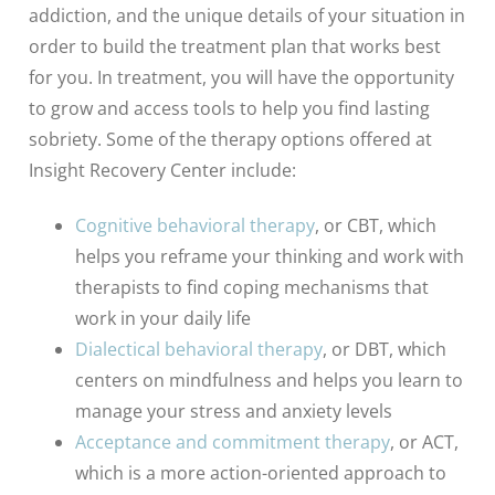
addiction, and the unique details of your situation in
order to build the treatment plan that works best
for you. In treatment, you will have the opportunity
to grow and access tools to help you find lasting
sobriety. Some of the therapy options offered at
Insight Recovery Center include:
Cognitive behavioral therapy
, or CBT, which
helps you reframe your thinking and work with
therapists to find coping mechanisms that
work in your daily life
Dialectical behavioral therapy
, or DBT, which
centers on mindfulness and helps you learn to
manage your stress and anxiety levels
Acceptance and commitment therapy
, or ACT,
which is a more action-oriented approach to