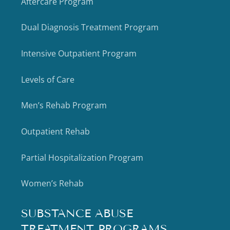
Aftercare Program
Dual Diagnosis Treatment Program
Intensive Outpatient Program
Levels of Care
Men’s Rehab Program
Outpatient Rehab
Partial Hospitalization Program
Women’s Rehab
SUBSTANCE ABUSE
TREATMENT PROGRAMS