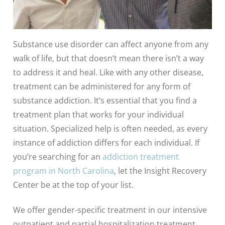
Substance use disorder can affect anyone from any
walk of life, but that doesn’t mean there isn’t a way
to address it and heal. Like with any other disease,
treatment can be administered for any form of
substance addiction. It’s essential that you find a
treatment plan that works for your individual
situation. Specialized help is often needed, as every
instance of addiction differs for each individual. If
you’re searching for an
addiction treatment
program in North Carolina
, let the Insight Recovery
Center be at the top of your list.
We offer gender-specific treatment in our intensive
outpatient and partial hospitalization treatment