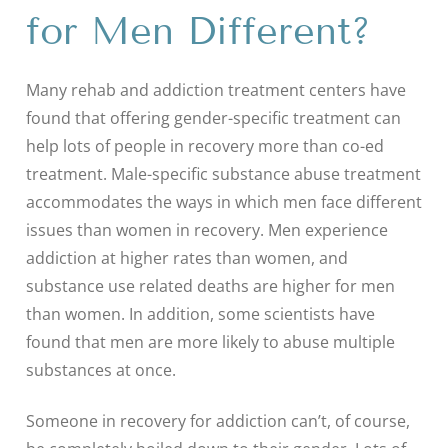
for Men Different?
Many rehab and addiction treatment centers have
found that offering gender-specific treatment can
help lots of people in recovery more than co-ed
treatment. Male-specific substance abuse treatment
accommodates the ways in which men face different
issues than women in recovery. Men experience
addiction at higher rates than women, and
substance use related deaths are higher for men
than women. In addition, some scientists have
found that men are more likely to abuse multiple
substances at once.
Someone in recovery for addiction can’t, of course,