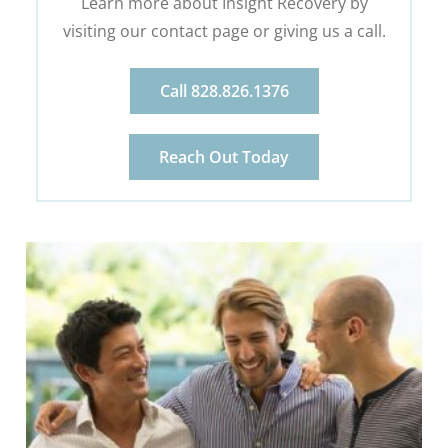
Learn more about Insight Recovery by
visiting our contact page or giving us a call.
Call 828.826.1376
Reach Out Today