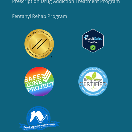
Prescription Drug Addiction Treatment Program
Fentanyl Rehab Program