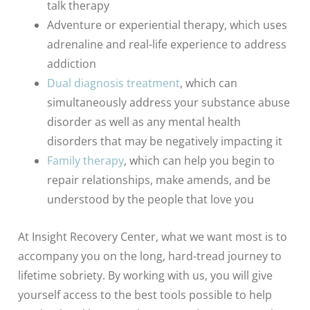
talk therapy
Adventure or experiential therapy, which uses
adrenaline and real-life experience to address
addiction
Dual diagnosis treatment
, which can
simultaneously address your substance abuse
disorder as well as any mental health
disorders that may be negatively impacting it
Family therapy
, which can help you begin to
repair relationships, make amends, and be
understood by the people that love you
At Insight Recovery Center, what we want most is to
accompany you on the long, hard-tread journey to
lifetime sobriety. By working with us, you will give
yourself access to the best tools possible to help