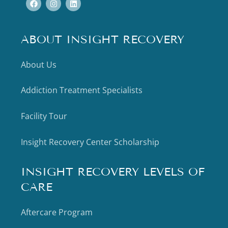
ABOUT INSIGHT RECOVERY
About Us
Addiction Treatment Specialists
Facility Tour
Insight Recovery Center Scholarship
INSIGHT RECOVERY LEVELS OF
CARE
Aftercare Program