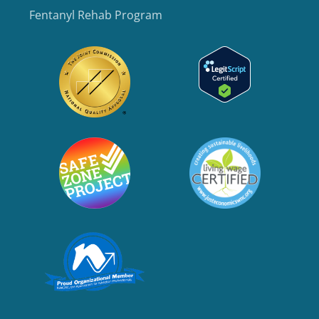
Fentanyl Rehab Program