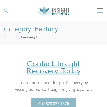
Category:
Fentanyl
Home
Fentanyl
Contact Insight
Recovery Today
Learn more about Insight Recovery by
visiting our contact page or giving us a call.
Call 828.826.1376