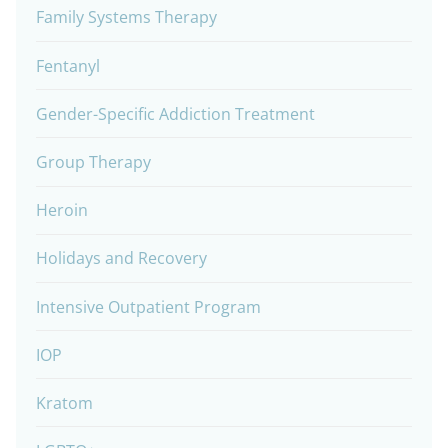
Family Systems Therapy
Fentanyl
Gender-Specific Addiction Treatment
Group Therapy
Heroin
Holidays and Recovery
Intensive Outpatient Program
IOP
Kratom