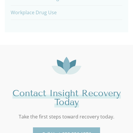
Workplace Drug Use
Contact Insight Recovery
Today
Take the first steps toward recovery today.