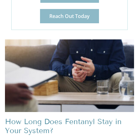
Reach Out Today
How Long Does Fentanyl Stay in
Your System?