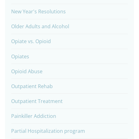
New Year's Resolutions
Older Adults and Alcohol
Opiate vs. Opioid
Opiates
Opioid Abuse
Outpatient Rehab
Outpatient Treatment
Painkiller Addiction
Partial Hospitalization program