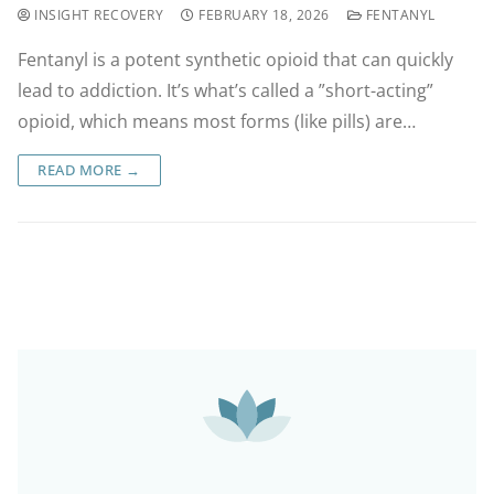
INSIGHT RECOVERY
FEBRUARY 18, 2026
FENTANYL
Fentanyl is a potent synthetic opioid that can quickly
lead to addiction. It’s what’s called a ”short-acting”
opioid, which means most forms (like pills) are…
READ MORE →