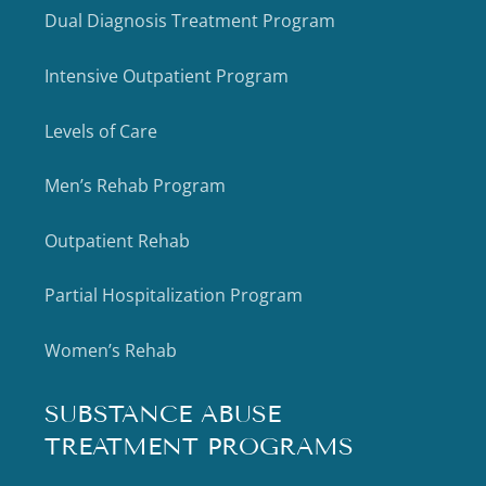
Dual Diagnosis Treatment Program
Intensive Outpatient Program
Levels of Care
Men’s Rehab Program
Outpatient Rehab
Partial Hospitalization Program
Women’s Rehab
SUBSTANCE ABUSE
TREATMENT PROGRAMS