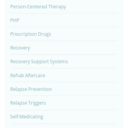
Person-Centered Therapy
PHP
Prescription Drugs
Recovery
Recovery Support Systems
Rehab Aftercare
Relapse Prevention
Relapse Triggers
Self-Medicating