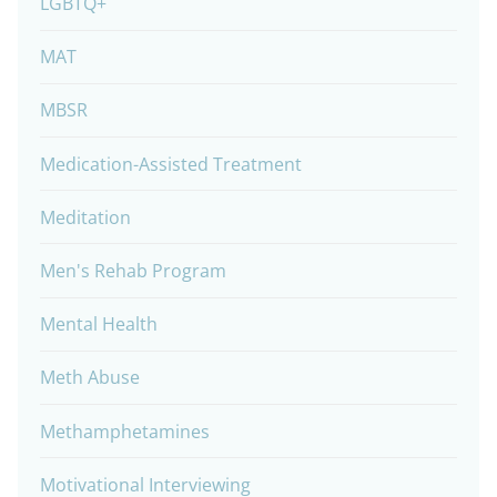
LGBTQ+
MAT
MBSR
Medication-Assisted Treatment
Meditation
Men's Rehab Program
Mental Health
Meth Abuse
Methamphetamines
Motivational Interviewing