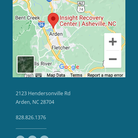
2123 Hendersonville Rd
Arden, NC 28704
828.826.1376