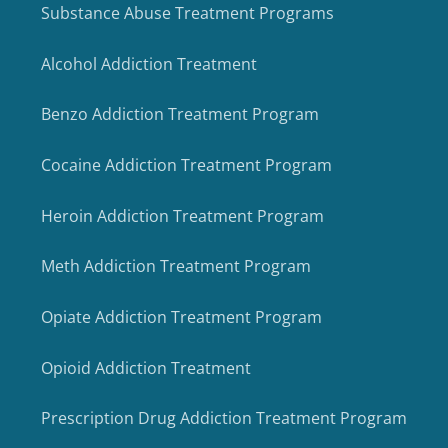
Substance Abuse Treatment Programs
Alcohol Addiction Treatment
Benzo Addiction Treatment Program
Cocaine Addiction Treatment Program
Heroin Addiction Treatment Program
Meth Addiction Treatment Program
Opiate Addiction Treatment Program
Opioid Addiction Treatment
Prescription Drug Addiction Treatment Program