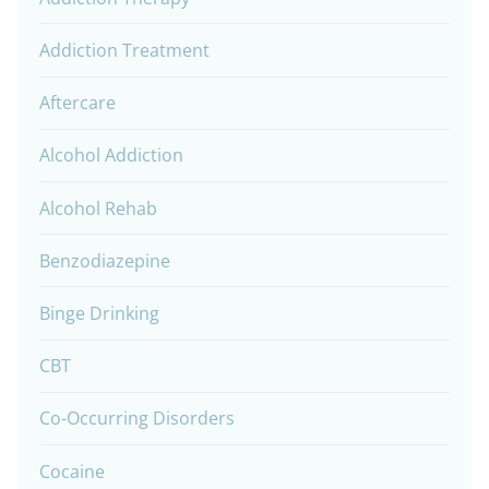
Addiction Treatment
Aftercare
Alcohol Addiction
Alcohol Rehab
Benzodiazepine
Binge Drinking
CBT
Co-Occurring Disorders
Cocaine