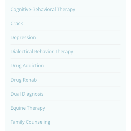
Cognitive-Behavioral Therapy
Crack
Depression
Dialectical Behavior Therapy
Drug Addiction
Drug Rehab
Dual Diagnosis
Equine Therapy
Family Counseling