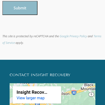
This site is protected by reCAPTCHA and the
Google Privacy Policy
and
Terms
of Service
apply.
CONTACT INSIGHT RECOVERY