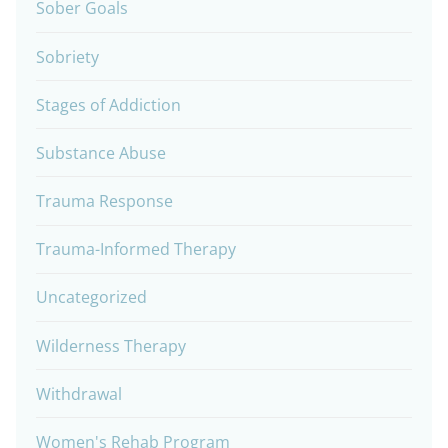
Sober Goals
Sobriety
Stages of Addiction
Substance Abuse
Trauma Response
Trauma-Informed Therapy
Uncategorized
Wilderness Therapy
Withdrawal
Women's Rehab Program