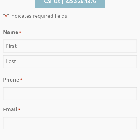
Call Us | 828.826.1376
"
" indicates required fields
*
Name
*
Phone
*
Email
*
CAPTCHA