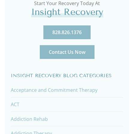
Start Your Recovery Today At
Insight Recovery
828.826.1376
Contact Us Now
INSIGHT RECOVERY BLOG CATEGORIES
Acceptance and Commitment Therapy
ACT
Addiction Rehab
Addiction Therapy