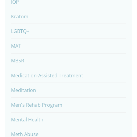
IOP
Kratom
LGBTQ+
MAT
MBSR
Medication-Assisted Treatment
Meditation
Men's Rehab Program
Mental Health
Meth Abuse