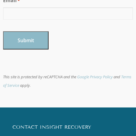
Email
*
CAPTCHA
This site is protected by reCAPTCHA and the
Google Privacy Policy
and
Terms
of Service
apply.
CONTACT INSIGHT RECOVERY