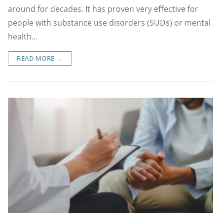
around for decades. It has proven very effective for
people with substance use disorders (SUDs) or mental
health…
READ MORE →