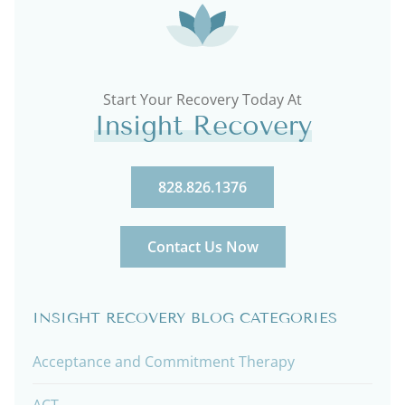
Start Your Recovery Today At
Insight Recovery
828.826.1376
Contact Us Now
INSIGHT RECOVERY BLOG CATEGORIES
Acceptance and Commitment Therapy