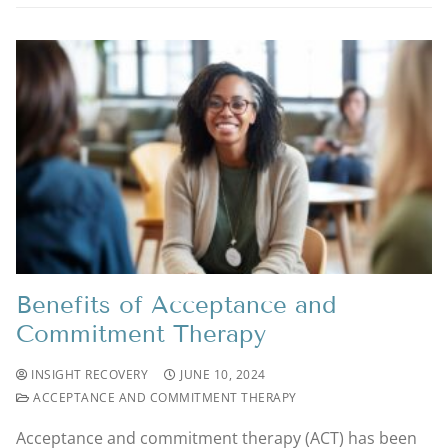
Benefits of Acceptance and
Commitment Therapy
INSIGHT RECOVERY
JUNE 10, 2024
ACCEPTANCE AND COMMITMENT THERAPY
Acceptance and commitment therapy (ACT) has been