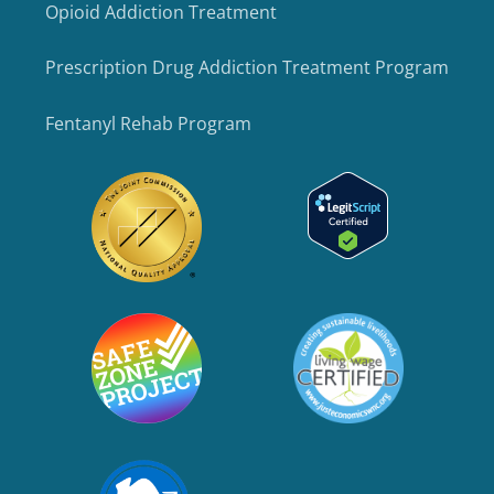
Opioid Addiction Treatment
Prescription Drug Addiction Treatment Program
Fentanyl Rehab Program