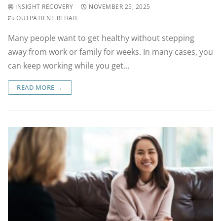
INSIGHT RECOVERY
NOVEMBER 25, 2025
OUTPATIENT REHAB
Many people want to get healthy without stepping
away from work or family for weeks. In many cases, you
can keep working while you get…
READ MORE →