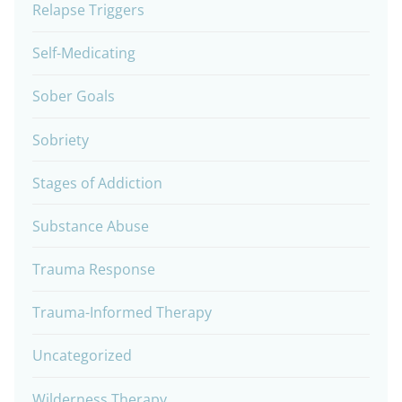
Relapse Triggers
Self-Medicating
Sober Goals
Sobriety
Stages of Addiction
Substance Abuse
Trauma Response
Trauma-Informed Therapy
Uncategorized
Wilderness Therapy