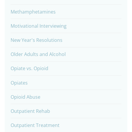
Methamphetamines
Motivational Interviewing
New Year's Resolutions
Older Adults and Alcohol
Opiate vs. Opioid
Opiates
Opioid Abuse
Outpatient Rehab
Outpatient Treatment