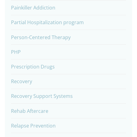
Painkiller Addiction
Partial Hospitalization program
Person-Centered Therapy
PHP
Prescription Drugs
Recovery
Recovery Support Systems
Rehab Aftercare
Relapse Prevention