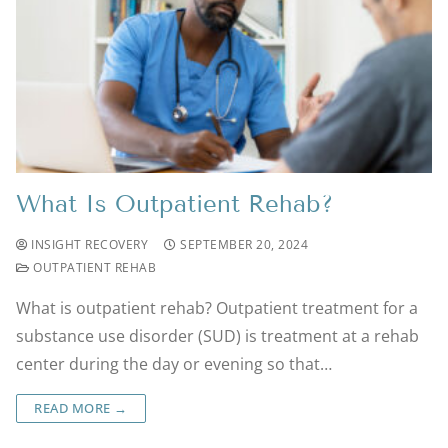
What Is Outpatient Rehab?
INSIGHT RECOVERY
SEPTEMBER 20, 2024
OUTPATIENT REHAB
What is outpatient rehab? Outpatient treatment for a
substance use disorder (SUD) is treatment at a rehab
center during the day or evening so that…
READ MORE →