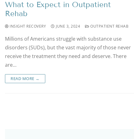
What to Expect in Outpatient
Rehab
INSIGHT RECOVERY
JUNE 3, 2024
OUTPATIENT REHAB
Millions of Americans struggle with substance use
disorders (SUDs), but the vast majority of those never
receive the treatment they need and deserve. There
are…
READ MORE →