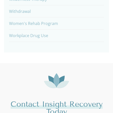
Withdrawal
Women's Rehab Program
Workplace Drug Use
Contact Insight Recovery
Today