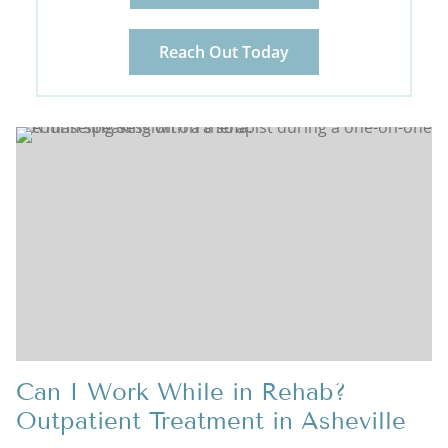
Reach Out Today
Can I Work While in Rehab?
Outpatient Treatment in Asheville