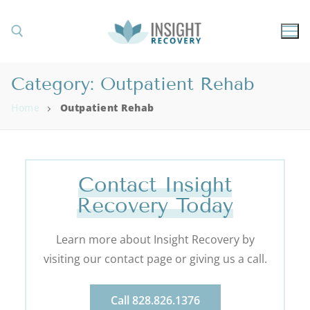
Category:
Outpatient Rehab
Home
Outpatient Rehab
Contact Insight
Recovery Today
Learn more about Insight Recovery by
visiting our contact page or giving us a call.
Call 828.826.1376