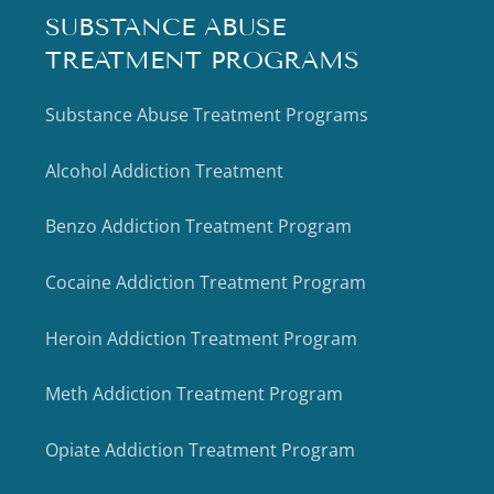
SUBSTANCE ABUSE
TREATMENT PROGRAMS
Substance Abuse Treatment Programs
Alcohol Addiction Treatment
Benzo Addiction Treatment Program
Cocaine Addiction Treatment Program
Heroin Addiction Treatment Program
Meth Addiction Treatment Program
Opiate Addiction Treatment Program