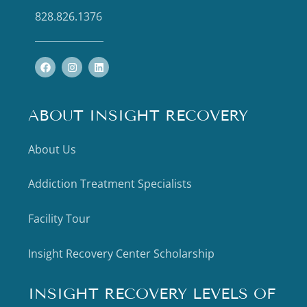
828.826.1376
ABOUT INSIGHT RECOVERY
About Us
Addiction Treatment Specialists
Facility Tour
Insight Recovery Center Scholarship
INSIGHT RECOVERY LEVELS OF