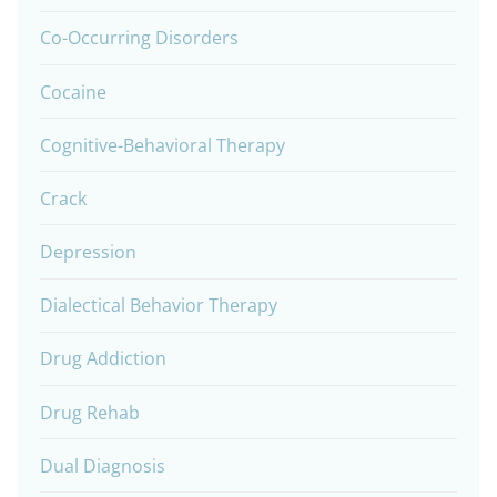
Co-Occurring Disorders
Cocaine
Cognitive-Behavioral Therapy
Crack
Depression
Dialectical Behavior Therapy
Drug Addiction
Drug Rehab
Dual Diagnosis