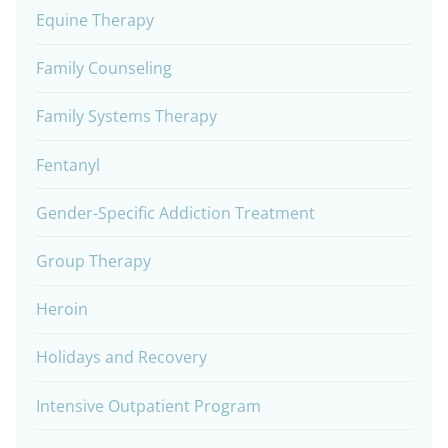
Equine Therapy
Family Counseling
Family Systems Therapy
Fentanyl
Gender-Specific Addiction Treatment
Group Therapy
Heroin
Holidays and Recovery
Intensive Outpatient Program