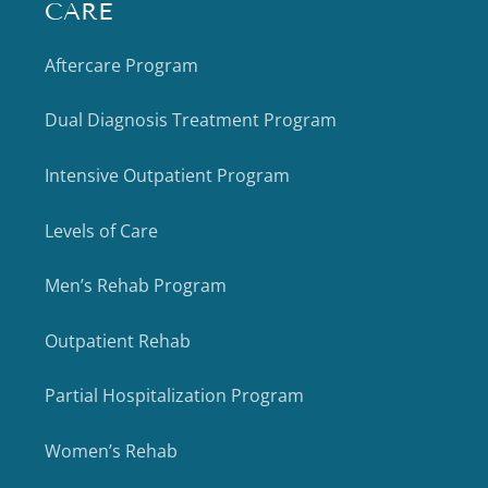
CARE
Aftercare Program
Dual Diagnosis Treatment Program
Intensive Outpatient Program
Levels of Care
Men’s Rehab Program
Outpatient Rehab
Partial Hospitalization Program
Women’s Rehab