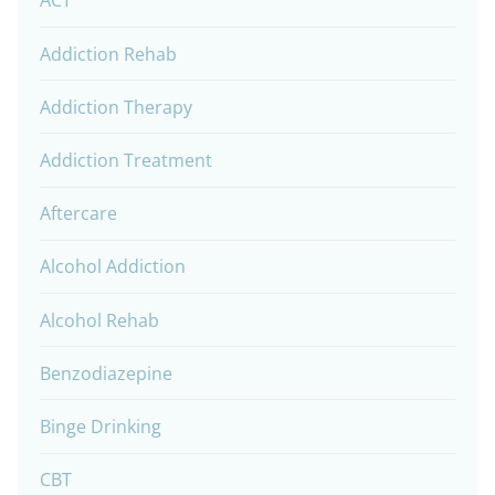
ACT
Addiction Rehab
Addiction Therapy
Addiction Treatment
Aftercare
Alcohol Addiction
Alcohol Rehab
Benzodiazepine
Binge Drinking
CBT