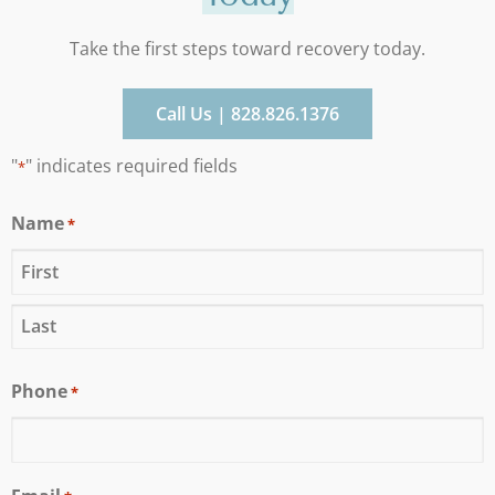
Take the first steps toward recovery today.
Call Us | 828.826.1376
"
" indicates required fields
*
Name
*
Phone
*