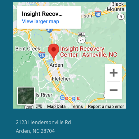
2123 Hendersonville Rd
Arden, NC 28704