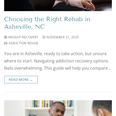
Choosing the Right Rehab in
Asheville, NC
INSIGHT RECOVERY
NOVEMBER 21, 2025
ADDICTION REHAB
You are in Asheville, ready to take action, but unsure
where to start. Navigating addiction recovery options
feels overwhelming. This guide will help you compare…
READ MORE →