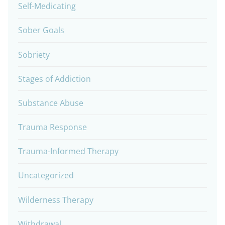
Self-Medicating
Sober Goals
Sobriety
Stages of Addiction
Substance Abuse
Trauma Response
Trauma-Informed Therapy
Uncategorized
Wilderness Therapy
Withdrawal