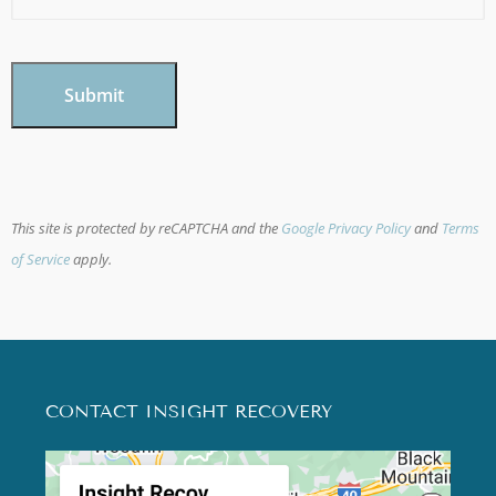
CAPTCHA
This site is protected by reCAPTCHA and the
Google Privacy Policy
and
Terms
of Service
apply.
CONTACT INSIGHT RECOVERY