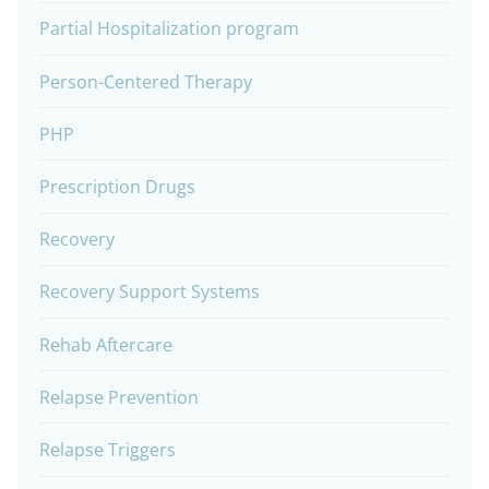
Partial Hospitalization program
Person-Centered Therapy
PHP
Prescription Drugs
Recovery
Recovery Support Systems
Rehab Aftercare
Relapse Prevention
Relapse Triggers