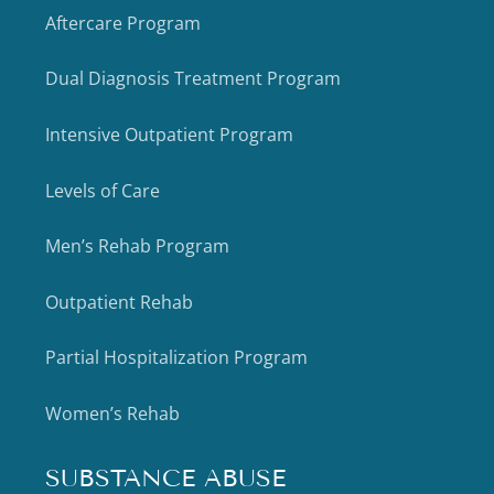
Aftercare Program
Dual Diagnosis Treatment Program
Intensive Outpatient Program
Levels of Care
Men’s Rehab Program
Outpatient Rehab
Partial Hospitalization Program
Women’s Rehab
SUBSTANCE ABUSE