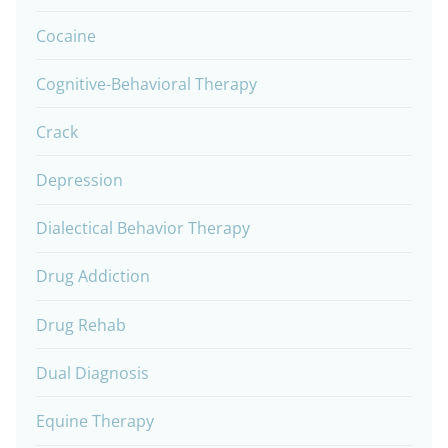
Cocaine
Cognitive-Behavioral Therapy
Crack
Depression
Dialectical Behavior Therapy
Drug Addiction
Drug Rehab
Dual Diagnosis
Equine Therapy