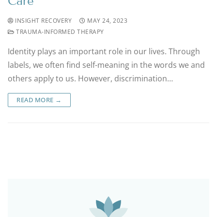
Care
INSIGHT RECOVERY
MAY 24, 2023
TRAUMA-INFORMED THERAPY
Identity plays an important role in our lives. Through
labels, we often find self-meaning in the words we and
others apply to us. However, discrimination…
READ MORE →