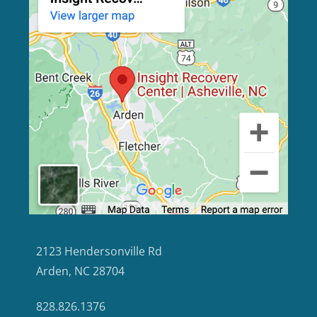
2123 Hendersonville Rd
Arden, NC 28704
828.826.1376