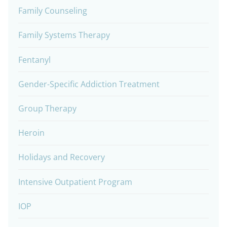
Family Counseling
Family Systems Therapy
Fentanyl
Gender-Specific Addiction Treatment
Group Therapy
Heroin
Holidays and Recovery
Intensive Outpatient Program
IOP