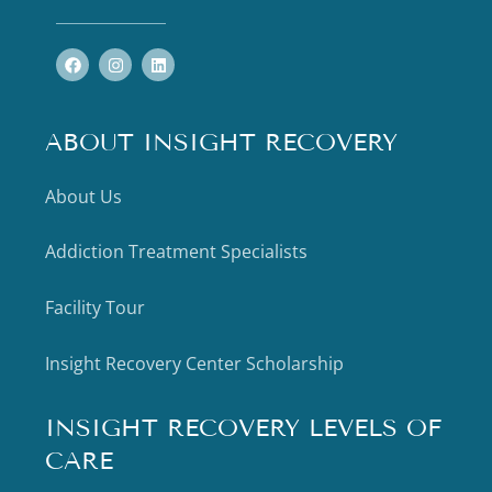
ABOUT INSIGHT RECOVERY
About Us
Addiction Treatment Specialists
Facility Tour
Insight Recovery Center Scholarship
INSIGHT RECOVERY LEVELS OF
CARE