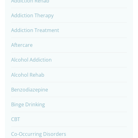
Addiction Rehab
Addiction Therapy
Addiction Treatment
Aftercare
Alcohol Addiction
Alcohol Rehab
Benzodiazepine
Binge Drinking
CBT
Co-Occurring Disorders