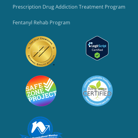
Prescription Drug Addiction Treatment Program
Fentanyl Rehab Program