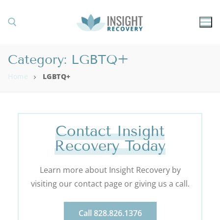
Category:
LGBTQ+
Home
LGBTQ+
Contact Insight
Recovery Today
Learn more about Insight Recovery by
visiting our contact page or giving us a call.
Call 828.826.1376