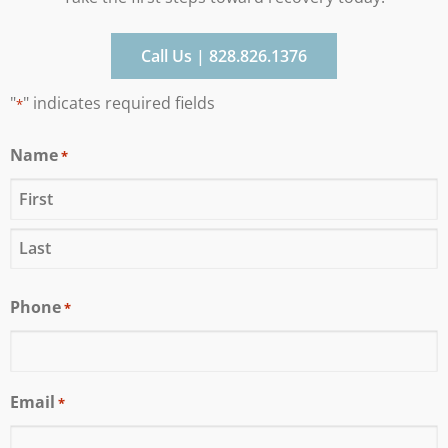
Call Us | 828.826.1376
"
" indicates required fields
*
Name
*
Phone
*
Email
*