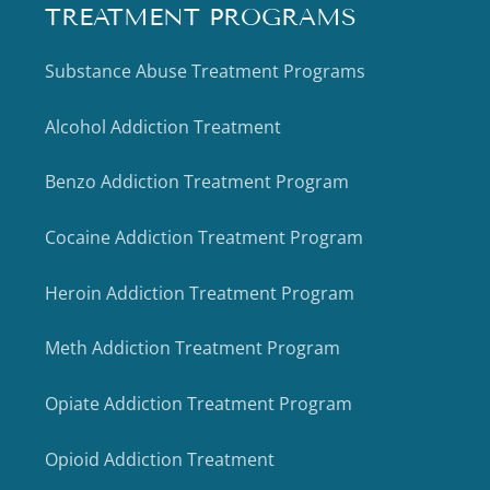
TREATMENT PROGRAMS
Substance Abuse Treatment Programs
Alcohol Addiction Treatment
Benzo Addiction Treatment Program
Cocaine Addiction Treatment Program
Heroin Addiction Treatment Program
Meth Addiction Treatment Program
Opiate Addiction Treatment Program
Opioid Addiction Treatment