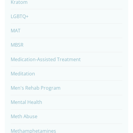
Kratom
LGBTQ+
MAT
MBSR
Medication-Assisted Treatment
Meditation
Men's Rehab Program
Mental Health
Meth Abuse
Methamphetamines