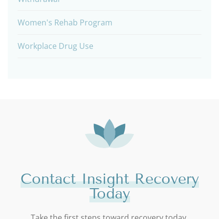
Women's Rehab Program
Workplace Drug Use
Contact Insight Recovery
Today
Take the first steps toward recovery today.