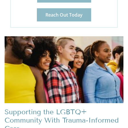
Reach Out Today
Supporting the LGBTQ+
Community With Trauma-Informed