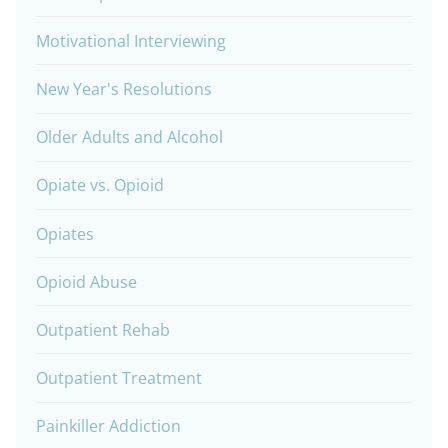
Motivational Interviewing
New Year's Resolutions
Older Adults and Alcohol
Opiate vs. Opioid
Opiates
Opioid Abuse
Outpatient Rehab
Outpatient Treatment
Painkiller Addiction