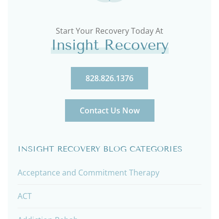
Start Your Recovery Today At
Insight Recovery
828.826.1376
Contact Us Now
INSIGHT RECOVERY BLOG CATEGORIES
Acceptance and Commitment Therapy
ACT