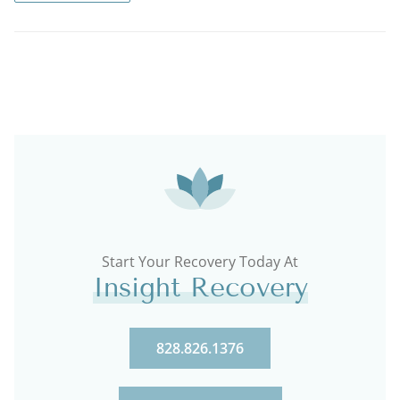
Start Your Recovery Today At
Insight Recovery
828.826.1376