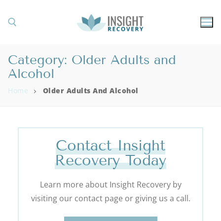
Category:
Older Adults and
Alcohol
Home
Older Adults And Alcohol
Contact Insight
Recovery Today
Learn more about Insight Recovery by
visiting our contact page or giving us a call.