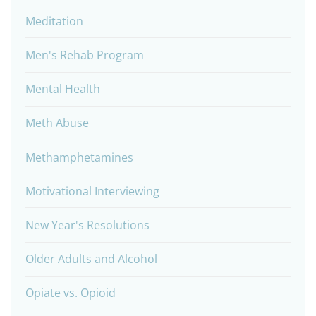
Meditation
Men's Rehab Program
Mental Health
Meth Abuse
Methamphetamines
Motivational Interviewing
New Year's Resolutions
Older Adults and Alcohol
Opiate vs. Opioid