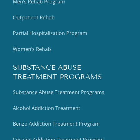
Men’s Rehab Program
Outpatient Rehab
Partial Hospitalization Program
Women’s Rehab
SUBSTANCE ABUSE
TREATMENT PROGRAMS
Substance Abuse Treatment Programs
Alcohol Addiction Treatment
Benzo Addiction Treatment Program
Cocaine Addiction Treatment Program