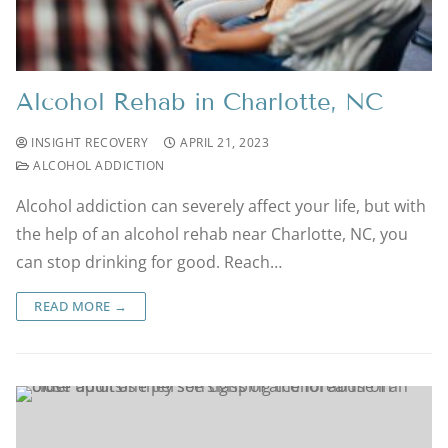
Alcohol Rehab in Charlotte, NC
INSIGHT RECOVERY
APRIL 21, 2023
ALCOHOL ADDICTION
Alcohol addiction can severely affect your life, but with
the help of an alcohol rehab near Charlotte, NC, you
can stop drinking for good. Reach…
READ MORE →