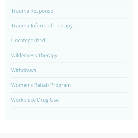
Trauma Response
Trauma-Informed Therapy
Uncategorized
Wilderness Therapy
Withdrawal
Women's Rehab Program
Workplace Drug Use