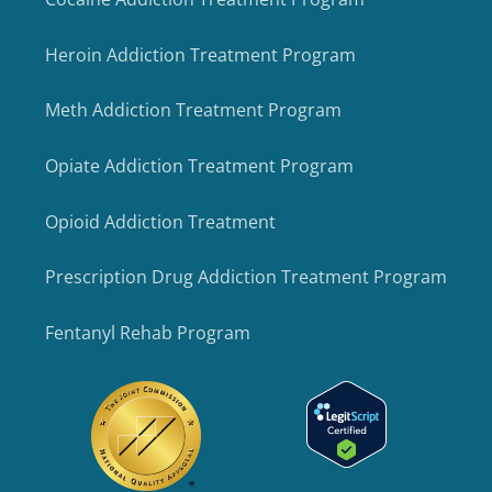
Heroin Addiction Treatment Program
Meth Addiction Treatment Program
Opiate Addiction Treatment Program
Opioid Addiction Treatment
Prescription Drug Addiction Treatment Program
Fentanyl Rehab Program