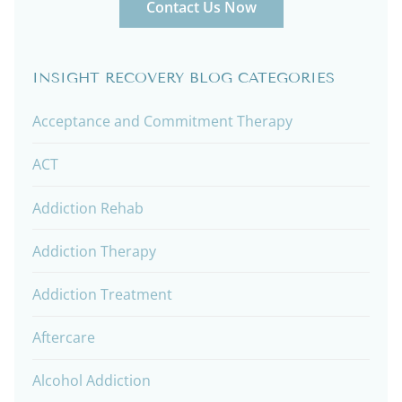
Contact Us Now
INSIGHT RECOVERY BLOG CATEGORIES
Acceptance and Commitment Therapy
ACT
Addiction Rehab
Addiction Therapy
Addiction Treatment
Aftercare
Alcohol Addiction