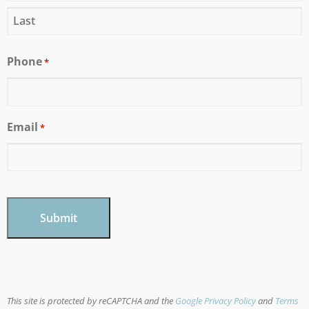
Phone
*
Email
*
CAPTCHA
This site is protected by reCAPTCHA and the
Google Privacy Policy
and
Terms