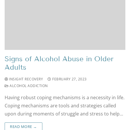
Signs of Alcohol Abuse in Older
Adults
INSIGHT RECOVERY
FEBRUARY 27, 2023
ALCOHOL ADDICTION
Having robust coping mechanisms is a necessity in life.
Coping mechanisms are tools and strategies called
upon during moments of struggle and stress to help…
READ MORE →