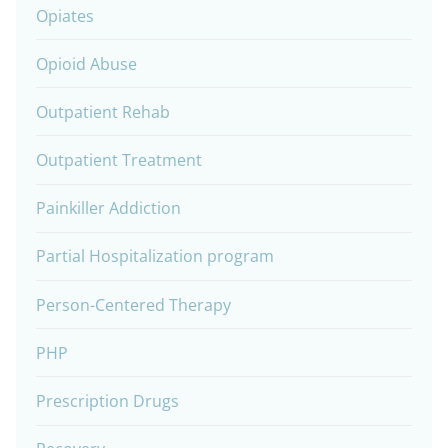
Opiates
Opioid Abuse
Outpatient Rehab
Outpatient Treatment
Painkiller Addiction
Partial Hospitalization program
Person-Centered Therapy
PHP
Prescription Drugs