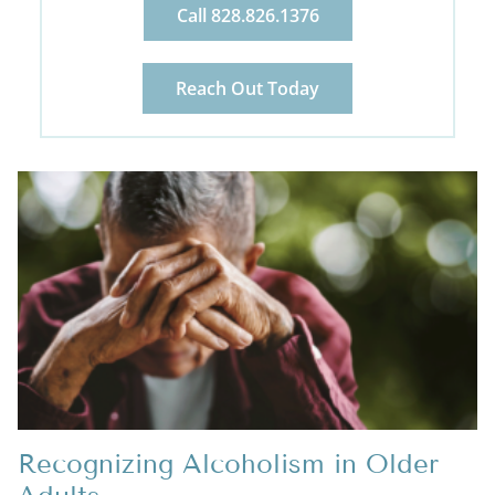
Call 828.826.1376
Reach Out Today
Recognizing Alcoholism in Older