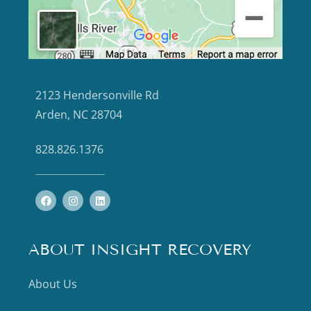
2123 Hendersonville Rd
Arden, NC 28704
828.826.1376
ABOUT INSIGHT RECOVERY
About Us