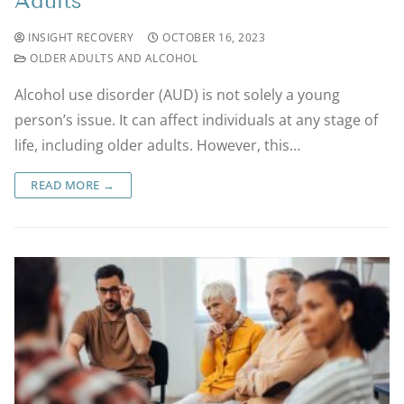
Adults
INSIGHT RECOVERY
OCTOBER 16, 2023
OLDER ADULTS AND ALCOHOL
Alcohol use disorder (AUD) is not solely a young
person’s issue. It can affect individuals at any stage of
life, including older adults. However, this…
READ MORE →