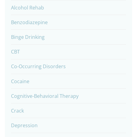
Alcohol Rehab
Benzodiazepine
Binge Drinking
CBT
Co-Occurring Disorders
Cocaine
Cognitive-Behavioral Therapy
Crack
Depression