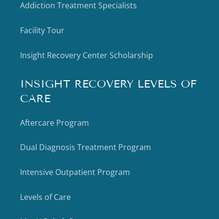
Addiction Treatment Specialists
Facility Tour
Insight Recovery Center Scholarship
INSIGHT RECOVERY LEVELS OF
CARE
Aftercare Program
Dual Diagnosis Treatment Program
Intensive Outpatient Program
Levels of Care