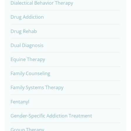
Dialectical Behavior Therapy
Drug Addiction
Drug Rehab
Dual Diagnosis
Equine Therapy
Family Counseling
Family Systems Therapy
Fentanyl
Gender-Specific Addiction Treatment
Group Therapy