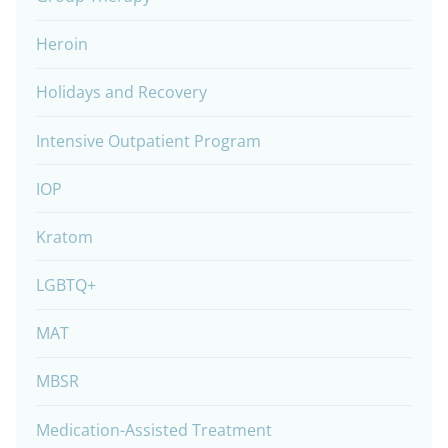
Heroin
Holidays and Recovery
Intensive Outpatient Program
IOP
Kratom
LGBTQ+
MAT
MBSR
Medication-Assisted Treatment