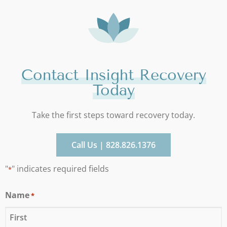
Contact Insight Recovery
Today
Take the first steps toward recovery today.
Call Us | 828.826.1376
"
" indicates required fields
*
Name
*