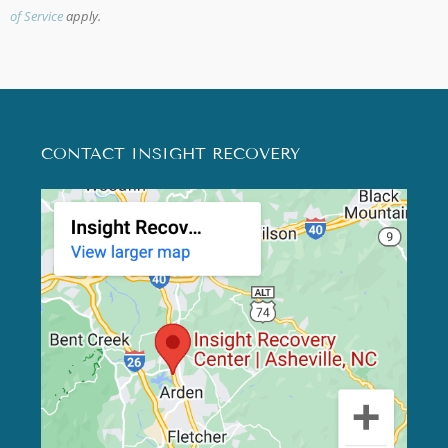
of Service
apply.
CONTACT INSIGHT RECOVERY