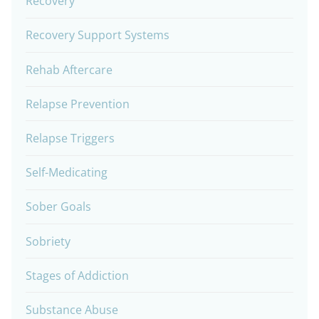
Recovery
Recovery Support Systems
Rehab Aftercare
Relapse Prevention
Relapse Triggers
Self-Medicating
Sober Goals
Sobriety
Stages of Addiction
Substance Abuse