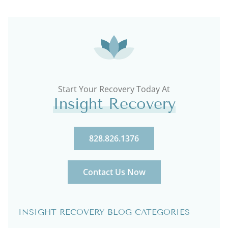
Start Your Recovery Today At
Insight Recovery
828.826.1376
Contact Us Now
INSIGHT RECOVERY BLOG CATEGORIES