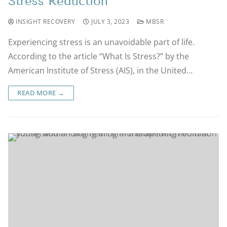
Stress Reduction
INSIGHT RECOVERY
JULY 3, 2023
MBSR
Experiencing stress is an unavoidable part of life.
According to the article “What Is Stress?” by the
American Institute of Stress (AIS), in the United…
READ MORE →