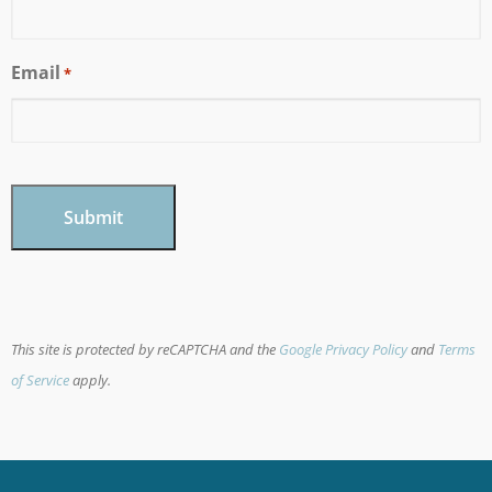
Email
*
CAPTCHA
This site is protected by reCAPTCHA and the
Google Privacy Policy
and
Terms
of Service
apply.