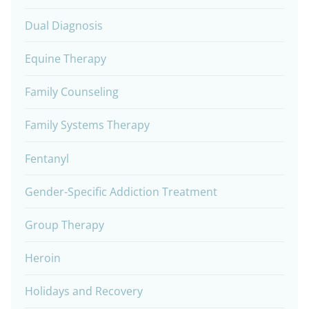
Dual Diagnosis
Equine Therapy
Family Counseling
Family Systems Therapy
Fentanyl
Gender-Specific Addiction Treatment
Group Therapy
Heroin
Holidays and Recovery