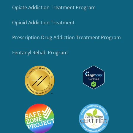
Opiate Addiction Treatment Program
Opioid Addiction Treatment
Prescription Drug Addiction Treatment Program
Fentanyl Rehab Program