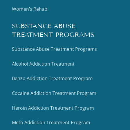
Women’s Rehab
SUBSTANCE ABUSE
TREATMENT PROGRAMS
Substance Abuse Treatment Programs
Alcohol Addiction Treatment
Benzo Addiction Treatment Program
Cocaine Addiction Treatment Program
Heroin Addiction Treatment Program
Meth Addiction Treatment Program