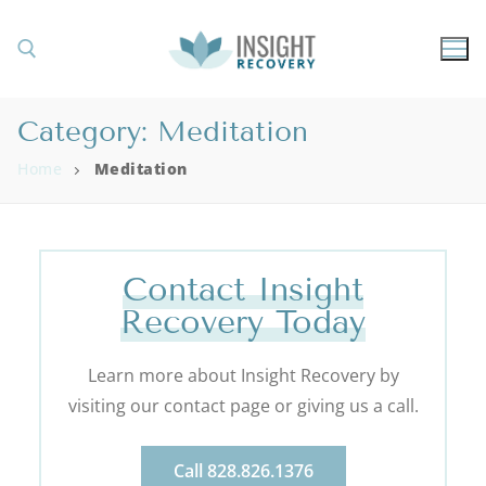
Category:
Meditation
Home
Meditation
Contact Insight
Recovery Today
Learn more about Insight Recovery by
visiting our contact page or giving us a call.
Call 828.826.1376