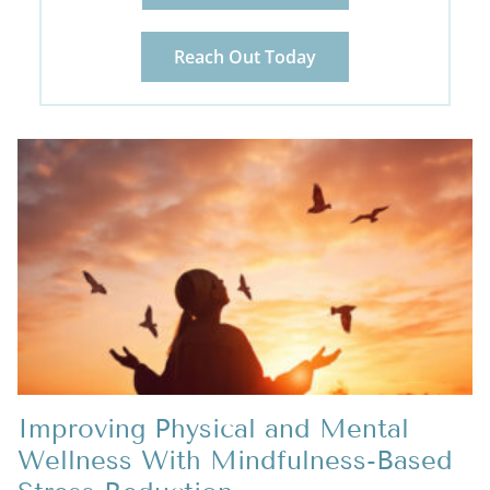
Reach Out Today
Improving Physical and Mental
Wellness With Mindfulness-Based