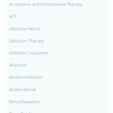
Acceptance and Commitment Therapy
ACT
Addiction Rehab
Addiction Therapy
Addiction Treatment
Aftercare
Alcohol Addiction
Alcohol Rehab
Benzodiazepine