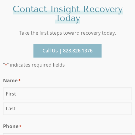
Contact Insight Recovery
Today
Take the first steps toward recovery today.
Call Us | 828.826.1376
"
" indicates required fields
*
Name
*
Phone
*