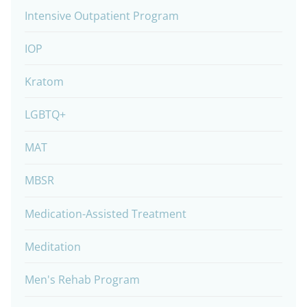
Intensive Outpatient Program
IOP
Kratom
LGBTQ+
MAT
MBSR
Medication-Assisted Treatment
Meditation
Men's Rehab Program