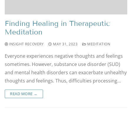
Finding Healing in Therapeutic
Meditation
INSIGHT RECOVERY
MAY 31, 2023
MEDITATION
Everyone experiences negative thoughts and feelings
sometimes. However, substance use disorder (SUD)
and mental health disorders can exacerbate unhealthy
thoughts and feelings. Thus, difficulties processing…
READ MORE →