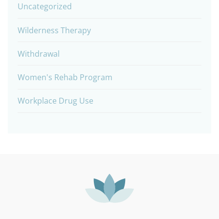
Uncategorized
Wilderness Therapy
Withdrawal
Women's Rehab Program
Workplace Drug Use