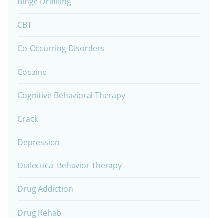
Binge Drinking
CBT
Co-Occurring Disorders
Cocaine
Cognitive-Behavioral Therapy
Crack
Depression
Dialectical Behavior Therapy
Drug Addiction
Drug Rehab