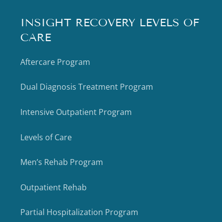
INSIGHT RECOVERY LEVELS OF
CARE
Aftercare Program
Dual Diagnosis Treatment Program
Intensive Outpatient Program
Levels of Care
Men’s Rehab Program
Outpatient Rehab
Partial Hospitalization Program