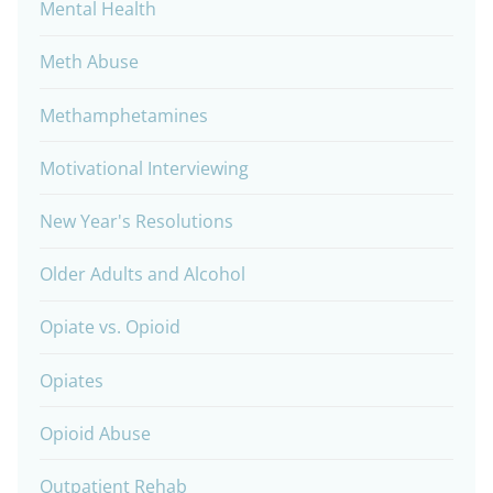
Mental Health
Meth Abuse
Methamphetamines
Motivational Interviewing
New Year's Resolutions
Older Adults and Alcohol
Opiate vs. Opioid
Opiates
Opioid Abuse
Outpatient Rehab