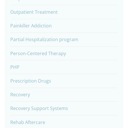
Outpatient Treatment
Painkiller Addiction
Partial Hospitalization program
Person-Centered Therapy
PHP
Prescription Drugs
Recovery
Recovery Support Systems
Rehab Aftercare