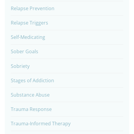
Relapse Prevention
Relapse Triggers
Self-Medicating
Sober Goals
Sobriety
Stages of Addiction
Substance Abuse
Trauma Response
Trauma-Informed Therapy