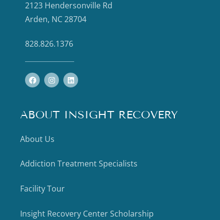
2123 Hendersonville Rd
Arden, NC 28704
828.826.1376
ABOUT INSIGHT RECOVERY
About Us
Addiction Treatment Specialists
Facility Tour
Insight Recovery Center Scholarship