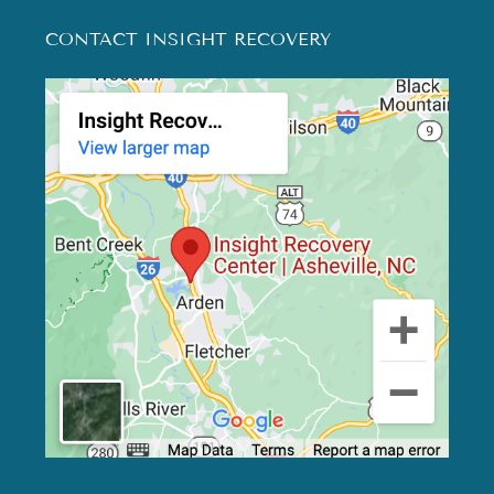
CONTACT INSIGHT RECOVERY