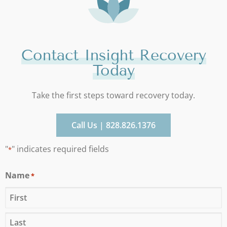
Contact Insight Recovery
Today
Take the first steps toward recovery today.
Call Us | 828.826.1376
"
" indicates required fields
*
Name
*