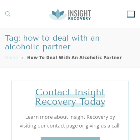
Tag:
how to deal with an
alcoholic partner
Home
How To Deal With An Alcoholic Partner
Contact Insight
Recovery Today
Learn more about Insight Recovery by
visiting our contact page or giving us a call.