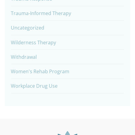
Trauma-Informed Therapy
Uncategorized
Wilderness Therapy
Withdrawal
Women's Rehab Program
Workplace Drug Use