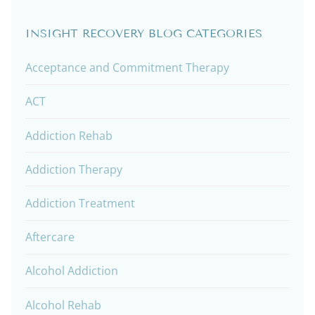
INSIGHT RECOVERY BLOG CATEGORIES
Acceptance and Commitment Therapy
ACT
Addiction Rehab
Addiction Therapy
Addiction Treatment
Aftercare
Alcohol Addiction
Alcohol Rehab