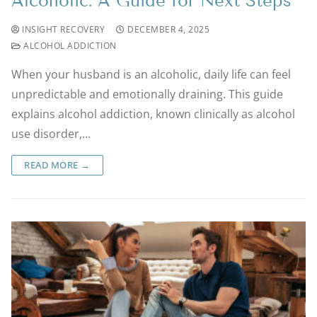
Alcoholic: A Guide for Next Steps
INSIGHT RECOVERY
DECEMBER 4, 2025
ALCOHOL ADDICTION
When your husband is an alcoholic, daily life can feel
unpredictable and emotionally draining. This guide
explains alcohol addiction, known clinically as alcohol
use disorder,…
READ MORE →