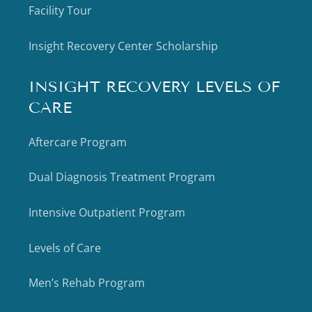
Facility Tour
Insight Recovery Center Scholarship
INSIGHT RECOVERY LEVELS OF
CARE
Aftercare Program
Dual Diagnosis Treatment Program
Intensive Outpatient Program
Levels of Care
Men’s Rehab Program