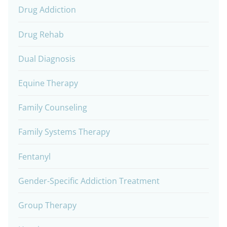
Drug Addiction
Drug Rehab
Dual Diagnosis
Equine Therapy
Family Counseling
Family Systems Therapy
Fentanyl
Gender-Specific Addiction Treatment
Group Therapy