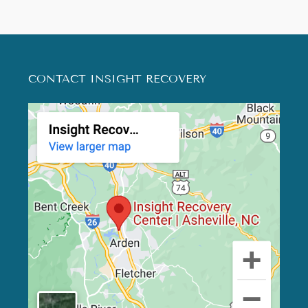
CONTACT INSIGHT RECOVERY