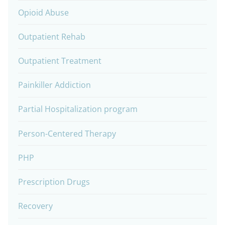
Opioid Abuse
Outpatient Rehab
Outpatient Treatment
Painkiller Addiction
Partial Hospitalization program
Person-Centered Therapy
PHP
Prescription Drugs
Recovery