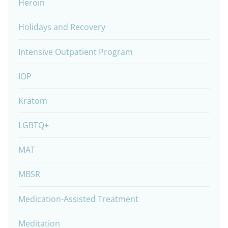
Heroin
Holidays and Recovery
Intensive Outpatient Program
IOP
Kratom
LGBTQ+
MAT
MBSR
Medication-Assisted Treatment
Meditation