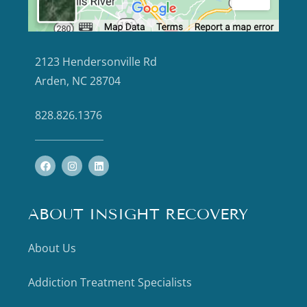
2123 Hendersonville Rd
Arden, NC 28704
828.826.1376
ABOUT INSIGHT RECOVERY
About Us
Addiction Treatment Specialists