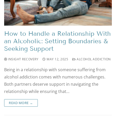
How to Handle a Relationship With
an Alcoholic: Setting Boundaries &
Seeking Support
INSIGHT RECOVERY
MAY 12, 2025
ALCOHOL ADDICTION
Being in a relationship with someone suffering from
alcohol addiction comes with numerous challenges.
Both partners deserve support in navigating the
relationship while ensuring that…
READ MORE →