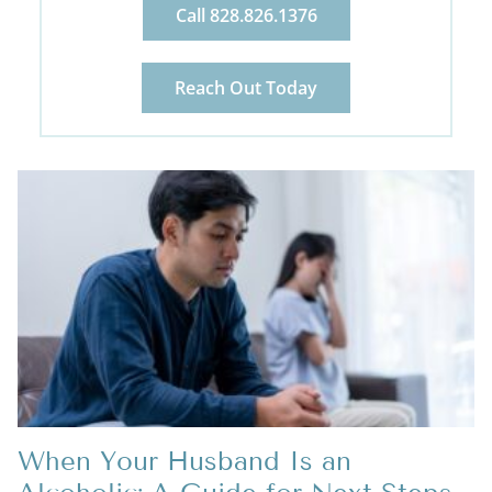
Call 828.826.1376
Reach Out Today
When Your Husband Is an