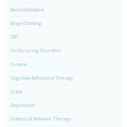
Benzodiazepine
Binge Drinking
CBT
Co-Occurring Disorders
Cocaine
Cognitive-Behavioral Therapy
Crack
Depression
Dialectical Behavior Therapy