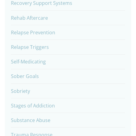
Recovery Support Systems
Rehab Aftercare
Relapse Prevention
Relapse Triggers
Self-Medicating
Sober Goals
Sobriety
Stages of Addiction
Substance Abuse
Trauma Response