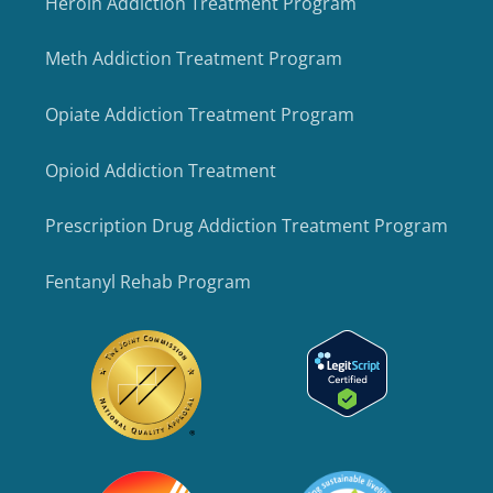
Heroin Addiction Treatment Program
Meth Addiction Treatment Program
Opiate Addiction Treatment Program
Opioid Addiction Treatment
Prescription Drug Addiction Treatment Program
Fentanyl Rehab Program