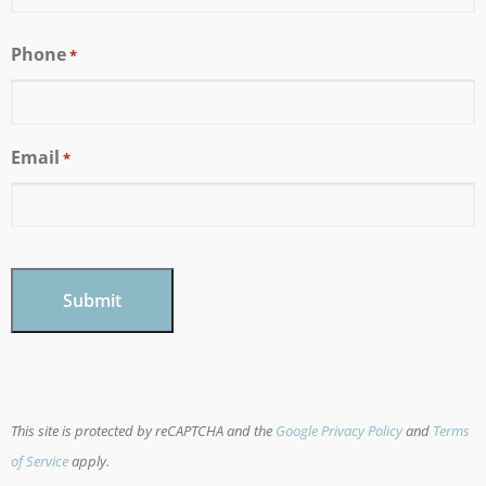
Phone
*
Email
*
CAPTCHA
This site is protected by reCAPTCHA and the
Google Privacy Policy
and
Terms
of Service
apply.