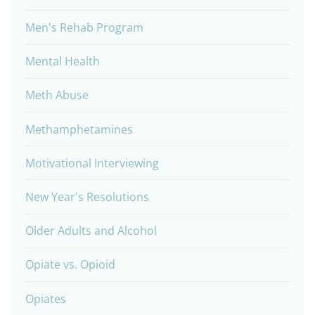
Men's Rehab Program
Mental Health
Meth Abuse
Methamphetamines
Motivational Interviewing
New Year's Resolutions
Older Adults and Alcohol
Opiate vs. Opioid
Opiates