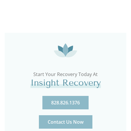
Start Your Recovery Today At
Insight Recovery
828.826.1376
Contact Us Now