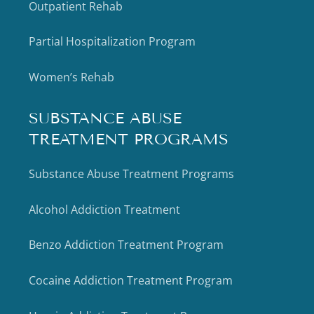
Outpatient Rehab
Partial Hospitalization Program
Women’s Rehab
SUBSTANCE ABUSE
TREATMENT PROGRAMS
Substance Abuse Treatment Programs
Alcohol Addiction Treatment
Benzo Addiction Treatment Program
Cocaine Addiction Treatment Program