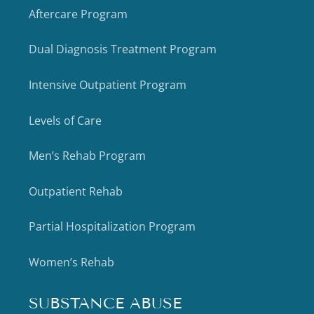
Aftercare Program
Dual Diagnosis Treatment Program
Intensive Outpatient Program
Levels of Care
Men’s Rehab Program
Outpatient Rehab
Partial Hospitalization Program
Women’s Rehab
SUBSTANCE ABUSE