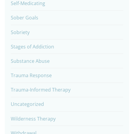
Self-Medicating
Sober Goals
Sobriety
Stages of Addiction
Substance Abuse
Trauma Response
Trauma-Informed Therapy
Uncategorized
Wilderness Therapy
Withdrawal