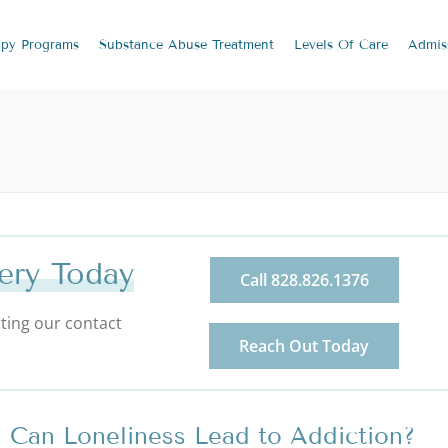
apy
Programs
Substance Abuse
Treatment
Levels Of Care
Admis
ery Today
Call 828.826.1376
ting our contact
Reach Out Today
Can Loneliness Lead to Addiction?