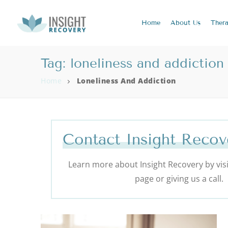
Home
About
Us
Ther
Tag:
loneliness and addiction
Home
Loneliness And Addiction
Contact Insight Recov
Learn more about Insight Recovery by visi
page or giving us a call.