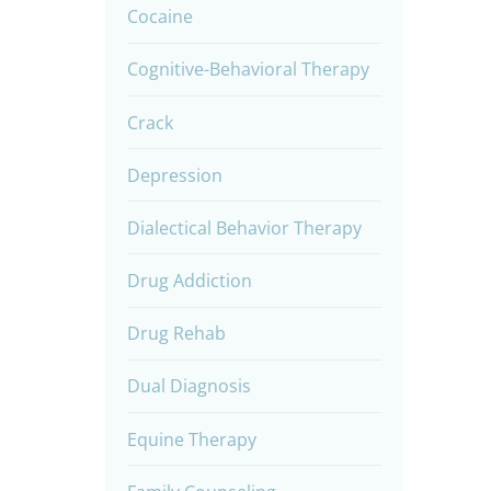
Cocaine
Cognitive-Behavioral Therapy
Crack
Depression
Dialectical Behavior Therapy
Drug Addiction
Drug Rehab
Dual Diagnosis
Equine Therapy