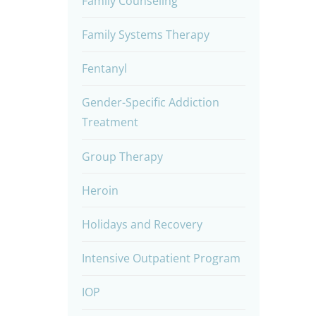
Family Counseling
Family Systems Therapy
Fentanyl
Gender-Specific Addiction
Treatment
Group Therapy
Heroin
Holidays and Recovery
Intensive Outpatient Program
IOP