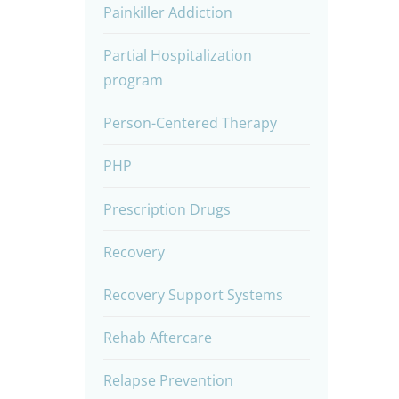
Painkiller Addiction
Partial Hospitalization
program
Person-Centered Therapy
PHP
Prescription Drugs
Recovery
Recovery Support Systems
Rehab Aftercare
Relapse Prevention