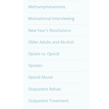
Methamphetamines
Motivational Interviewing
New Year's Resolutions
Older Adults and Alcohol
Opiate vs. Opioid
Opiates
Opioid Abuse
Outpatient Rehab
Outpatient Treatment