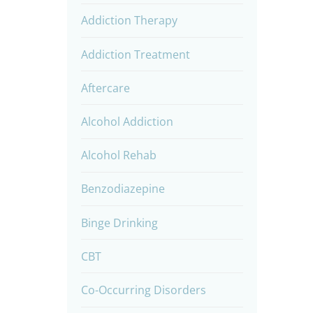
Addiction Therapy
Addiction Treatment
Aftercare
Alcohol Addiction
Alcohol Rehab
Benzodiazepine
Binge Drinking
CBT
Co-Occurring Disorders