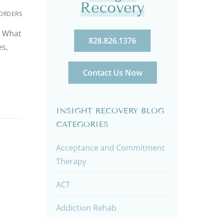
Recovery
ORDERS
? What
828.826.1376
s,
Contact Us Now
INSIGHT RECOVERY BLOG
CATEGORIES
Acceptance and Commitment
Therapy
ACT
Addiction Rehab