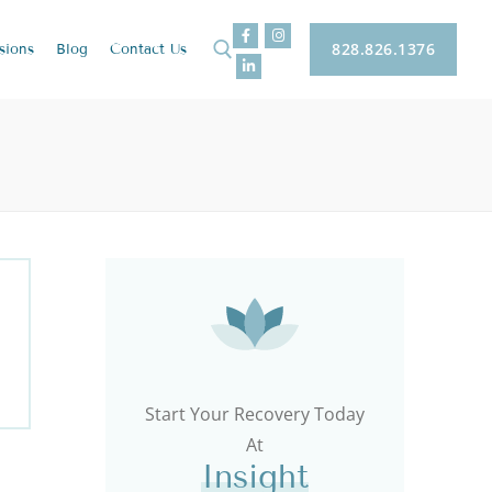
828.826.1376
sions
Blog
Contact
Us
Start Your Recovery Today
At
Insight