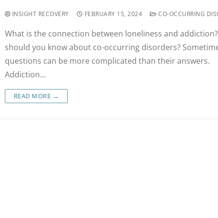
INSIGHT RECOVERY
FEBRUARY 15, 2024
CO-OCCURRING DIS
What is the connection between loneliness and addiction
should you know about co-occurring disorders? Sometime
questions can be more complicated than their answers.
Addiction…
READ MORE →