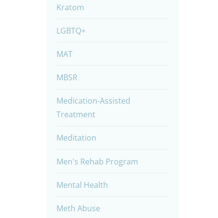
Kratom
LGBTQ+
MAT
MBSR
Medication-Assisted
Treatment
Meditation
Men's Rehab Program
Mental Health
Meth Abuse