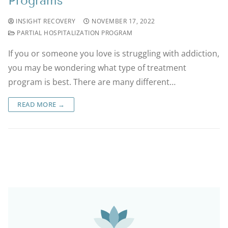
Programs
INSIGHT RECOVERY
NOVEMBER 17, 2022
PARTIAL HOSPITALIZATION PROGRAM
If you or someone you love is struggling with addiction,
you may be wondering what type of treatment
program is best. There are many different…
READ MORE →