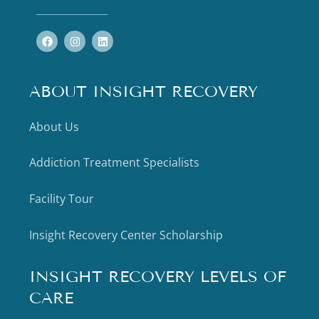
ABOUT INSIGHT RECOVERY
About Us
Addiction Treatment Specialists
Facility Tour
Insight Recovery Center Scholarship
INSIGHT RECOVERY LEVELS OF
CARE