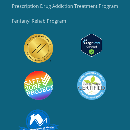
Prescription Drug Addiction Treatment Program
Fentanyl Rehab Program