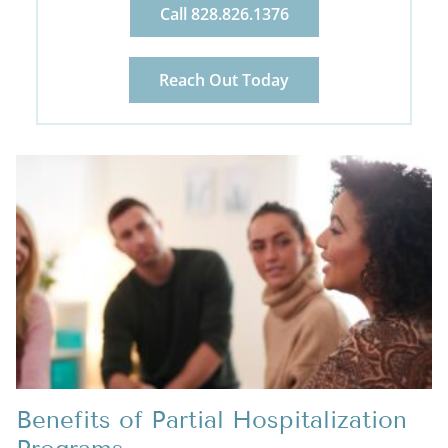
Call 828.826.1376
Reach Out Today
Benefits of Partial Hospitalization