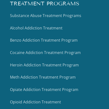
TREATMENT PROGRAMS
Substance Abuse Treatment Programs
Alcohol Addiction Treatment
Benzo Addiction Treatment Program
Cocaine Addiction Treatment Program
Heroin Addiction Treatment Program
Meth Addiction Treatment Program
Opiate Addiction Treatment Program
Opioid Addiction Treatment