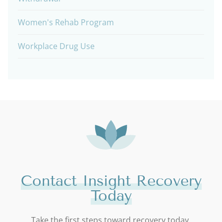
Women's Rehab Program
Workplace Drug Use
Contact Insight Recovery
Today
Take the first steps toward recovery today.