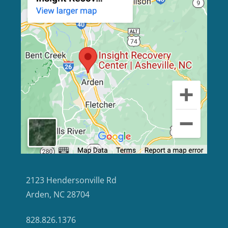
2123 Hendersonville Rd
Arden, NC 28704
828.826.1376