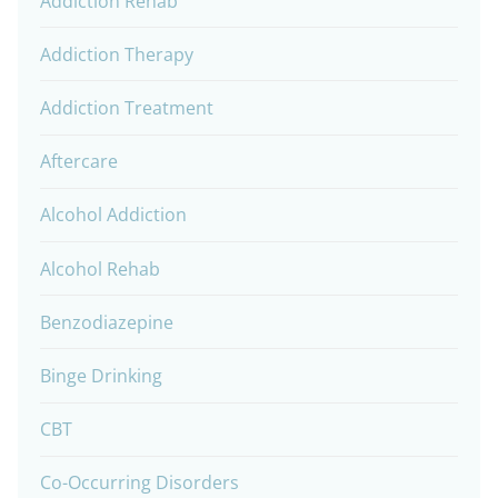
Addiction Rehab
Addiction Therapy
Addiction Treatment
Aftercare
Alcohol Addiction
Alcohol Rehab
Benzodiazepine
Binge Drinking
CBT
Co-Occurring Disorders