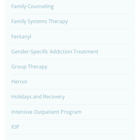
Family Counseling
Family Systems Therapy
Fentanyl
Gender-Specific Addiction Treatment
Group Therapy
Heroin
Holidays and Recovery
Intensive Outpatient Program
IOP