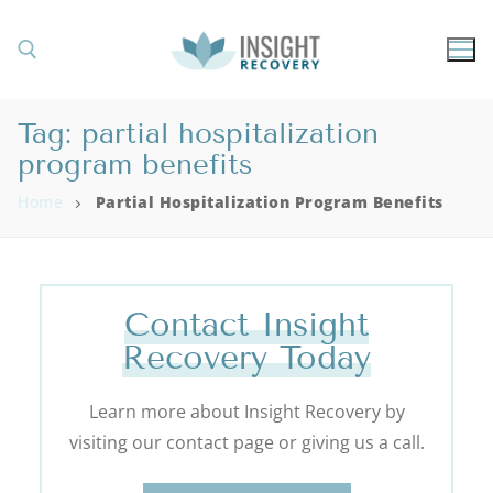
Tag:
partial hospitalization
program benefits
Home
Partial Hospitalization Program Benefits
Contact Insight
Recovery Today
Learn more about Insight Recovery by
visiting our contact page or giving us a call.