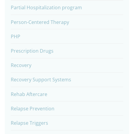
Partial Hospitalization program
Person-Centered Therapy
PHP
Prescription Drugs
Recovery
Recovery Support Systems
Rehab Aftercare
Relapse Prevention
Relapse Triggers