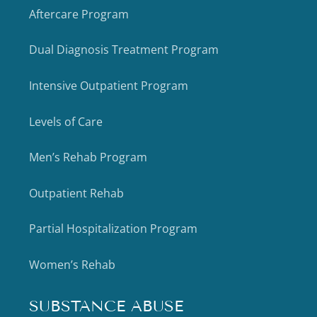
Aftercare Program
Dual Diagnosis Treatment Program
Intensive Outpatient Program
Levels of Care
Men’s Rehab Program
Outpatient Rehab
Partial Hospitalization Program
Women’s Rehab
SUBSTANCE ABUSE