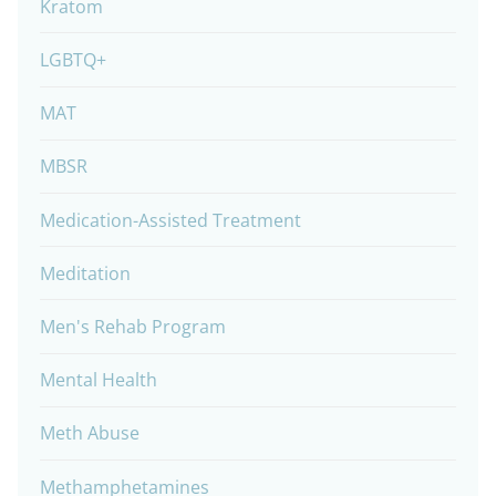
Kratom
LGBTQ+
MAT
MBSR
Medication-Assisted Treatment
Meditation
Men's Rehab Program
Mental Health
Meth Abuse
Methamphetamines