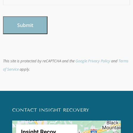
CAPTCHA
This site is protected by reCAPTCHA and the
Google Privacy Policy
and
Terms
of Service
apply.
CONTACT INSIGHT RECOVERY