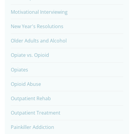
Motivational Interviewing
New Year's Resolutions
Older Adults and Alcohol
Opiate vs. Opioid
Opiates
Opioid Abuse
Outpatient Rehab
Outpatient Treatment
Painkiller Addiction