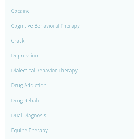
Cocaine
Cognitive-Behavioral Therapy
Crack
Depression
Dialectical Behavior Therapy
Drug Addiction
Drug Rehab
Dual Diagnosis
Equine Therapy