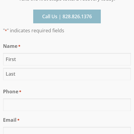
Call Us | 828.826.1376
"
" indicates required fields
*
Name
*
Phone
*
Email
*