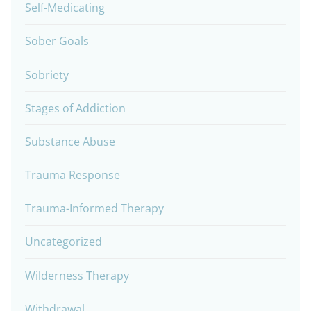
Self-Medicating
Sober Goals
Sobriety
Stages of Addiction
Substance Abuse
Trauma Response
Trauma-Informed Therapy
Uncategorized
Wilderness Therapy
Withdrawal