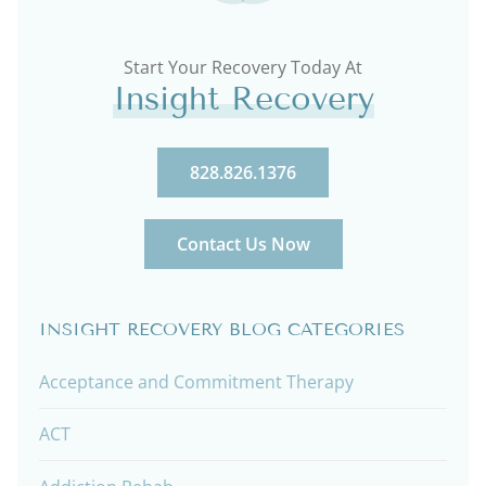
Start Your Recovery Today At
Insight Recovery
828.826.1376
Contact Us Now
INSIGHT RECOVERY BLOG CATEGORIES
Acceptance and Commitment Therapy
ACT