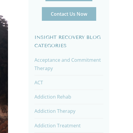
Contact Us Now
INSIGHT RECOVERY BLOG
CATEGORIES
Acceptance and Commitment
Therapy
ACT
Addiction Rehab
Addiction Therapy
Addiction Treatment