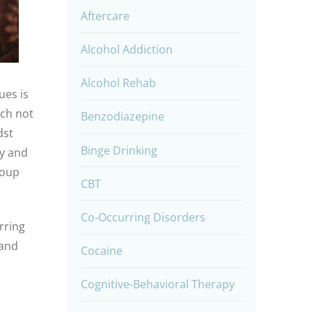
Aftercare
Alcohol Addiction
Alcohol Rehab
ues is
ich not
Benzodiazepine
dst
Binge Drinking
ry and
roup
CBT
Co-Occurring Disorders
rring
and
Cocaine
Cognitive-Behavioral Therapy