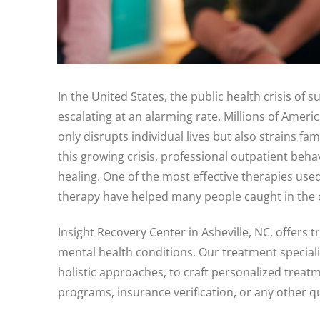
In the United States, the public health crisis of
escalating at an alarming rate. Millions of Ameri
only disrupts individual lives but also strains f
this growing crisis, professional outpatient beha
healing. One of the most effective therapies use
therapy have helped many people caught in the cy
Insight Recovery Center in Asheville, NC, offer
mental health conditions. Our treatment special
holistic approaches, to craft personalized treatm
programs, insurance verification, or any other q