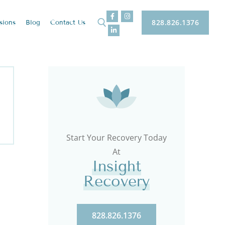
828.826.1376
sions
Blog
Contact
Us
Start Your Recovery Today
At
Insight
Recovery
828.826.1376