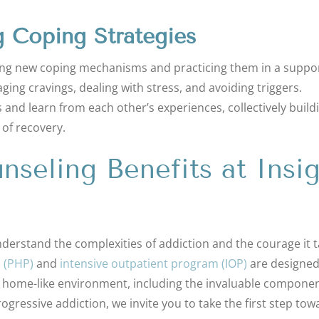
g Coping Strategies
ning new coping mechanisms and practicing them in a suppo
ging cravings, dealing with stress, and avoiding triggers.
s and learn from each other’s experiences, collectively build
 of recovery.
seling Benefits at Insig
nderstand the complexities of addiction and the courage it 
m (PHP)
and
intensive outpatient program (IOP)
are designed
 home-like environment, including the invaluable componen
rogressive addiction, we invite you to take the first step tow