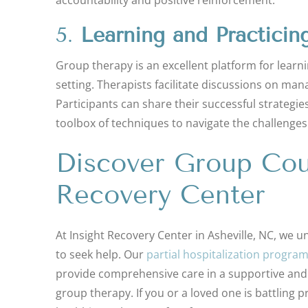
5.
Learning and Practicin
Group therapy is an excellent platform for lear
setting. Therapists facilitate discussions on mana
Participants can share their successful strategie
toolbox of techniques to navigate the challenges
Discover Group Coun
Recovery Center
At Insight Recovery Center in Asheville, NC, we u
to seek help. Our
partial hospitalization progra
provide comprehensive care in a supportive and
group therapy. If you or a loved one is battling p