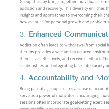
Group therapy brings together individuals from 
addiction and recovery. This diversity enriches t
insights and approaches to overcoming their cha
new avenues for personal growth and problem-so
3.
Enhanced Communicatio
Addiction often leads to withdrawal from social 
therapy provides a safe and structured environmen
themselves effectively, and receive feedback. Th
relationships and integrating back into society 
4.
Accountability and Mot
Being part of a group creates a sense of accoun
serve as a powerful motivator, encouraging indiv
sessions often incorporate goal-setting exercises
accountability and positive reinforcement.