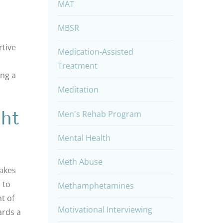
MAT
MBSR
rtive
Medication-Assisted
Treatment
ing a
Meditation
ht
Men's Rehab Program
Mental Health
Meth Abuse
takes
 to
Methamphetamines
t of
Motivational Interviewing
ards a