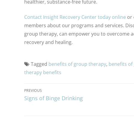
healthier, substance-free future.
Contact Insight Recovery Center today online
or 
members about our programs and services. Disc
group therapy, can empower you to overcome addi
recovery and healing.
Tagged
benefits of group therapy
,
benefits of
therapy benefits
PREVIOUS
Signs of Binge Drinking