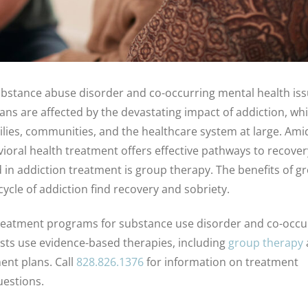
 substance abuse disorder and co-occurring mental health iss
cans are affected by the devastating impact of addiction, wh
amilies, communities, and the healthcare system at large. Ami
vioral health treatment offers effective pathways to recove
d in addiction treatment is group therapy. The benefits of g
cle of addiction find recovery and sobriety.
s treatment programs for substance use disorder and co-occu
ists use evidence-based therapies, including
group therapy
ent plans. Call
828.826.1376
for information on treatment
uestions.