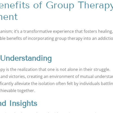
enefits of Group Therap
ment
ism; it’s a transformative experience that fosters healing,
able benefits of incorporating group therapy into an addicti
 Understanding
 is the realization that one is not alone in their struggle.
, and victories, creating an environment of mutual underst
ntly alleviate the isolation often felt by individuals battli
chievable together.
nd Insights