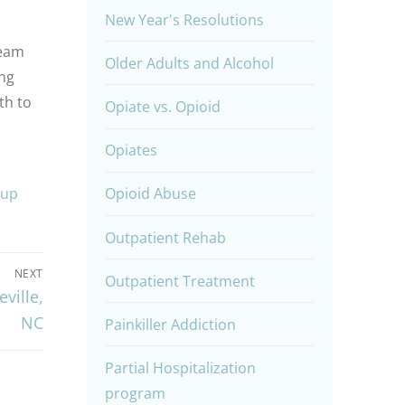
New Year's Resolutions
team
Older Adults and Alcohol
ng
th to
Opiate vs. Opioid
Opiates
oup
Opioid Abuse
Outpatient Rehab
NEXT
Outpatient Treatment
ville,
NC
Painkiller Addiction
Partial Hospitalization
program