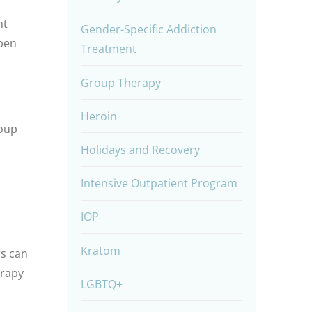
nt
Gender-Specific Addiction
open
Treatment
Group Therapy
Heroin
roup
Holidays and Recovery
Intensive Outpatient Program
IOP
Kratom
rs can
erapy
LGBTQ+