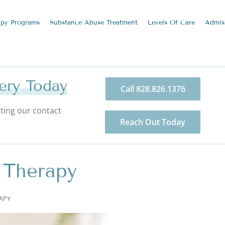
apy
Programs
Substance Abuse
Treatment
Levels Of Care
Admis
ery Today
Call 828.826.1376
ting our contact
Reach Out Today
 Therapy
APY