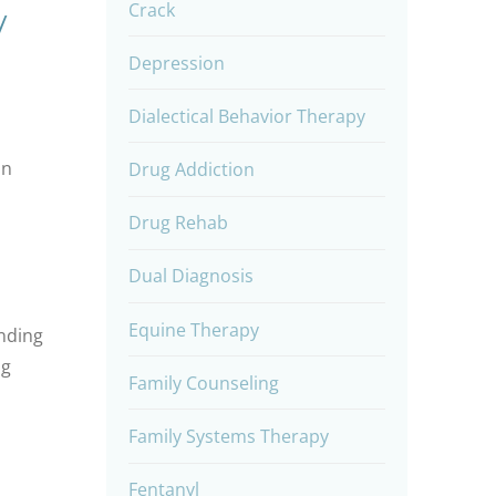
Crack
y
Depression
Dialectical Behavior Therapy
on
Drug Addiction
Drug Rehab
Dual Diagnosis
Equine Therapy
anding
ng
Family Counseling
Family Systems Therapy
Fentanyl