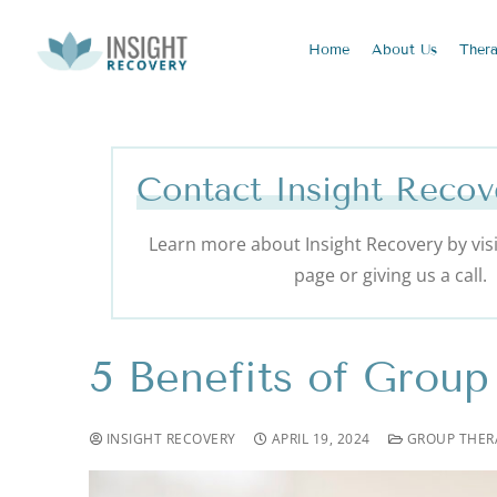
Home
About
Us
Ther
Contact Insight Recov
Learn more about Insight Recovery by visi
page or giving us a call.
5 Benefits of Group
INSIGHT RECOVERY
APRIL 19, 2024
GROUP THER