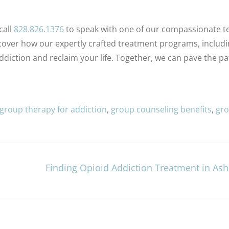
call
828.826.1376
to speak with one of our compassionate 
over how our expertly crafted treatment programs, includi
ction and reclaim your life. Together, we can pave the pa
 group therapy for addiction
,
group counseling benefits
,
gr
Finding Opioid Addiction Treatment in Ashe