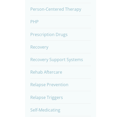
Person-Centered Therapy
PHP
Prescription Drugs
Recovery
Recovery Support Systems
Rehab Aftercare
Relapse Prevention
Relapse Triggers
Self-Medicating