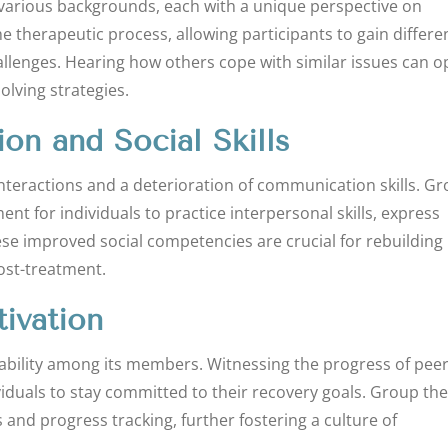
various backgrounds, each with a unique perspective on
he therapeutic process, allowing participants to gain differe
llenges. Hearing how others cope with similar issues can 
lving strategies.
n and Social Skills
interactions and a deterioration of communication skills. G
t for individuals to practice interpersonal skills, express
ese improved social competencies are crucial for rebuilding
post-treatment.
ivation
tability among its members. Witnessing the progress of pee
iduals to stay committed to their recovery goals. Group th
 and progress tracking, further fostering a culture of