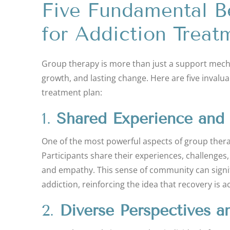
Five Fundamental B
for Addiction Treat
Group therapy is more than just a support mechan
growth, and lasting change. Here are five invalu
treatment plan:
1.
Shared Experience and
One of the most powerful aspects of group therapy
Participants share their experiences, challenges
and empathy. This sense of community can significa
addiction, reinforcing the idea that recovery is a
2.
Diverse Perspectives a