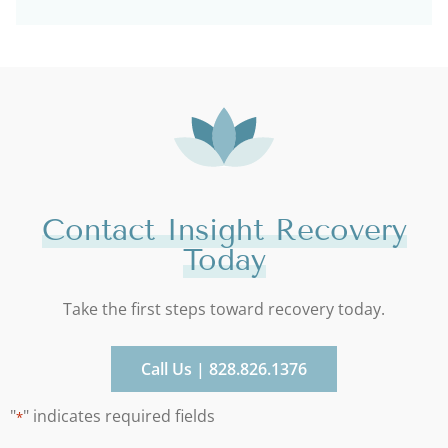
Contact Insight Recovery
Today
Take the first steps toward recovery today.
Call Us | 828.826.1376
"
" indicates required fields
*