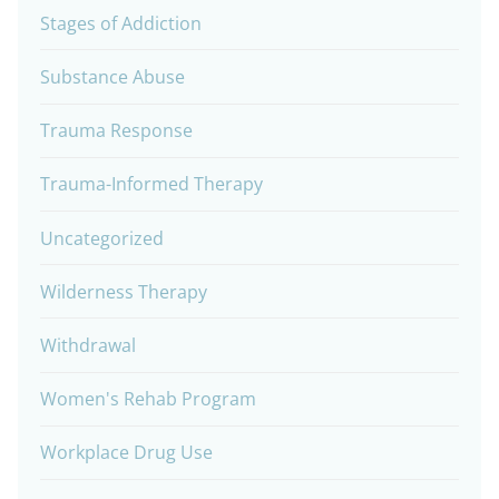
Stages of Addiction
Substance Abuse
Trauma Response
Trauma-Informed Therapy
Uncategorized
Wilderness Therapy
Withdrawal
Women's Rehab Program
Workplace Drug Use