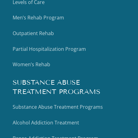
Levels of Care
Men’s Rehab Program
Outpatient Rehab
Partial Hospitalization Program
Women’s Rehab
SUBSTANCE ABUSE
TREATMENT PROGRAMS
Substance Abuse Treatment Programs
Alcohol Addiction Treatment