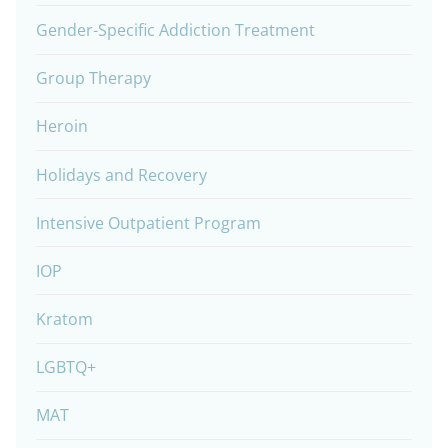
Gender-Specific Addiction Treatment
Group Therapy
Heroin
Holidays and Recovery
Intensive Outpatient Program
IOP
Kratom
LGBTQ+
MAT