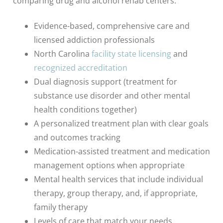
comparing drug and alcohol rehab centers:
Evidence-based, comprehensive care and
licensed addiction professionals
North Carolina
facility state licensing
and
recognized accreditation
Dual diagnosis support (treatment for
substance use disorder and other mental
health conditions together)
A personalized treatment plan with clear goals
and outcomes tracking
Medication-assisted treatment and medication
management options when appropriate
Mental health services that include individual
therapy, group therapy, and, if appropriate,
family therapy
Levels of care that match your needs