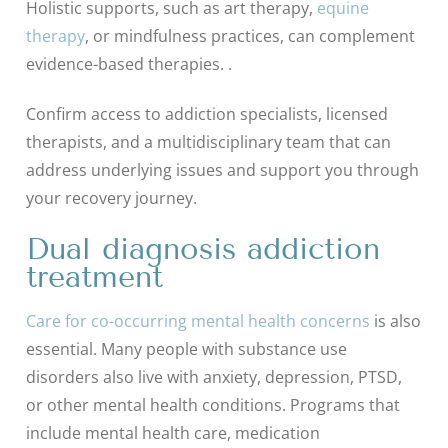
Holistic supports, such as art therapy,
equine
therapy
, or mindfulness practices, can complement
evidence-based therapies. .
Confirm access to addiction specialists, licensed
therapists, and a multidisciplinary team that can
address underlying issues and support you through
your recovery journey.
Dual diagnosis addiction
treatment
Care for co-occurring mental health concerns
is also
essential. Many people with substance use
disorders also live with anxiety, depression, PTSD,
or other mental health conditions. Programs that
include mental health care, medication