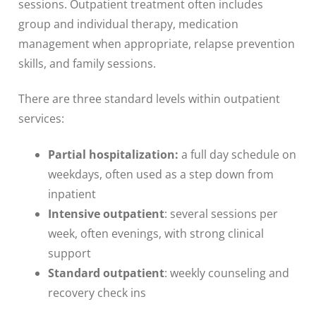
sessions. Outpatient treatment often includes
group and individual therapy, medication
management when appropriate, relapse prevention
skills, and family sessions.
There are three standard levels within outpatient
services:
Partial hospitalization:
a full day schedule on
weekdays, often used as a step down from
inpatient
Intensive outpatient
: several sessions per
week, often evenings, with strong clinical
support
Standard outpatient
: weekly counseling and
recovery check ins