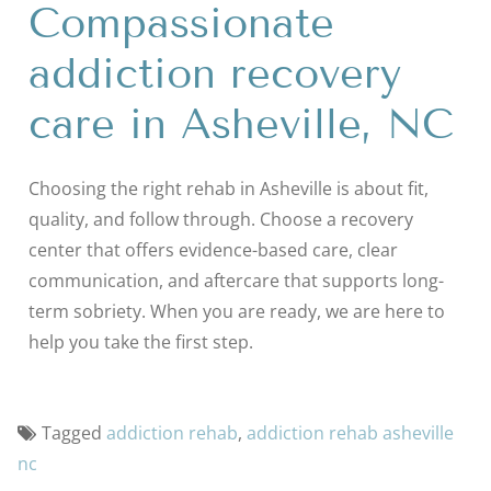
Compassionate
addiction recovery
care in Asheville, NC
Choosing the right rehab in Asheville is about fit,
quality, and follow through. Choose a recovery
center that offers evidence-based care, clear
communication, and aftercare that supports long-
term sobriety. When you are ready, we are here to
help you take the first step.
Tagged
addiction rehab
,
addiction rehab asheville
nc