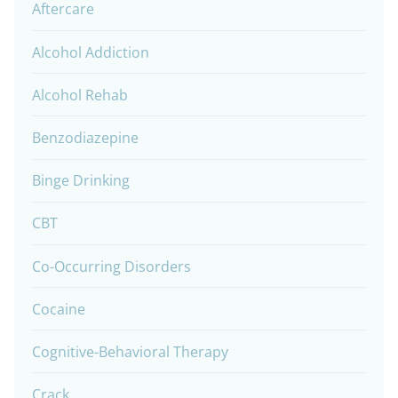
Aftercare
Alcohol Addiction
Alcohol Rehab
Benzodiazepine
Binge Drinking
CBT
Co-Occurring Disorders
Cocaine
Cognitive-Behavioral Therapy
Crack