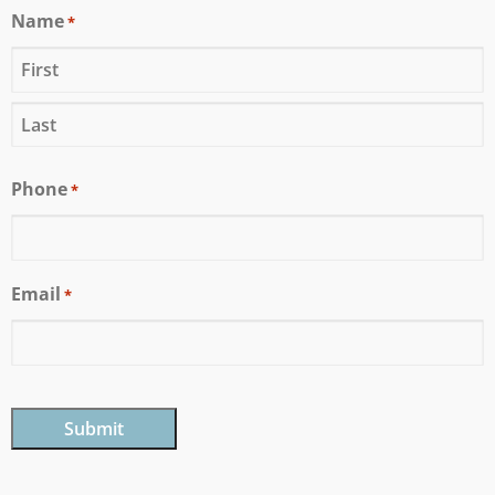
Name
*
Phone
*
Email
*
CAPTCHA