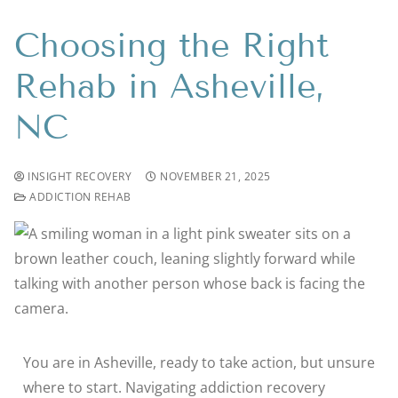
Choosing the Right
Rehab in Asheville,
NC
INSIGHT RECOVERY
NOVEMBER 21, 2025
ADDICTION REHAB
You are in Asheville, ready to take action, but unsure
where to start. Navigating addiction recovery