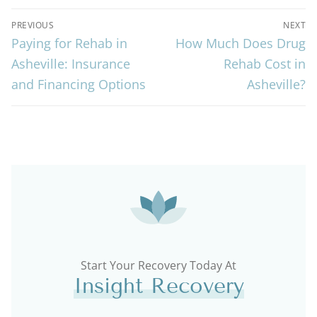
PREVIOUS
NEXT
Paying for Rehab in
How Much Does Drug
Asheville: Insurance
Rehab Cost in
and Financing Options
Asheville?
Start Your Recovery Today At
Insight Recovery