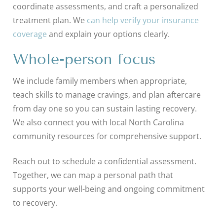
coordinate assessments, and craft a personalized
treatment plan. We
can help verify your insurance
coverage
and explain your options clearly.
Whole-person focus
We include family members when appropriate,
teach skills to manage cravings, and plan aftercare
from day one so you can sustain lasting recovery.
We also connect you with local North Carolina
community resources for comprehensive support.
Reach out to schedule a confidential assessment.
Together, we can map a personal path that
supports your well-being and ongoing commitment
to recovery.