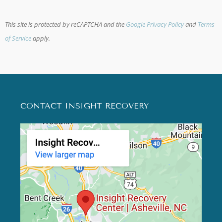
This site is protected by reCAPTCHA and the
Google Privacy Policy
and
Terms
of Service
apply.
CONTACT INSIGHT RECOVERY