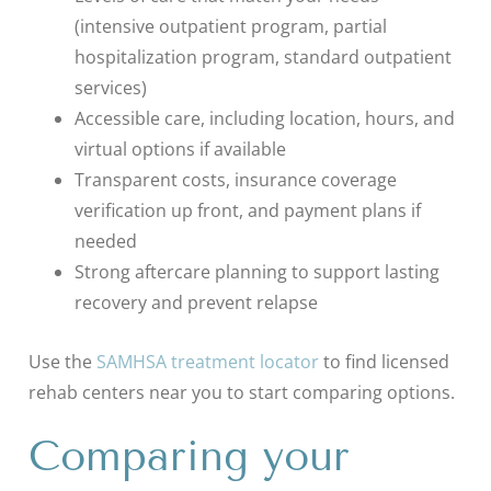
(intensive outpatient program, partial
hospitalization program, standard outpatient
services)
Accessible care, including location, hours, and
virtual options if available
Transparent costs, insurance coverage
verification up front, and payment plans if
needed
Strong aftercare planning to support lasting
recovery and prevent relapse
Use the
SAMHSA treatment locator
to find licensed
rehab centers near you to start comparing options.
Comparing your