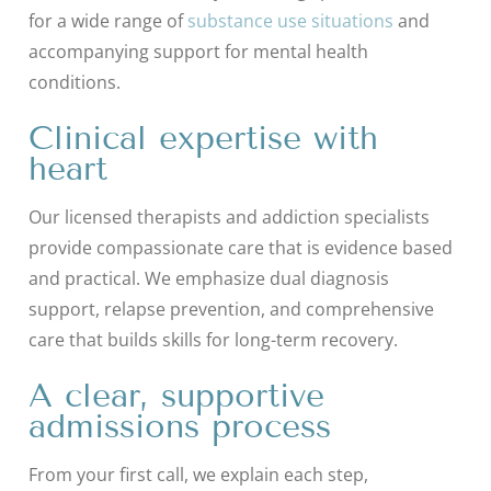
for a wide range of
substance use situations
and
accompanying support for mental health
conditions.
Clinical expertise with
heart
Our licensed therapists and addiction specialists
provide compassionate care that is evidence based
and practical. We emphasize dual diagnosis
support, relapse prevention, and comprehensive
care that builds skills for long-term recovery.
A clear, supportive
admissions process
From your first call, we explain each step,