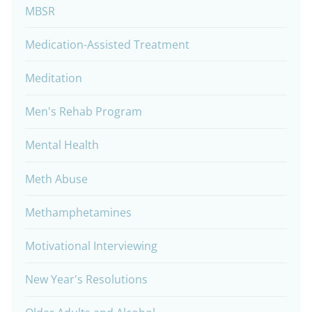
MBSR
Medication-Assisted Treatment
Meditation
Men's Rehab Program
Mental Health
Meth Abuse
Methamphetamines
Motivational Interviewing
New Year's Resolutions