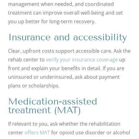
management when needed, and coordinated
treatment can improve overall well-being and set
you up better for long-term recovery.
Insurance and accessibility
Clear, upfront costs support accessible care. Ask the
rehab center to
verify your insurance coverage
up
front and explain your benefits in detail. If you are
uninsured or underinsured, ask about payment
plans or scholarships.
Medication-assisted
treatment (MAT)
If relevant to you, ask whether the rehabilitation
center
offers MAT
for opioid use disorder or alcohol