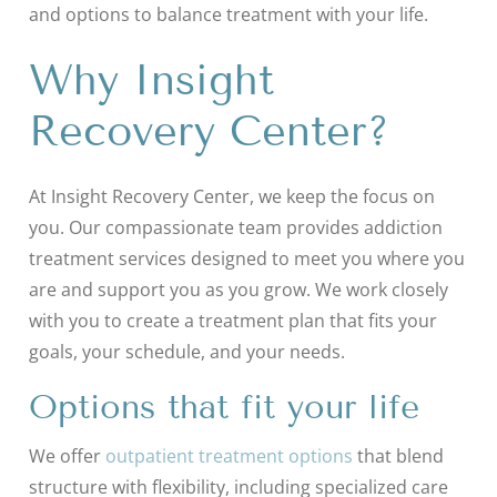
and options to balance treatment with your life.
Why Insight
Recovery Center?
At Insight Recovery Center, we keep the focus on
you. Our compassionate team provides addiction
treatment services designed to meet you where you
are and support you as you grow. We work closely
with you to create a treatment plan that fits your
goals, your schedule, and your needs.
Options that fit your life
We offer
outpatient treatment options
that blend
structure with flexibility, including specialized care