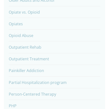
Older Adults and Alcohol
Opiate vs. Opioid
Opiates
Opioid Abuse
Outpatient Rehab
Outpatient Treatment
Painkiller Addiction
Partial Hospitalization program
Person-Centered Therapy
PHP