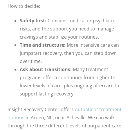
How to decide:
Safety first:
Consider medical or psychiatric
risks, and the support you need to manage
cravings and stabilize your routines.
Time and structure:
More intensive care can
jumpstart recovery, then you can step down
over time.
Ask about transitions:
Many treatment
programs offer a continuum from higher to
lower levels of care, plus ongoing aftercare to
support lasting recovery.
Insight Recovery Center offers
outpatient treatment
options
in Arden, NC, near Asheville. We can walk
through the three different levels of outpatient care