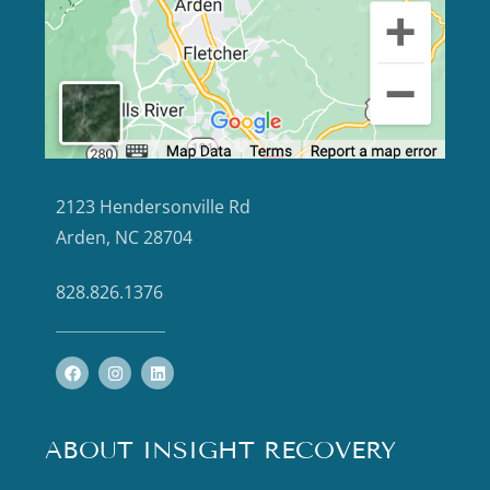
2123 Hendersonville Rd
Arden, NC 28704
828.826.1376
ABOUT INSIGHT RECOVERY