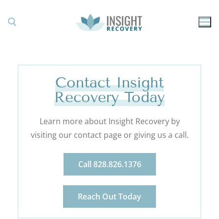
Contact Insight
Recovery Today
Learn more about Insight Recovery by
visiting our contact page or giving us a call.
Call 828.826.1376
Reach Out Today