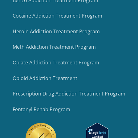
Benzo Addiction Treatment Program
Cocaine Addiction Treatment Program
Heroin Addiction Treatment Program
Meth Addiction Treatment Program
Opiate Addiction Treatment Program
Opioid Addiction Treatment
Prescription Drug Addiction Treatment Program
Fentanyl Rehab Program