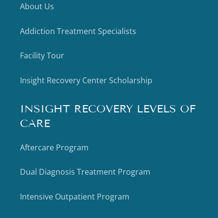
About Us
Addiction Treatment Specialists
Facility Tour
Insight Recovery Center Scholarship
INSIGHT RECOVERY LEVELS OF
CARE
Aftercare Program
Dual Diagnosis Treatment Program
Intensive Outpatient Program