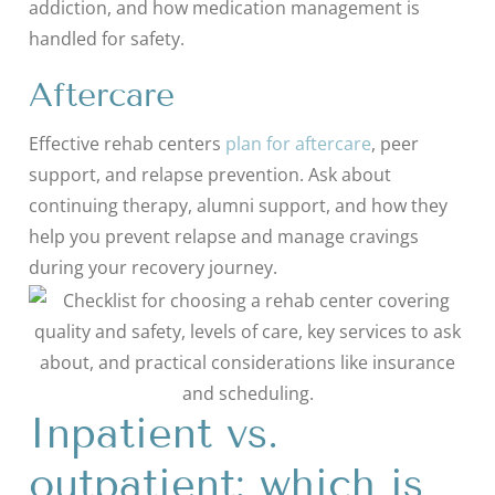
addiction, and how medication management is
handled for safety.
Aftercare
Effective rehab centers
plan for aftercare
, peer
support, and relapse prevention. Ask about
continuing therapy, alumni support, and how they
help you prevent relapse and manage cravings
during your recovery journey.
Inpatient vs.
outpatient: which is