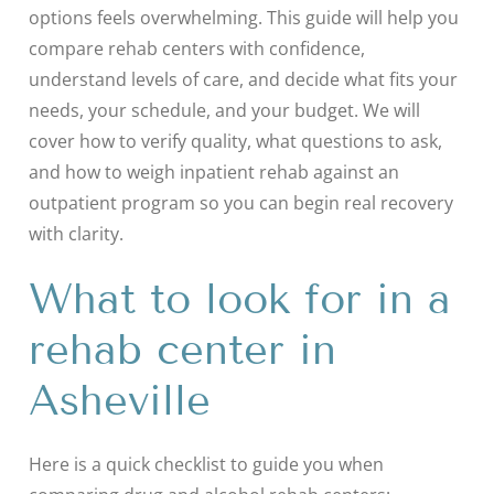
options feels overwhelming. This guide will help you
compare rehab centers with confidence,
understand levels of care, and decide what fits your
needs, your schedule, and your budget. We will
cover how to verify quality, what questions to ask,
and how to weigh inpatient rehab against an
outpatient program so you can begin real recovery
with clarity.
What to look for in a
rehab center in
Asheville
Here is a quick checklist to guide you when