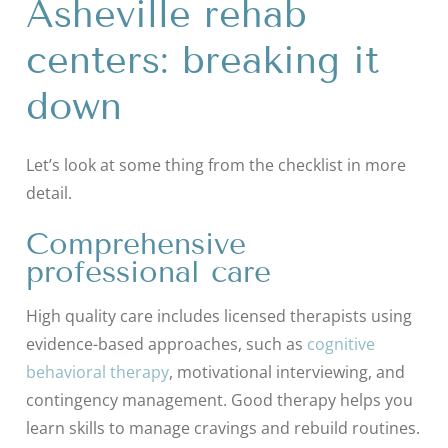
Asheville rehab
centers: breaking it
down
Let’s look at some thing from the checklist in more
detail.
Comprehensive
professional care
High quality care includes licensed therapists using
evidence-based approaches, such as
cognitive
behavioral therapy
, motivational interviewing, and
contingency management. Good therapy helps you
learn skills to manage cravings and rebuild routines.