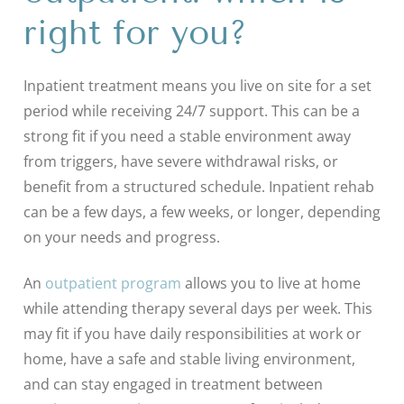
right for you?
Inpatient treatment means you live on site for a set
period while receiving 24/7 support. This can be a
strong fit if you need a stable environment away
from triggers, have severe withdrawal risks, or
benefit from a structured schedule. Inpatient rehab
can be a few days, a few weeks, or longer, depending
on your needs and progress.
An
outpatient program
allows you to live at home
while attending therapy several days per week. This
may fit if you have daily responsibilities at work or
home, have a safe and stable living environment,
and can stay engaged in treatment between