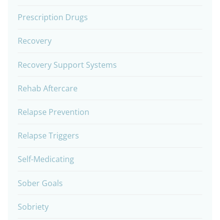
Prescription Drugs
Recovery
Recovery Support Systems
Rehab Aftercare
Relapse Prevention
Relapse Triggers
Self-Medicating
Sober Goals
Sobriety