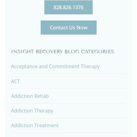
828.826.1376
Contact Us Now
INSIGHT RECOVERY BLOG CATEGORIES
Acceptance and Commitment Therapy
ACT
Addiction Rehab
Addiction Therapy
Addiction Treatment