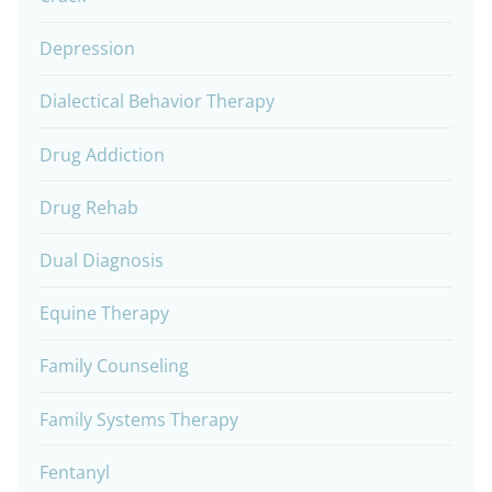
Depression
Dialectical Behavior Therapy
Drug Addiction
Drug Rehab
Dual Diagnosis
Equine Therapy
Family Counseling
Family Systems Therapy
Fentanyl