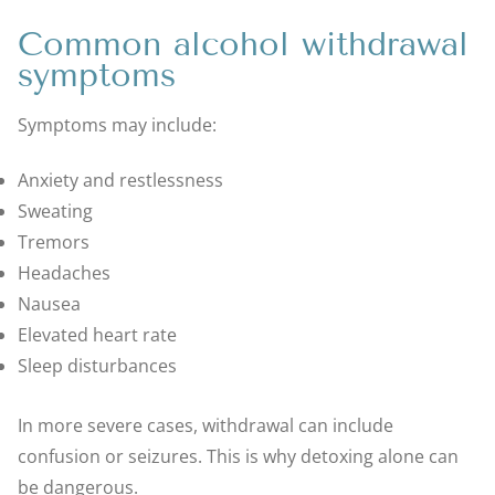
Common alcohol withdrawal
symptoms
Symptoms may include:
Anxiety and restlessness
Sweating
Tremors
Headaches
Nausea
Elevated heart rate
Sleep disturbances
In more severe cases, withdrawal can include
confusion or seizures. This is why detoxing alone can
be dangerous.