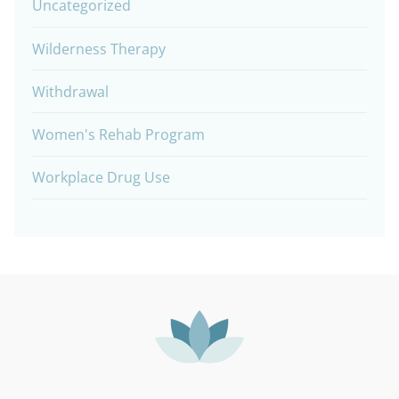
Uncategorized
Wilderness Therapy
Withdrawal
Women's Rehab Program
Workplace Drug Use