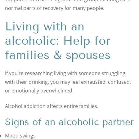
normal parts of recovery for many people.
Living with an
alcoholic: Help for
families & spouses
If you’re researching living with someone struggling
with their drinking, you may feel exhausted, confused,
or emotionally overwhelmed.
Alcohol addiction affects entire families.
Signs of an alcoholic partner
Mood swings