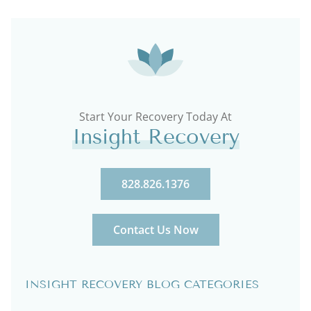
Start Your Recovery Today At
Insight Recovery
828.826.1376
Contact Us Now
INSIGHT RECOVERY BLOG CATEGORIES