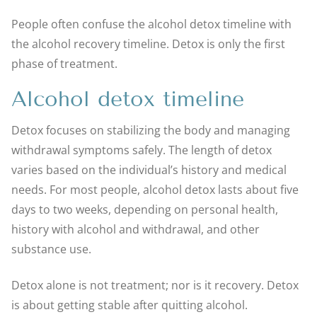
People often confuse the alcohol detox timeline with
the alcohol recovery timeline. Detox is only the first
phase of treatment.
Alcohol detox timeline
Detox focuses on stabilizing the body and managing
withdrawal symptoms safely. The length of detox
varies based on the individual’s history and medical
needs. For most people, alcohol detox lasts about five
days to two weeks, depending on personal health,
history with alcohol and withdrawal, and other
substance use.
Detox alone is not treatment; nor is it recovery. Detox
is about getting stable after quitting alcohol.