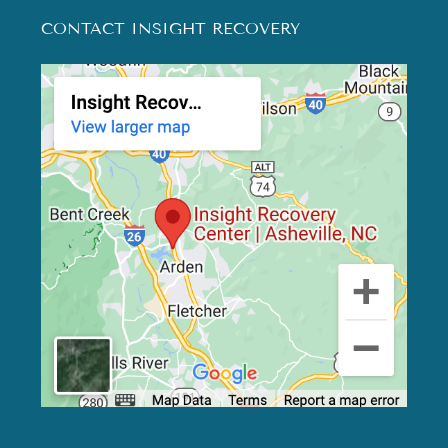
CONTACT INSIGHT RECOVERY