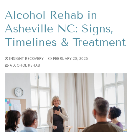
Alcohol Rehab in
Asheville NC: Signs,
Timelines & Treatment
INSIGHT RECOVERY
FEBRUARY 20, 2026
ALCOHOL REHAB