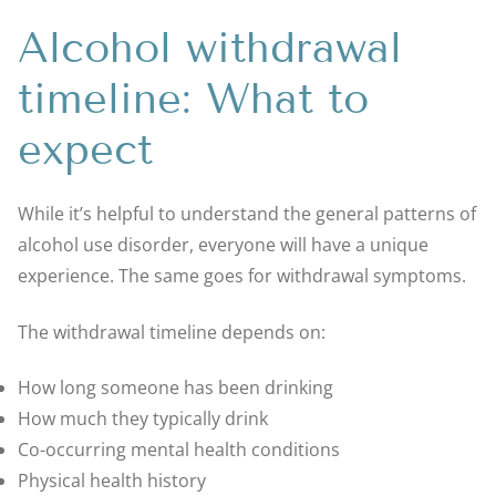
Alcohol withdrawal
timeline: What to
expect
While it’s helpful to understand the general patterns of
alcohol use disorder, everyone will have a unique
experience. The same goes for withdrawal symptoms.
The withdrawal timeline depends on:
How long someone has been drinking
How much they typically drink
Co-occurring mental health conditions
Physical health history