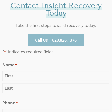
Contact Insight Recovery
Today
Take the first steps toward recovery today.
Call Us | 828.826.1376
"
" indicates required fields
*
Name
*
Phone
*