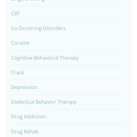
CBT
Co-Occurring Disorders
Cocaine
Cognitive-Behavioral Therapy
Crack
Depression
Dialectical Behavior Therapy
Drug Addiction
Drug Rehab