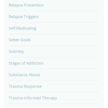
Relapse Prevention
Relapse Triggers
Self-Medicating
Sober Goals
Sobriety
Stages of Addiction
Substance Abuse
Trauma Response
Trauma-Informed Therapy