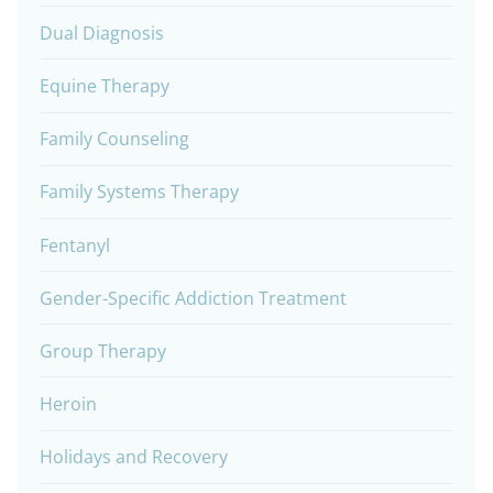
Dual Diagnosis
Equine Therapy
Family Counseling
Family Systems Therapy
Fentanyl
Gender-Specific Addiction Treatment
Group Therapy
Heroin
Holidays and Recovery