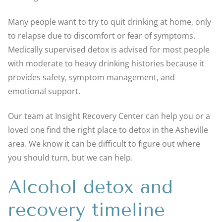
Many people want to try to quit drinking at home, only
to relapse due to discomfort or fear of symptoms.
Medically supervised detox is advised for most people
with moderate to heavy drinking histories because it
provides safety, symptom management, and
emotional support.
Our team at Insight Recovery Center can help you or a
loved one find the right place to detox in the Asheville
area. We know it can be difficult to figure out where
you should turn, but we can help.
Alcohol detox and
recovery timeline