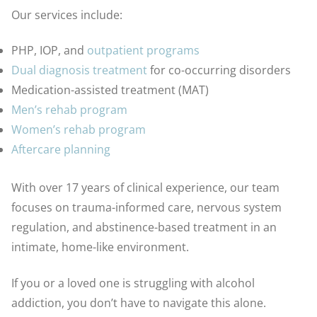
Our services include:
PHP, IOP, and
outpatient programs
Dual diagnosis treatment
for co-occurring disorders
Medication-assisted treatment (MAT)
Men’s rehab program
Women’s rehab program
Aftercare planning
With over 17 years of clinical experience, our team
focuses on trauma-informed care, nervous system
regulation, and abstinence-based treatment in an
intimate, home-like environment.
If you or a loved one is struggling with alcohol
addiction, you don’t have to navigate this alone.