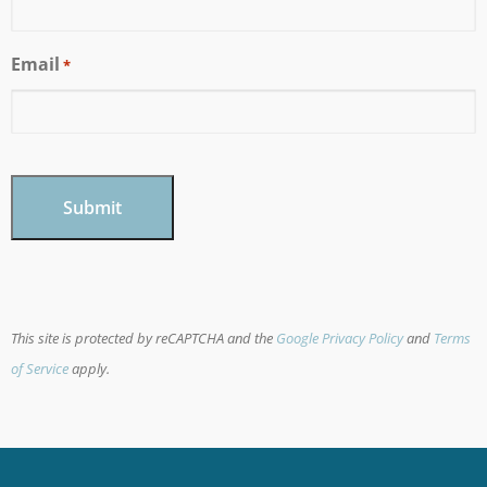
Email
*
CAPTCHA
This site is protected by reCAPTCHA and the
Google Privacy Policy
and
Terms
of Service
apply.