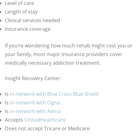
Level of care
Length of stay
Clinical services needed
Insurance coverage
If you’re wondering how much rehab might cost you or
your family, most major insurance providers cover
medically necessary addiction treatment.
Insight Recovery Center:
Is
in-network with Blue Cross Blue Shield
Is
in-network with Cigna
Is
in-network with Aetna
Accepts
UnitedHealthcare
Does not accept Tricare or Medicare