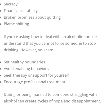
Secrecy
Financial instability
Broken promises about quitting
Blame shifting
If you’re asking how to deal with an alcoholic spouse,
understand that you cannot force someone to stop
drinking. However, you can:
Set healthy boundaries
Avoid enabling behaviors
Seek therapy or support for yourself
Encourage professional treatment
Dating or being married to someone struggling with
alcohol can create cycles of hope and disappointment.