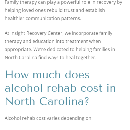
Family therapy can play a powerful role in recovery by
helping loved ones rebuild trust and establish
healthier communication patterns.
At Insight Recovery Center, we incorporate family
therapy and education into treatment when
appropriate. We’re dedicated to helping families in
North Carolina find ways to heal together.
How much does
alcohol rehab cost in
North Carolina?
Alcohol rehab cost varies depending on: