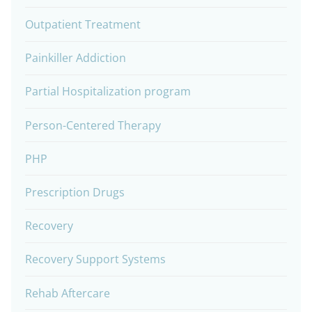
Outpatient Treatment
Painkiller Addiction
Partial Hospitalization program
Person-Centered Therapy
PHP
Prescription Drugs
Recovery
Recovery Support Systems
Rehab Aftercare