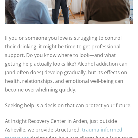
If you or someone you love is struggling to control
their drinking, it might be time to get professional
support. Do you know where to look—and what
getting help actually looks like? Alcohol addiction can
(and often does) develop gradually, but its effects on
health, relationships, and emotional well-being can
become overwhelming quickly.
Seeking help is a decision that can protect your future.
At Insight Recovery Center in Arden, just outside
Asheville, we provide structured,
trauma-informed