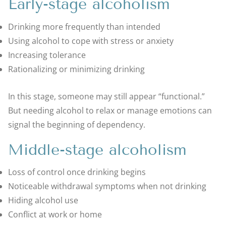
Early-stage alcoholism
Drinking more frequently than intended
Using alcohol to cope with stress or anxiety
Increasing tolerance
Rationalizing or minimizing drinking
In this stage, someone may still appear “functional.”
But needing alcohol to relax or manage emotions can
signal the beginning of dependency.
Middle-stage alcoholism
Loss of control once drinking begins
Noticeable withdrawal symptoms when not drinking
Hiding alcohol use
Conflict at work or home