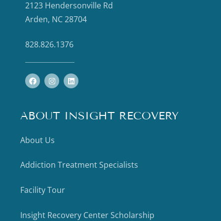
2123 Hendersonville Rd
Arden, NC 28704
828.826.1376
ABOUT INSIGHT RECOVERY
About Us
Addiction Treatment Specialists
Facility Tour
Insight Recovery Center Scholarship