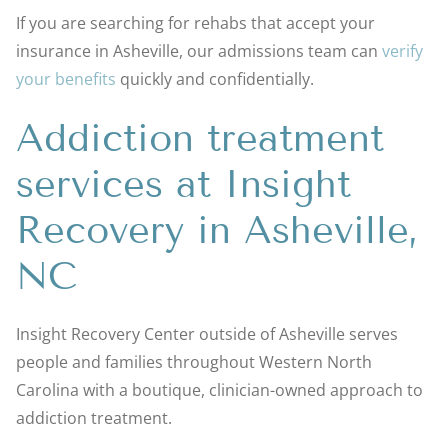
If you are searching for rehabs that accept your
insurance in Asheville, our admissions team can
verify
your benefits
quickly and confidentially.
Addiction treatment
services at Insight
Recovery in Asheville,
NC
Insight Recovery Center outside of Asheville serves
people and families throughout Western North
Carolina with a boutique, clinician-owned approach to
addiction treatment.