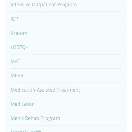
Intensive Outpatient Program
IOP
Kratom
LGBTQ+
MAT
MBSR
Medication-Assisted Treatment
Meditation
Men's Rehab Program