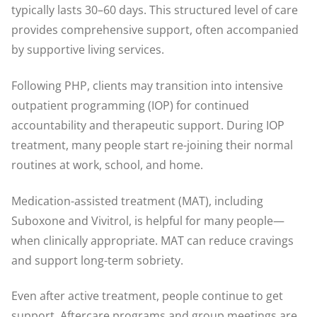
typically lasts 30–60 days. This structured level of care
provides comprehensive support, often accompanied
by supportive living services.
Following PHP, clients may transition into intensive
outpatient programming (IOP) for continued
accountability and therapeutic support. During IOP
treatment, many people start re-joining their normal
routines at work, school, and home.
Medication-assisted treatment (MAT), including
Suboxone and Vivitrol, is helpful for many people—
when clinically appropriate. MAT can reduce cravings
and support long-term sobriety.
Even after active treatment, people continue to get
support. Aftercare programs and group meetings are