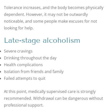
Tolerance increases, and the body becomes physically
dependent. However, it may not be outwardly
noticeable, and some people make excuses for not
looking for help.
Late-stage alcoholism
Severe cravings
Drinking throughout the day
Health complications
Isolation from friends and family
Failed attempts to quit
At this point, medically supervised care is strongly
recommended. Withdrawal can be dangerous without
professional support.