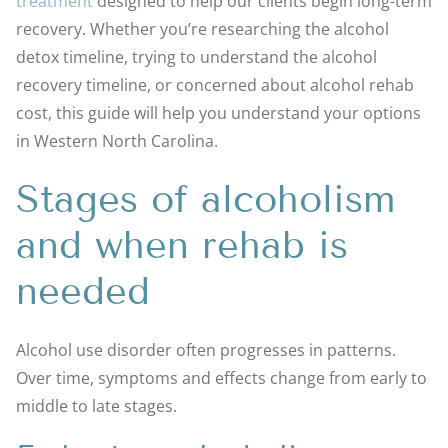
treatment
designed to help our clients begin long-term
recovery. Whether you’re researching the alcohol
detox timeline, trying to understand the alcohol
recovery timeline, or concerned about alcohol rehab
cost, this guide will help you understand your options
in Western North Carolina.
Stages of alcoholism
and when rehab is
needed
Alcohol use disorder often progresses in patterns.
Over time, symptoms and effects change from early to
middle to late stages.