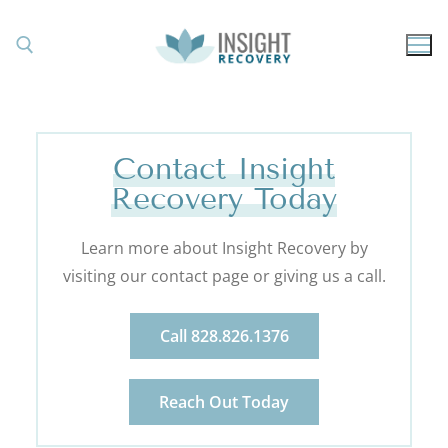
Contact Insight
Recovery Today
Learn more about Insight Recovery by
visiting our contact page or giving us a call.
Call 828.826.1376
Reach Out Today