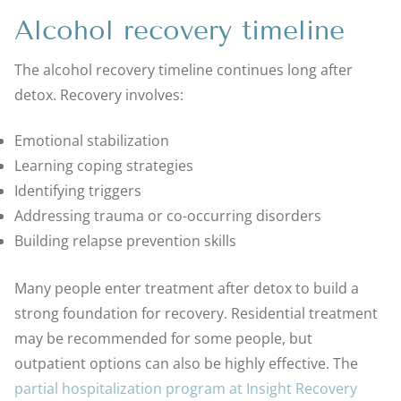
Alcohol recovery timeline
The alcohol recovery timeline continues long after
detox. Recovery involves:
Emotional stabilization
Learning coping strategies
Identifying triggers
Addressing trauma or co-occurring disorders
Building relapse prevention skills
Many people enter treatment after detox to build a
strong foundation for recovery. Residential treatment
may be recommended for some people, but
outpatient options can also be highly effective. The
partial hospitalization program at Insight Recovery