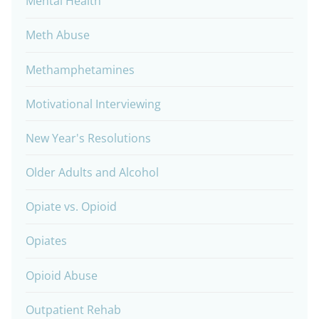
Mental Health
Meth Abuse
Methamphetamines
Motivational Interviewing
New Year's Resolutions
Older Adults and Alcohol
Opiate vs. Opioid
Opiates
Opioid Abuse
Outpatient Rehab