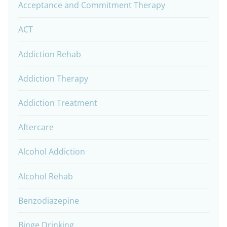
Acceptance and Commitment Therapy
ACT
Addiction Rehab
Addiction Therapy
Addiction Treatment
Aftercare
Alcohol Addiction
Alcohol Rehab
Benzodiazepine
Binge Drinking