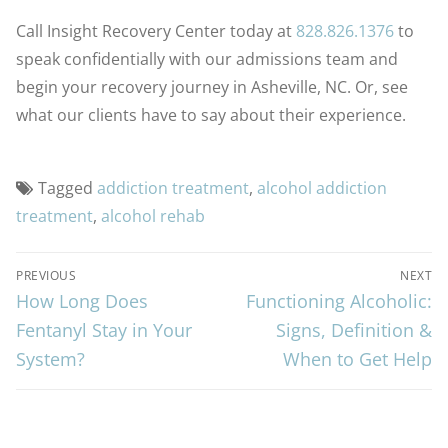
Call Insight Recovery Center today at
828.826.1376
to
speak confidentially with our admissions team and
begin your recovery journey in Asheville, NC. Or, see
what our clients have to say about their experience.
Tagged
addiction treatment
,
alcohol addiction
treatment
,
alcohol rehab
PREVIOUS
NEXT
How Long Does
Functioning Alcoholic:
Fentanyl Stay in Your
Signs, Definition &
System?
When to Get Help