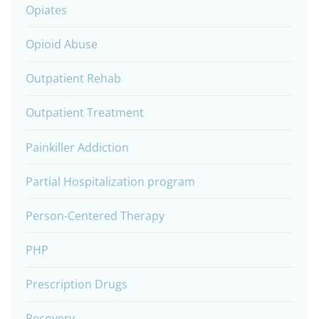
Opiates
Opioid Abuse
Outpatient Rehab
Outpatient Treatment
Painkiller Addiction
Partial Hospitalization program
Person-Centered Therapy
PHP
Prescription Drugs
Recovery