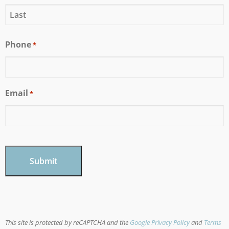
Phone
*
Email
*
CAPTCHA
This site is protected by reCAPTCHA and the
Google Privacy Policy
and
Terms