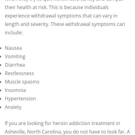
their health at risk. This is because individuals
experience withdrawal symptoms that can vary in
length and severity. These withdrawal symptoms can
include:
Nausea
Vomiting
Diarrhea
Restlessness
Muscle spasms
Insomnia
Hypertension
Anxiety
If you are looking for heroin addiction treatment in
Asheville, North Carolina, you do not have to look far. A