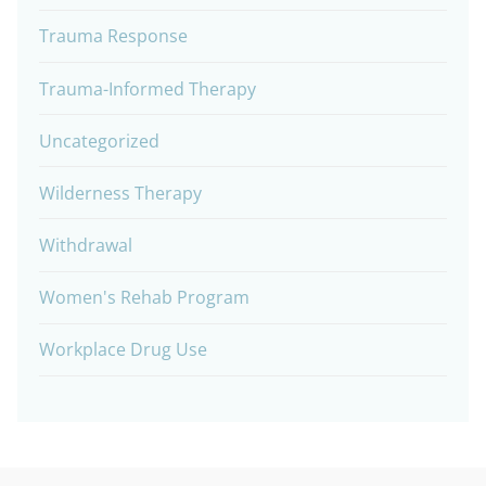
Trauma Response
Trauma-Informed Therapy
Uncategorized
Wilderness Therapy
Withdrawal
Women's Rehab Program
Workplace Drug Use