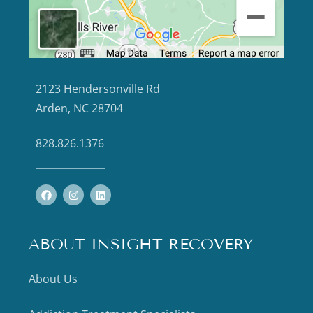
2123 Hendersonville Rd
Arden, NC 28704
828.826.1376
ABOUT INSIGHT RECOVERY
About Us