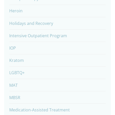
Heroin
Holidays and Recovery
Intensive Outpatient Program
IOP
Kratom
LGBTQ+
MAT
MBSR
Medication-Assisted Treatment