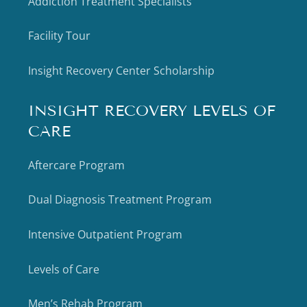
Addiction Treatment Specialists
Facility Tour
Insight Recovery Center Scholarship
INSIGHT RECOVERY LEVELS OF
CARE
Aftercare Program
Dual Diagnosis Treatment Program
Intensive Outpatient Program
Levels of Care
Men’s Rehab Program