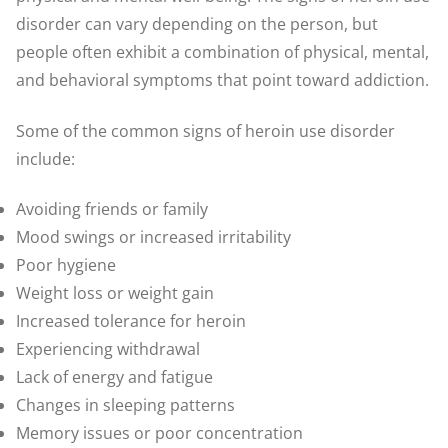
disorder can vary depending on the person, but
people often exhibit a combination of physical, mental,
and behavioral symptoms that point toward addiction.
Some of the common signs of heroin use disorder
include:
Avoiding friends or family
Mood swings or increased irritability
Poor hygiene
Weight loss or weight gain
Increased tolerance for heroin
Experiencing withdrawal
Lack of energy and fatigue
Changes in sleeping patterns
Memory issues or poor concentration