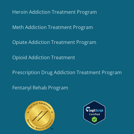
Heroin Addiction Treatment Program
Meth Addiction Treatment Program
Opiate Addiction Treatment Program
Opioid Addiction Treatment
Prescription Drug Addiction Treatment Program
Fentanyl Rehab Program