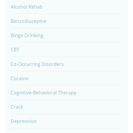
Alcohol Rehab
Benzodiazepine
Binge Drinking
CBT
Co-Occurring Disorders
Cocaine
Cognitive-Behavioral Therapy
Crack
Depression