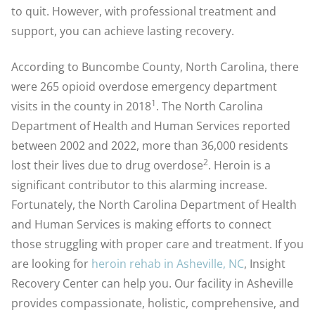
to quit. However, with professional treatment and
support, you can achieve lasting recovery.
According to Buncombe County, North Carolina, there
were 265 opioid overdose emergency department
1
visits in the county in 2018
. The North Carolina
Department of Health and Human Services reported
between 2002 and 2022, more than 36,000 residents
2
lost their lives due to drug overdose
.
Heroin is a
significant contributor to this alarming increase.
Fortunately, the North Carolina Department of Health
and Human Services is making efforts to connect
those struggling with proper care and treatment. If you
are looking for
heroin rehab in Asheville, NC
, Insight
Recovery Center can help you. Our facility in Asheville
provides compassionate, holistic, comprehensive, and