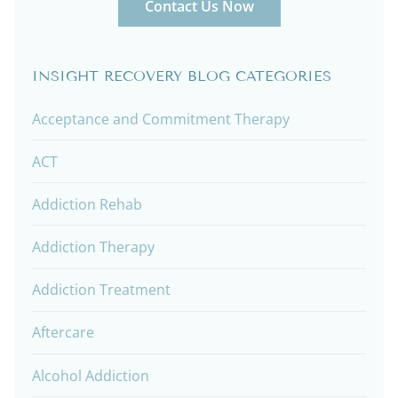
Contact Us Now
INSIGHT RECOVERY BLOG CATEGORIES
Acceptance and Commitment Therapy
ACT
Addiction Rehab
Addiction Therapy
Addiction Treatment
Aftercare
Alcohol Addiction