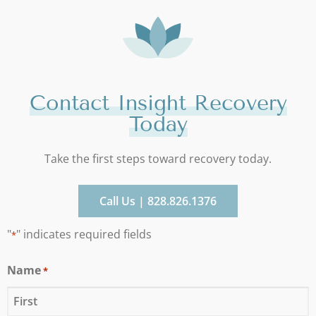
Contact Insight Recovery
Today
Take the first steps toward recovery today.
Call Us | 828.826.1376
"
" indicates required fields
*
Name
*