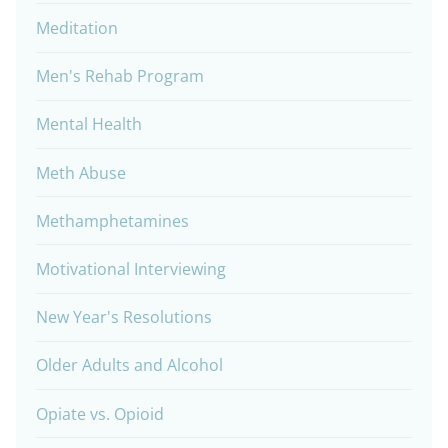
Meditation
Men's Rehab Program
Mental Health
Meth Abuse
Methamphetamines
Motivational Interviewing
New Year's Resolutions
Older Adults and Alcohol
Opiate vs. Opioid