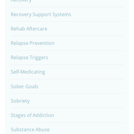
Recovery Support Systems
Rehab Aftercare
Relapse Prevention
Relapse Triggers
Self-Medicating
Sober Goals
Sobriety
Stages of Addiction
Substance Abuse