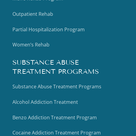
Outpatient Rehab
Partial Hospitalization Program
Women’s Rehab
SUBSTANCE ABUSE
TREATMENT PROGRAMS
Substance Abuse Treatment Programs
Alcohol Addiction Treatment
Benzo Addiction Treatment Program
Cocaine Addiction Treatment Program