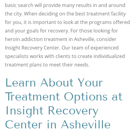
basic search will provide many results in and around
the city. When deciding on the best treatment facility
for you, it is important to look at the programs offered
and your goals for recovery. For those looking for
heroin addiction treatment in Asheville, consider
Insight Recovery Center. Our team of experienced
specialists works with clients to create individualized
treatment plans to meet their needs.
Learn About Your
Treatment Options at
Insight Recovery
Center in Asheville