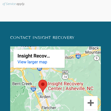
of Service
apply.
CONTACT INSIGHT RECOVERY