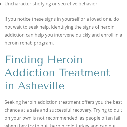
Uncharacteristic lying or secretive behavior
If you notice these signs in yourself or a loved one, do
not wait to seek help. Identifying the signs of heroin
addiction can help you intervene quickly and enroll in a
heroin rehab program.
Finding Heroin
Addiction Treatment
in Asheville
Seeking heroin addiction treatment offers you the best
chance at a safe and successful recovery. Trying to quit
on your own is not recommended, as people often fail
when they try to quit heroin cold turkey and can put