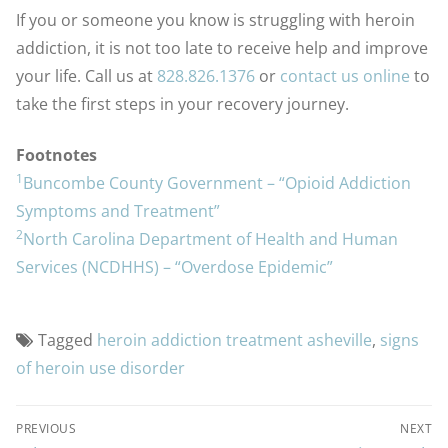
If you or someone you know is struggling with heroin
addiction, it is not too late to receive help and improve
your life. Call us at
828.826.1376
or
contact us online
to
take the first steps in your recovery journey.
Footnotes
1
Buncombe County Government – “Opioid Addiction
Symptoms and Treatment”
2
North Carolina Department of Health and Human
Services (NCDHHS) – “Overdose Epidemic”
Tagged
heroin addiction treatment asheville
,
signs
of heroin use disorder
PREVIOUS
NEXT