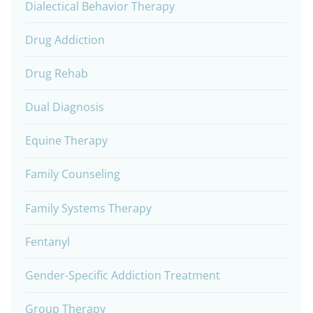
Dialectical Behavior Therapy
Drug Addiction
Drug Rehab
Dual Diagnosis
Equine Therapy
Family Counseling
Family Systems Therapy
Fentanyl
Gender-Specific Addiction Treatment
Group Therapy