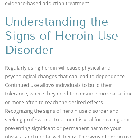
evidence-based addiction treatment.
Understanding the
Signs of Heroin Use
Disorder
Regularly using heroin will cause physical and
psychological changes that can lead to dependence.
Continued use allows individuals to build their
tolerance, where they need to consume more at a time
or more often to reach the desired effects.
Recognizing the signs of heroin use disorder and
seeking professional treatment is vital for healing and
preventing significant or permanent harm to your
physical and mental well-being. The signs of heroin use