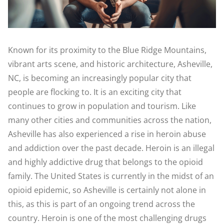
Known for its proximity to the Blue Ridge Mountains,
vibrant arts scene, and historic architecture, Asheville,
NC, is becoming an increasingly popular city that
people are flocking to. It is an exciting city that
continues to grow in population and tourism. Like
many other cities and communities across the nation,
Asheville has also experienced a rise in heroin abuse
and addiction over the past decade. Heroin is an illegal
and highly addictive drug that belongs to the opioid
family. The United States is currently in the midst of an
opioid epidemic, so Asheville is certainly not alone in
this, as this is part of an ongoing trend across the
country. Heroin is one of the most challenging drugs