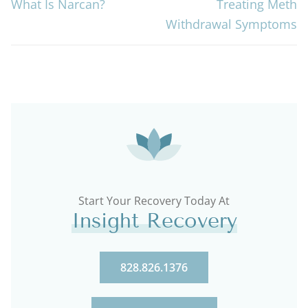
What Is Narcan?
Treating Meth
Withdrawal Symptoms
Start Your Recovery Today At
Insight Recovery
828.826.1376