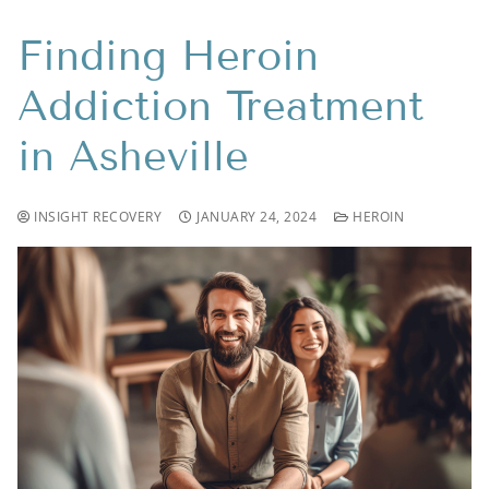
Finding Heroin
Addiction Treatment
in Asheville
INSIGHT RECOVERY
JANUARY 24, 2024
HEROIN