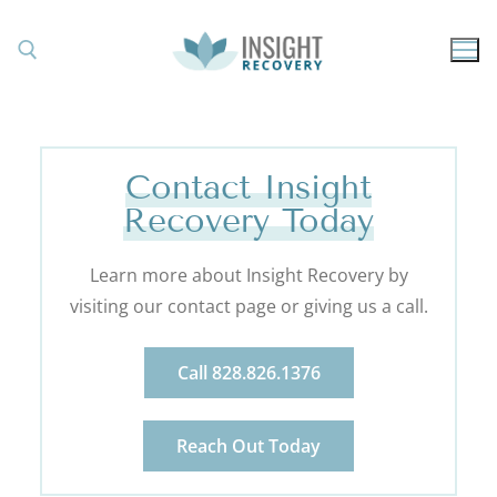
Contact Insight
Recovery Today
Learn more about Insight Recovery by
visiting our contact page or giving us a call.
Call 828.826.1376
Reach Out Today