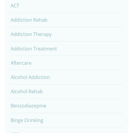
ACT
Addiction Rehab
Addiction Therapy
Addiction Treatment
Aftercare
Alcohol Addiction
Alcohol Rehab
Benzodiazepine
Binge Drinking