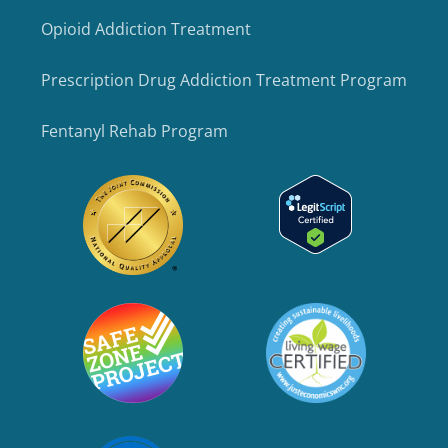
Opioid Addiction Treatment
Prescription Drug Addiction Treatment Program
Fentanyl Rehab Program