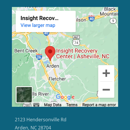
2123 Hendersonville Rd
Arden, NC 28704