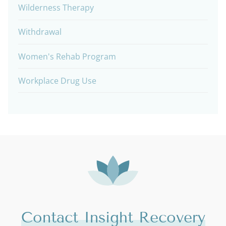
Wilderness Therapy
Withdrawal
Women's Rehab Program
Workplace Drug Use
Contact Insight Recovery