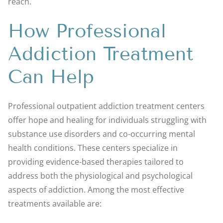
reach.
How Professional
Addiction Treatment
Can Help
Professional outpatient addiction treatment centers
offer hope and healing for individuals struggling with
substance use disorders and co-occurring mental
health conditions. These centers specialize in
providing evidence-based therapies tailored to
address both the physiological and psychological
aspects of addiction. Among the most effective
treatments available are: