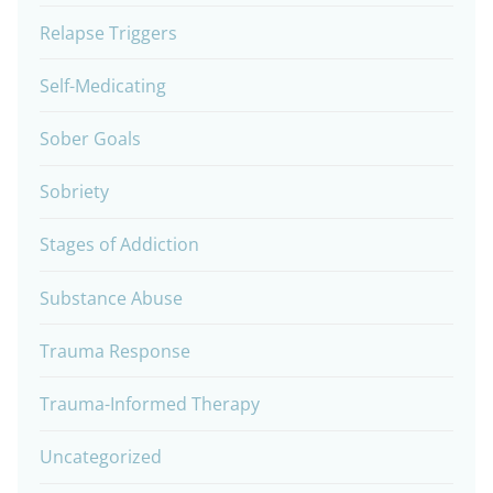
Relapse Triggers
Self-Medicating
Sober Goals
Sobriety
Stages of Addiction
Substance Abuse
Trauma Response
Trauma-Informed Therapy
Uncategorized