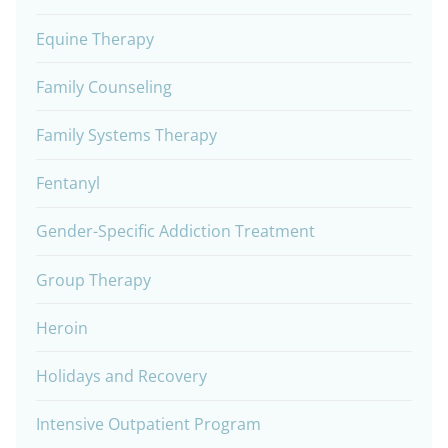
Equine Therapy
Family Counseling
Family Systems Therapy
Fentanyl
Gender-Specific Addiction Treatment
Group Therapy
Heroin
Holidays and Recovery
Intensive Outpatient Program