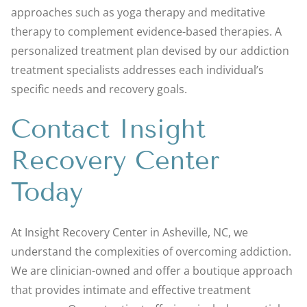
approaches such as yoga therapy and meditative
therapy to complement evidence-based therapies. A
personalized treatment plan devised by our addiction
treatment specialists addresses each individual’s
specific needs and recovery goals.
Contact Insight
Recovery Center
Today
At Insight Recovery Center in Asheville, NC, we
understand the complexities of overcoming addiction.
We are clinician-owned and offer a boutique approach
that provides intimate and effective treatment