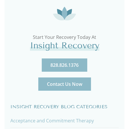
Start Your Recovery Today At
Insight Recovery
828.826.1376
Contact Us Now
INSIGHT RECOVERY BLOG CATEGORIES
Acceptance and Commitment Therapy