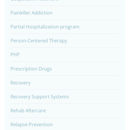
Painkiller Addiction
Partial Hospitalization program
Person-Centered Therapy
PHP
Prescription Drugs
Recovery
Recovery Support Systems
Rehab Aftercare
Relapse Prevention