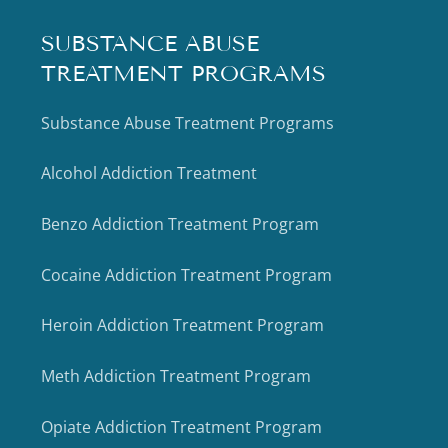
SUBSTANCE ABUSE
TREATMENT PROGRAMS
Substance Abuse Treatment Programs
Alcohol Addiction Treatment
Benzo Addiction Treatment Program
Cocaine Addiction Treatment Program
Heroin Addiction Treatment Program
Meth Addiction Treatment Program
Opiate Addiction Treatment Program