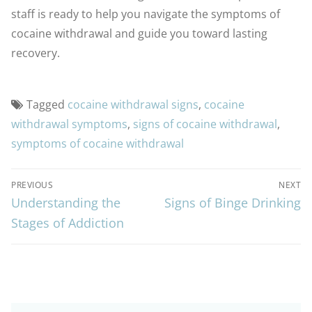
staff is ready to help you navigate the symptoms of
cocaine withdrawal and guide you toward lasting
recovery.
Tagged
cocaine withdrawal signs
,
cocaine
withdrawal symptoms
,
signs of cocaine withdrawal
,
symptoms of cocaine withdrawal
PREVIOUS
NEXT
Understanding the
Signs of Binge Drinking
Stages of Addiction