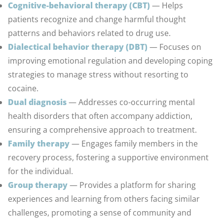
Cognitive-behavioral therapy (CBT)
— Helps
patients recognize and change harmful thought
patterns and behaviors related to drug use.
Dialectical behavior therapy (DBT)
— Focuses on
improving emotional regulation and developing coping
strategies to manage stress without resorting to
cocaine.
Dual diagnosis
— Addresses co-occurring mental
health disorders that often accompany addiction,
ensuring a comprehensive approach to treatment.
Family therapy
— Engages family members in the
recovery process, fostering a supportive environment
for the individual.
Group therapy
— Provides a platform for sharing
experiences and learning from others facing similar
challenges, promoting a sense of community and