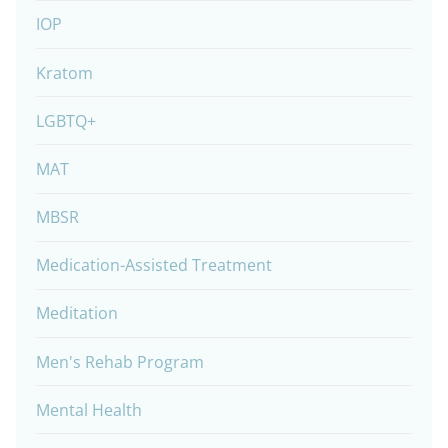
IOP
Kratom
LGBTQ+
MAT
MBSR
Medication-Assisted Treatment
Meditation
Men's Rehab Program
Mental Health