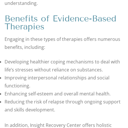
understanding.
Benefits of Evidence-Based
Therapies
Engaging in these types of therapies offers numerous
benefits, including:
Developing healthier coping mechanisms to deal with
life’s stresses without reliance on substances.
Improving interpersonal relationships and social
functioning.
Enhancing self-esteem and overall mental health.
Reducing the risk of relapse through ongoing support
and skills development.
In addition, Insight Recovery Center offers holistic