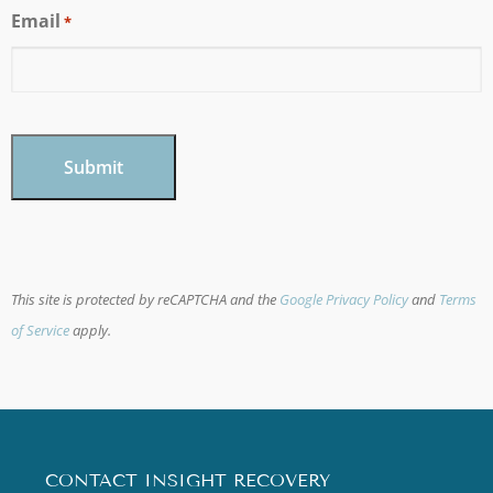
Email
*
CAPTCHA
This site is protected by reCAPTCHA and the
Google Privacy Policy
and
Terms
of Service
apply.
CONTACT INSIGHT RECOVERY