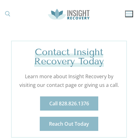
Contact Insight
Recovery Today
Learn more about Insight Recovery by
visiting our contact page or giving us a call.
Call 828.826.1376
Reach Out Today