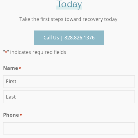
Today
Take the first steps toward recovery today.
Call Us | 828.826.1376
"
" indicates required fields
*
Name
*
Phone
*