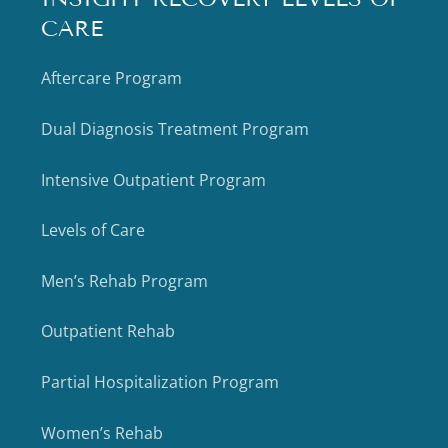
CARE
Aftercare Program
Dual Diagnosis Treatment Program
Intensive Outpatient Program
Levels of Care
Men’s Rehab Program
Outpatient Rehab
Partial Hospitalization Program
Women’s Rehab