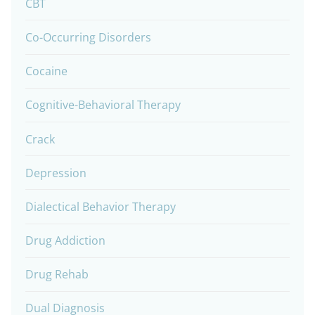
CBT
Co-Occurring Disorders
Cocaine
Cognitive-Behavioral Therapy
Crack
Depression
Dialectical Behavior Therapy
Drug Addiction
Drug Rehab
Dual Diagnosis