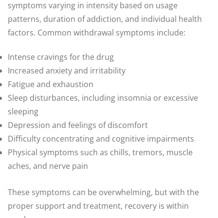
symptoms varying in intensity based on usage
patterns, duration of addiction, and individual health
factors. Common withdrawal symptoms include:
Intense cravings for the drug
Increased anxiety and irritability
Fatigue and exhaustion
Sleep disturbances, including insomnia or excessive
sleeping
Depression and feelings of discomfort
Difficulty concentrating and cognitive impairments
Physical symptoms such as chills, tremors, muscle
aches, and nerve pain
These symptoms can be overwhelming, but with the
proper support and treatment, recovery is within