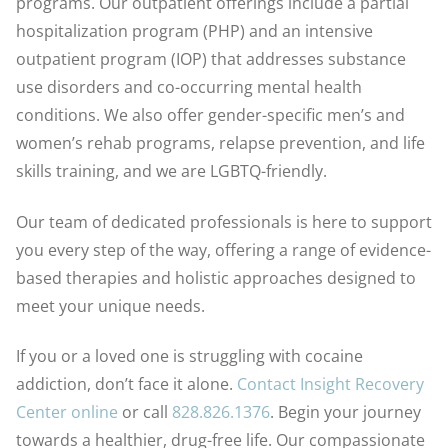
programs. Our outpatient offerings include a partial
hospitalization program (PHP) and an intensive
outpatient program (IOP) that addresses substance
use disorders and co-occurring mental health
conditions. We also offer gender-specific men’s and
women’s rehab programs, relapse prevention, and life
skills training, and we are LGBTQ-friendly.
Our team of dedicated professionals is here to support
you every step of the way, offering a range of evidence-
based therapies and holistic approaches designed to
meet your unique needs.
If you or a loved one is struggling with cocaine
addiction, don’t face it alone.
Contact Insight Recovery
Center online
or call
828.826.1376
. Begin your journey
towards a healthier, drug-free life. Our compassionate