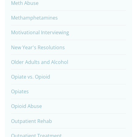
Meth Abuse
Methamphetamines
Motivational Interviewing
New Year's Resolutions
Older Adults and Alcohol
Opiate vs. Opioid
Opiates
Opioid Abuse
Outpatient Rehab
Outpatient Treatment