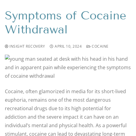
Symptoms of Cocaine
Withdrawal
INSIGHT RECOVERY
APRIL 10, 2024
COCAINE
Cocaine, often glamorized in media for its short-lived
euphoria, remains one of the most dangerous
recreational drugs due to its high potential for
addiction and the severe impact it can have on an
individual’s mental and physical health. As a powerful
stimulant, cocaine can lead to devastating long-term