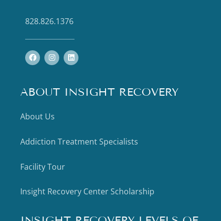
828.826.1376
ABOUT INSIGHT RECOVERY
About Us
Addiction Treatment Specialists
Facility Tour
Insight Recovery Center Scholarship
INSIGHT RECOVERY LEVELS OF