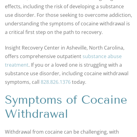
effects, including the risk of developing a substance
use disorder. For those seeking to overcome addiction,
understanding the symptoms of cocaine withdrawal is
a critical first step on the path to recovery.
Insight Recovery Center in Asheville, North Carolina,
offers comprehensive outpatient
substance abuse
treatment
. If you or a loved one is struggling with a
substance use disorder, including cocaine withdrawal
symptoms, call
828.826.1376
today.
Symptoms of Cocaine
Withdrawal
Withdrawal from cocaine can be challenging, with