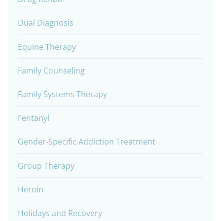
Dual Diagnosis
Equine Therapy
Family Counseling
Family Systems Therapy
Fentanyl
Gender-Specific Addiction Treatment
Group Therapy
Heroin
Holidays and Recovery