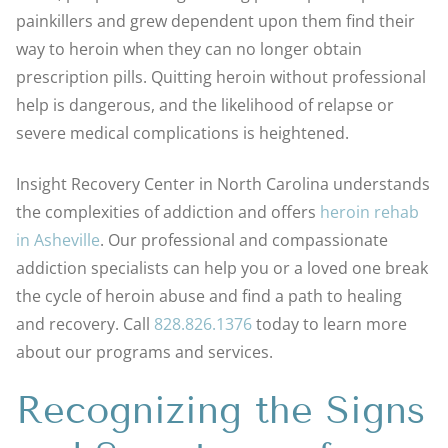
painkillers and grew dependent upon them find their
way to heroin when they can no longer obtain
prescription pills. Quitting heroin without professional
help is dangerous, and the likelihood of relapse or
severe medical complications is heightened.
Insight Recovery Center in North Carolina understands
the complexities of addiction and offers
heroin rehab
in Asheville
. Our professional and compassionate
addiction specialists can help you or a loved one break
the cycle of heroin abuse and find a path to healing
and recovery. Call
828.826.1376
today to learn more
about our programs and services.
Recognizing the Signs