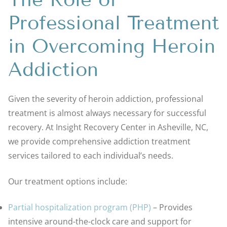
Professional Treatment
in Overcoming Heroin
Addiction
Given the severity of heroin addiction, professional
treatment is almost always necessary for successful
recovery. At Insight Recovery Center in Asheville, NC,
we provide comprehensive addiction treatment
services tailored to each individual’s needs.
Our treatment options include:
Partial hospitalization program (PHP)
– Provides
intensive around-the-clock care and support for