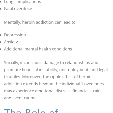
Lung complications
Fatal overdose
Mentally, heroin addiction can lead to
Depression
Anxiety
Additional mental health conditions
Socially, it can cause damage to relationships and
promote financial instability, unemployment, and legal
troubles. Moreover, the ripple effect of heroin
addiction extends beyond the individual. Loved ones
may experience emotional distress, financial strain,
and even trauma.
The Role of