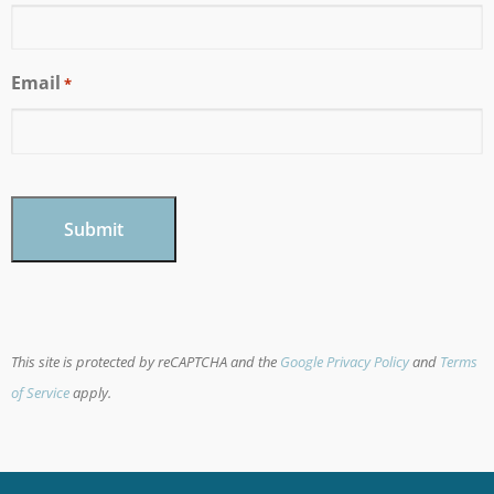
Email
*
CAPTCHA
This site is protected by reCAPTCHA and the
Google Privacy Policy
and
Terms
of Service
apply.