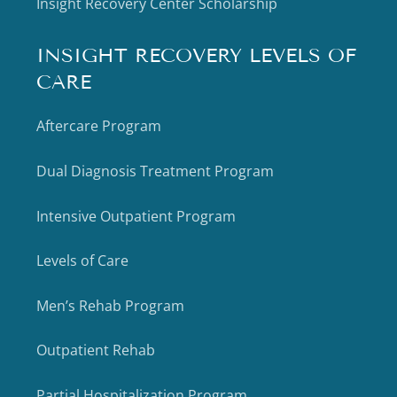
Insight Recovery Center Scholarship
INSIGHT RECOVERY LEVELS OF
CARE
Aftercare Program
Dual Diagnosis Treatment Program
Intensive Outpatient Program
Levels of Care
Men’s Rehab Program
Outpatient Rehab
Partial Hospitalization Program