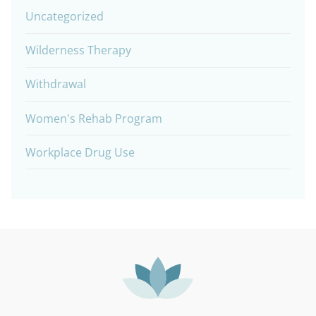
Uncategorized
Wilderness Therapy
Withdrawal
Women's Rehab Program
Workplace Drug Use