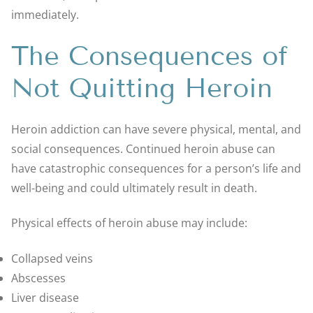
immediately.
The Consequences of
Not Quitting Heroin
Heroin addiction can have severe physical, mental, and
social consequences. Continued heroin abuse can
have catastrophic consequences for a person’s life and
well-being and could ultimately result in death.
Physical effects of heroin abuse may include:
Collapsed veins
Abscesses
Liver disease