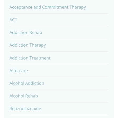
Acceptance and Commitment Therapy
ACT
Addiction Rehab
Addiction Therapy
Addiction Treatment
Aftercare
Alcohol Addiction
Alcohol Rehab
Benzodiazepine