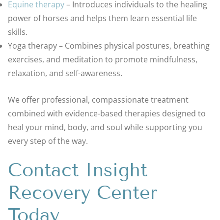
Equine therapy
– Introduces individuals to the healing
power of horses and helps them learn essential life
skills.
Yoga therapy – Combines physical postures, breathing
exercises, and meditation to promote mindfulness,
relaxation, and self-awareness.
We offer professional, compassionate treatment
combined with evidence-based therapies designed to
heal your mind, body, and soul while supporting you
every step of the way.
Contact Insight
Recovery Center
Today