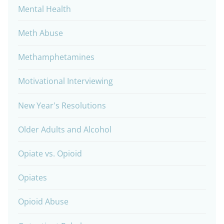
Mental Health
Meth Abuse
Methamphetamines
Motivational Interviewing
New Year's Resolutions
Older Adults and Alcohol
Opiate vs. Opioid
Opiates
Opioid Abuse