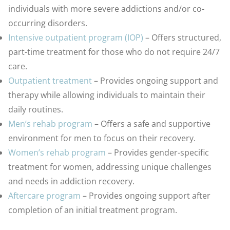
individuals with more severe addictions and/or co-
occurring disorders.
Intensive outpatient program (IOP)
– Offers structured,
part-time treatment for those who do not require 24/7
care.
Outpatient treatment
– Provides ongoing support and
therapy while allowing individuals to maintain their
daily routines.
Men’s rehab program
– Offers a safe and supportive
environment for men to focus on their recovery.
Women’s rehab program
– Provides gender-specific
treatment for women, addressing unique challenges
and needs in addiction recovery.
Aftercare program
– Provides ongoing support after
completion of an initial treatment program.