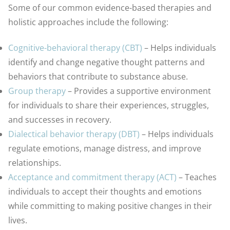
Some of our common evidence-based therapies and
holistic approaches include the following:
Cognitive-behavioral therapy (CBT)
– Helps individuals
identify and change negative thought patterns and
behaviors that contribute to substance abuse.
Group therapy
– Provides a supportive environment
for individuals to share their experiences, struggles,
and successes in recovery.
Dialectical behavior therapy (DBT)
– Helps individuals
regulate emotions, manage distress, and improve
relationships.
Acceptance and commitment therapy (ACT)
– Teaches
individuals to accept their thoughts and emotions
while committing to making positive changes in their
lives.