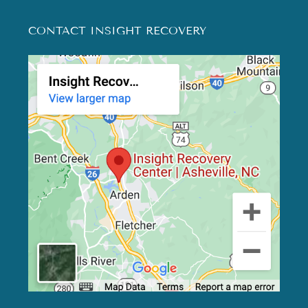
CONTACT INSIGHT RECOVERY