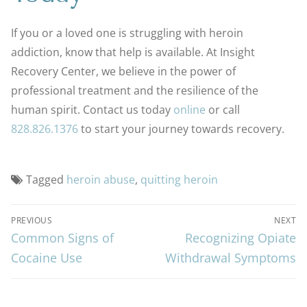
If you or a loved one is struggling with heroin
addiction, know that help is available. At Insight
Recovery Center, we believe in the power of
professional treatment and the resilience of the
human spirit. Contact us today
online
or call
828.826.1376
to start your journey towards recovery.
Tagged
heroin abuse
,
quitting heroin
PREVIOUS
NEXT
Common Signs of
Recognizing Opiate
Cocaine Use
Withdrawal Symptoms