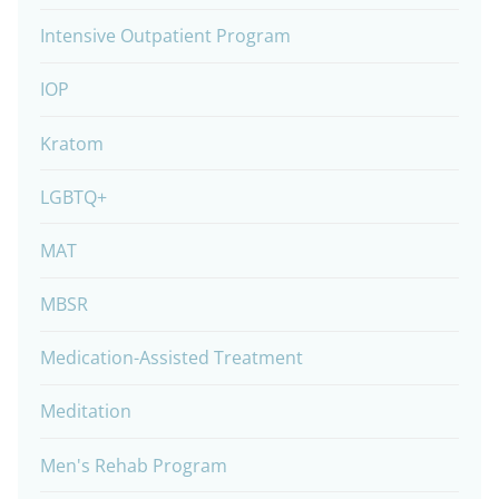
Intensive Outpatient Program
IOP
Kratom
LGBTQ+
MAT
MBSR
Medication-Assisted Treatment
Meditation
Men's Rehab Program