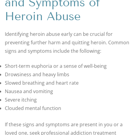
and Symptoms of
Heroin Abuse
Identifying heroin abuse early can be crucial for
preventing further harm and quitting heroin. Common
signs and symptoms include the following:
Short-term euphoria or a sense of well-being
Drowsiness and heavy limbs
Slowed breathing and heart rate
Nausea and vomiting
Severe itching
Clouded mental function
If these signs and symptoms are present in you or a
loved one, seek professional addiction treatment