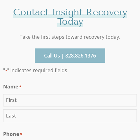
Contact Insight Recovery
Today
Take the first steps toward recovery today.
Call Us | 828.826.1376
"
" indicates required fields
*
Name
*
Phone
*