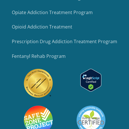
Opiate Addiction Treatment Program
Opioid Addiction Treatment
Prescription Drug Addiction Treatment Program
Fentanyl Rehab Program