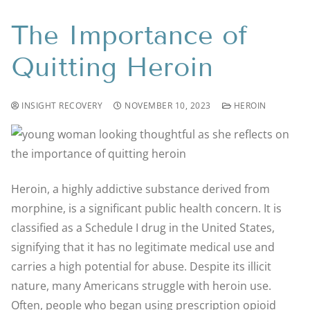
The Importance of
Quitting Heroin
INSIGHT RECOVERY
NOVEMBER 10, 2023
HEROIN
Heroin, a highly addictive substance derived from
morphine, is a significant public health concern. It is
classified as a Schedule I drug in the United States,
signifying that it has no legitimate medical use and
carries a high potential for abuse. Despite its illicit
nature, many Americans struggle with heroin use.
Often, people who began using prescription opioid