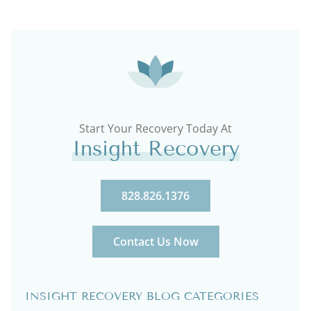
Start Your Recovery Today At
Insight Recovery
828.826.1376
Contact Us Now
INSIGHT RECOVERY BLOG CATEGORIES