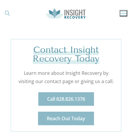
Contact Insight
Recovery Today
Learn more about Insight Recovery by
visiting our contact page or giving us a call.
Call 828.826.1376
Reach Out Today