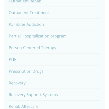
Outpatient Rehab
Outpatient Treatment
Painkiller Addiction
Partial Hospitalization program
Person-Centered Therapy
PHP
Prescription Drugs
Recovery
Recovery Support Systems
Rehab Aftercare