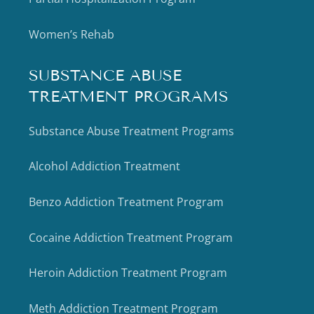
Women’s Rehab
SUBSTANCE ABUSE
TREATMENT PROGRAMS
Substance Abuse Treatment Programs
Alcohol Addiction Treatment
Benzo Addiction Treatment Program
Cocaine Addiction Treatment Program
Heroin Addiction Treatment Program
Meth Addiction Treatment Program