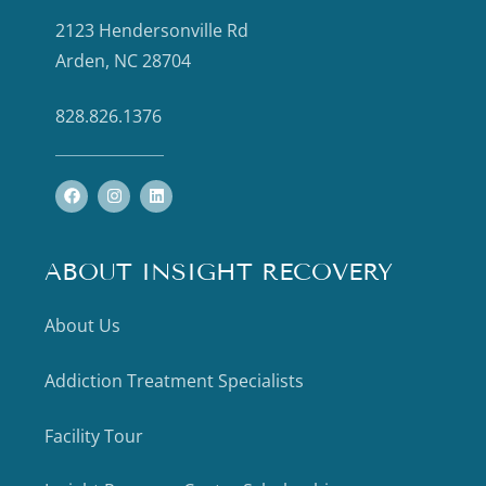
2123 Hendersonville Rd
Arden, NC 28704
828.826.1376
ABOUT INSIGHT RECOVERY
About Us
Addiction Treatment Specialists
Facility Tour