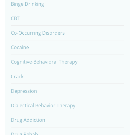
Binge Drinking
CBT
Co-Occurring Disorders
Cocaine
Cognitive-Behavioral Therapy
Crack
Depression
Dialectical Behavior Therapy
Drug Addiction
Drug Rehab