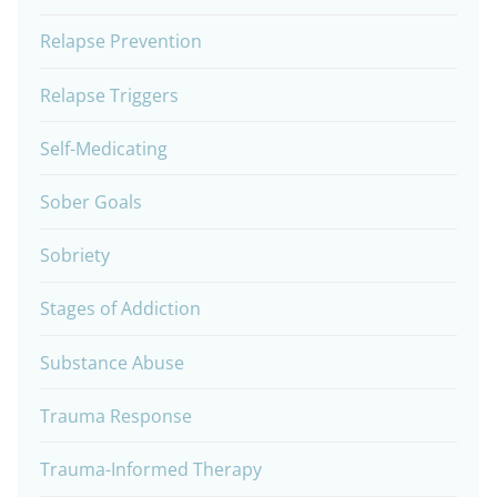
Relapse Prevention
Relapse Triggers
Self-Medicating
Sober Goals
Sobriety
Stages of Addiction
Substance Abuse
Trauma Response
Trauma-Informed Therapy