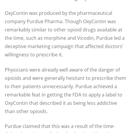
OxyContin was produced by the pharmaceutical
company Purdue Pharma. Though OxyContin was
remarkably similar to other opioid drugs available at
the time, such as morphine and Vicodin, Purdue led a
deceptive marketing campaign that affected doctors’
willingness to prescribe it.
Physicians were already well aware of the danger of
opioids and were generally hesitant to prescribe them
to their patients unnecessarily. Purdue achieved a
remarkable feat in getting the FDA to apply a label to
OxyContin that described it as being less addictive
than other opioids.
Purdue claimed that this was a result of the time-