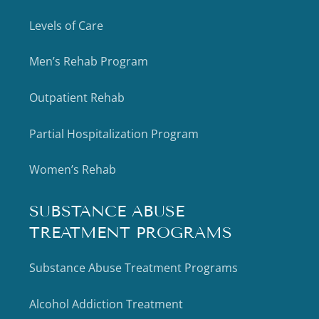
Levels of Care
Men’s Rehab Program
Outpatient Rehab
Partial Hospitalization Program
Women’s Rehab
SUBSTANCE ABUSE
TREATMENT PROGRAMS
Substance Abuse Treatment Programs
Alcohol Addiction Treatment