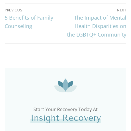
PREVIOUS
NEXT
5 Benefits of Family
The Impact of Mental
Counseling
Health Disparities on
the LGBTQ+ Community
Start Your Recovery Today At
Insight Recovery