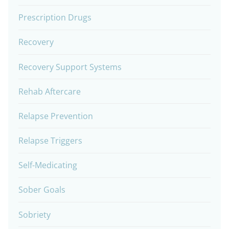
Prescription Drugs
Recovery
Recovery Support Systems
Rehab Aftercare
Relapse Prevention
Relapse Triggers
Self-Medicating
Sober Goals
Sobriety