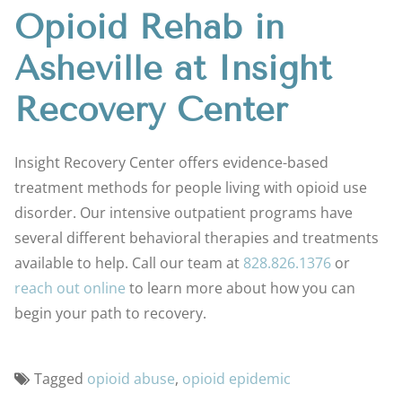
Opioid Rehab in
Asheville at Insight
Recovery Center
Insight Recovery Center offers evidence-based
treatment methods for people living with opioid use
disorder. Our intensive outpatient programs have
several different behavioral therapies and treatments
available to help. Call our team at
828.826.1376
or
reach out online
to learn more about how you can
begin your path to recovery.
Tagged
opioid abuse
,
opioid epidemic