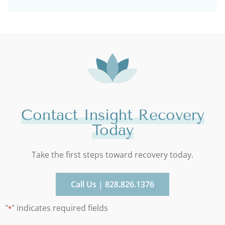
Contact Insight Recovery
Today
Take the first steps toward recovery today.
Call Us | 828.826.1376
"
" indicates required fields
*