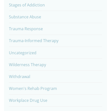
Stages of Addiction
Substance Abuse
Trauma Response
Trauma-Informed Therapy
Uncategorized
Wilderness Therapy
Withdrawal
Women's Rehab Program
Workplace Drug Use