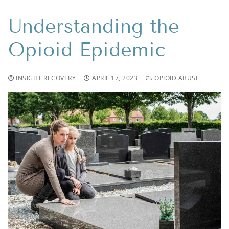
Understanding the
Opioid Epidemic
INSIGHT RECOVERY
APRIL 17, 2023
OPIOID ABUSE