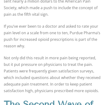
sent nearly a million dollars to the American Pain
Society, which made a push to include the concept of
pain as the fifth vital sign.
If you’ve ever been to a doctor and asked to rate your
pain level on a scale from one to ten, Purdue Pharma’s
push for increased opioid prescriptions is part of the
reason why.
Not only did this result in more pain being reported,
but it put pressure on physicians to treat the pain.
Patients were frequently given satisfaction surveys,
which included questions about whether they received
adequate pain treatment. In order to keep patient
satisfaction high, physicians prescribed more opioids.
The Second Wave of