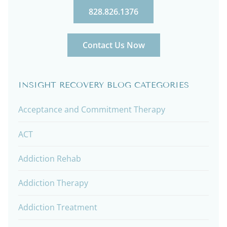
828.826.1376
Contact Us Now
INSIGHT RECOVERY BLOG CATEGORIES
Acceptance and Commitment Therapy
ACT
Addiction Rehab
Addiction Therapy
Addiction Treatment