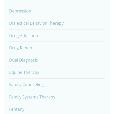
Depression
Dialectical Behavior Therapy
Drug Addiction
Drug Rehab
Dual Diagnosis
Equine Therapy
Family Counseling
Family Systems Therapy
Fentanyl