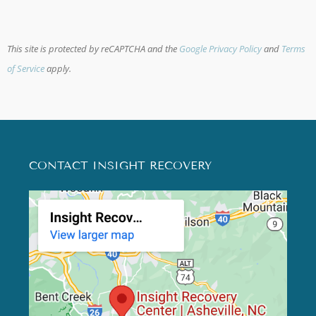
This site is protected by reCAPTCHA and the
Google Privacy Policy
and
Terms
of Service
apply.
CONTACT INSIGHT RECOVERY