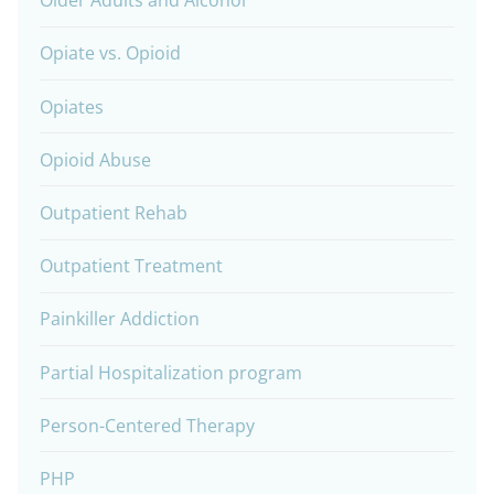
Older Adults and Alcohol
Opiate vs. Opioid
Opiates
Opioid Abuse
Outpatient Rehab
Outpatient Treatment
Painkiller Addiction
Partial Hospitalization program
Person-Centered Therapy
PHP