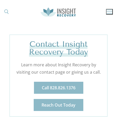
Contact Insight
Recovery Today
Learn more about Insight Recovery by
visiting our contact page or giving us a call.
Call 828.826.1376
Reach Out Today