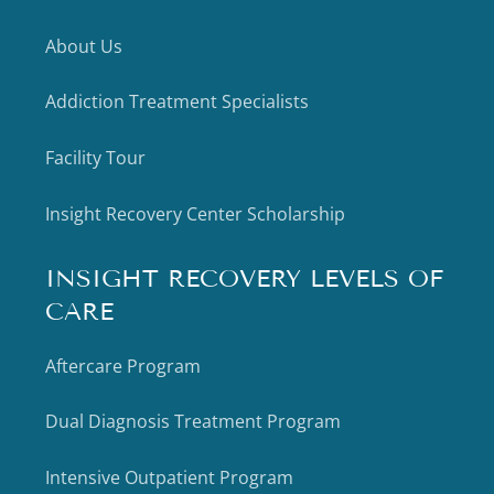
About Us
Addiction Treatment Specialists
Facility Tour
Insight Recovery Center Scholarship
INSIGHT RECOVERY LEVELS OF
CARE
Aftercare Program
Dual Diagnosis Treatment Program
Intensive Outpatient Program