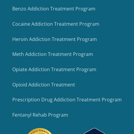
Benzo Addiction Treatment Program
Cocaine Addiction Treatment Program
Heroin Addiction Treatment Program
Meth Addiction Treatment Program
Opiate Addiction Treatment Program
Opioid Addiction Treatment
Prescription Drug Addiction Treatment Program
Fentanyl Rehab Program