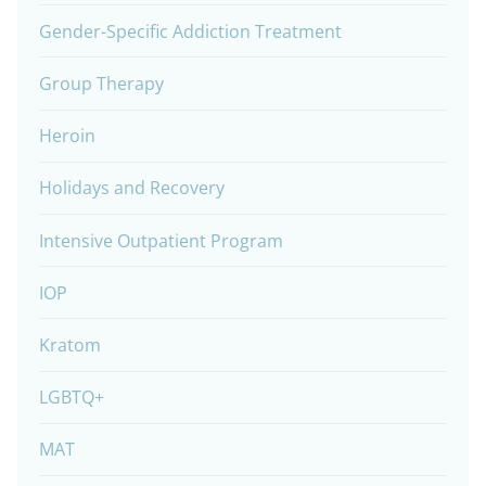
Gender-Specific Addiction Treatment
Group Therapy
Heroin
Holidays and Recovery
Intensive Outpatient Program
IOP
Kratom
LGBTQ+
MAT