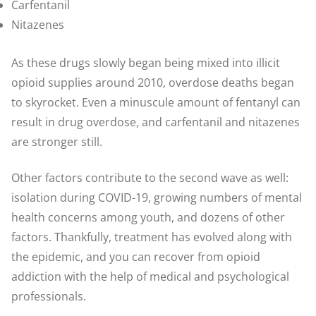
Carfentanil
Nitazenes
As these drugs slowly began being mixed into illicit
opioid supplies around 2010, overdose deaths began
to skyrocket. Even a minuscule amount of fentanyl can
result in drug overdose, and carfentanil and nitazenes
are stronger still.
Other factors contribute to the second wave as well:
isolation during COVID-19, growing numbers of mental
health concerns among youth, and dozens of other
factors. Thankfully, treatment has evolved along with
the epidemic, and you can recover from opioid
addiction with the help of medical and psychological
professionals.