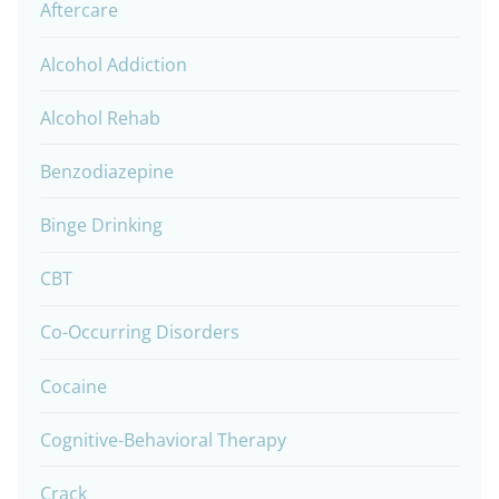
Aftercare
Alcohol Addiction
Alcohol Rehab
Benzodiazepine
Binge Drinking
CBT
Co-Occurring Disorders
Cocaine
Cognitive-Behavioral Therapy
Crack