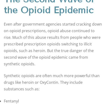
the Opioid Epidemic
Even after government agencies started cracking down
on opioid prescriptions, opioid abuse continued to
rise. Much of this abuse results from people who were
prescribed prescription opioids switching to illicit
opioids, such as heroin. But the true danger of the
second wave of the opioid epidemic came from
synthetic opioids.
Synthetic opioids are often much more powerful than
drugs like heroin or OxyContin. They include
substances such as:
Fentanyl