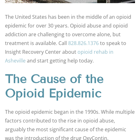
The United States has been in the middle of an opioid
epidemic for over 30 years. Opioid abuse and opioid
addiction are challenging to overcome alone, but
treatment is available. Call
828.826.1376
to speak to
Insight Recovery Center about
opioid rehab in
Asheville
and start getting help today.
The Cause of the
Opioid Epidemic
The opioid epidemic began in the 1990s. While multiple
factors contributed to the rise in opioid abuse,
arguably the most significant cause of the epidemic
was the introduction of the drug OxyContin.