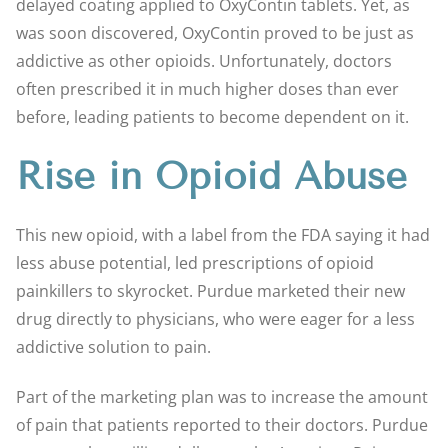
delayed coating applied to OxyContin tablets. Yet, as
was soon discovered, OxyContin proved to be just as
addictive as other opioids. Unfortunately, doctors
often prescribed it in much higher doses than ever
before, leading patients to become dependent on it.
Rise in Opioid Abuse
This new opioid, with a label from the FDA saying it had
less abuse potential, led prescriptions of opioid
painkillers to skyrocket. Purdue marketed their new
drug directly to physicians, who were eager for a less
addictive solution to pain.
Part of the marketing plan was to increase the amount
of pain that patients reported to their doctors. Purdue