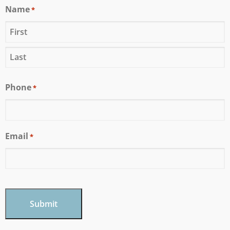
Name
*
Phone
*
Email
*
CAPTCHA