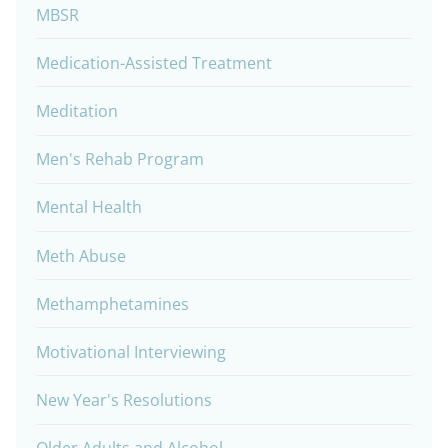
MBSR
Medication-Assisted Treatment
Meditation
Men's Rehab Program
Mental Health
Meth Abuse
Methamphetamines
Motivational Interviewing
New Year's Resolutions