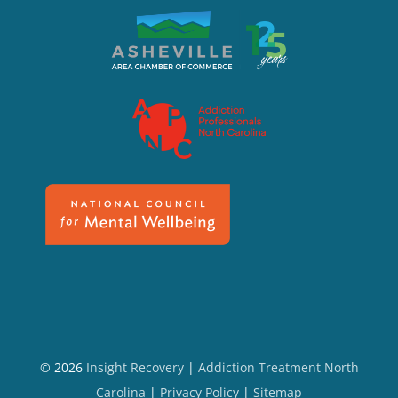
© 2026
Insight Recovery
|
Addiction Treatment North
Carolina
|
Privacy Policy
|
Sitemap