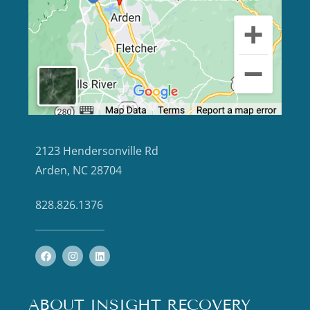
2123 Hendersonville Rd
Arden, NC 28704
828.826.1376
ABOUT INSIGHT RECOVERY