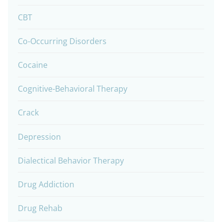
CBT
Co-Occurring Disorders
Cocaine
Cognitive-Behavioral Therapy
Crack
Depression
Dialectical Behavior Therapy
Drug Addiction
Drug Rehab