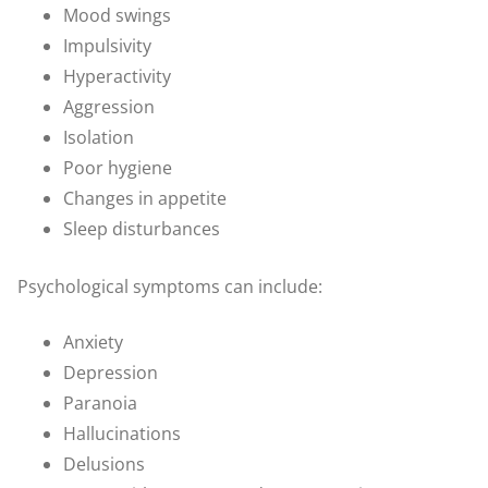
Mood swings
Impulsivity
Hyperactivity
Aggression
Isolation
Poor hygiene
Changes in appetite
Sleep disturbances
Psychological symptoms can include:
Anxiety
Depression
Paranoia
Hallucinations
Delusions