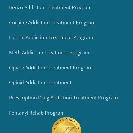
Benzo Addiction Treatment Program
Cocaine Addiction Treatment Program
Heroin Addiction Treatment Program
Meth Addiction Treatment Program
Opiate Addiction Treatment Program
Opioid Addiction Treatment
Prescription Drug Addiction Treatment Program
Fentanyl Rehab Program