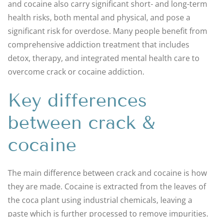
and cocaine also carry significant short- and long-term
health risks, both mental and physical, and pose a
significant risk for overdose. Many people benefit from
comprehensive addiction treatment that includes
detox, therapy, and integrated mental health care to
overcome crack or cocaine addiction.
Key differences
between crack &
cocaine
The main difference between crack and cocaine is how
they are made. Cocaine is extracted from the leaves of
the coca plant using industrial chemicals, leaving a
paste which is further processed to remove impurities.