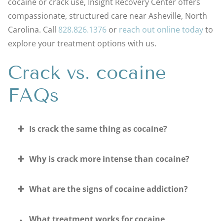
cocaine or crack use, Insight Recovery Center offers
compassionate, structured care near Asheville, North
Carolina. Call
828.826.1376
or
reach out online today
to
explore your treatment options with us.
Crack vs. cocaine
FAQs
Is crack the same thing as cocaine?
Why is crack more intense than cocaine?
What are the signs of cocaine addiction?
What treatment works for cocaine