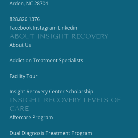
Arden, NC 28704
828.826.1376
Facebook
Instagram
Linkedin
ABOUT INSIGHT RECOVERY
About Us
Addiction Treatment Specialists
Facility Tour
Insight Recovery Center Scholarship
INSIGHT RECOVERY LEVELS OF
CARE
Aftercare Program
Dual Diagnosis Treatment Program