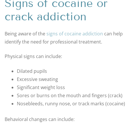
Signs of cocaine or
crack addiction
Being aware of the
signs of cocaine addiction
can help
identify the need for professional treatment.
Physical signs can include:
Dilated pupils
Excessive sweating
Significant weight loss
Sores or burns on the mouth and fingers (crack)
Nosebleeds, runny nose, or track marks (cocaine)
Behavioral changes can include: