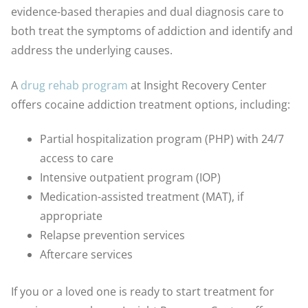
evidence-based therapies and dual diagnosis care to
both treat the symptoms of addiction and identify and
address the underlying causes.
A
drug rehab program
at Insight Recovery Center
offers cocaine addiction treatment options, including:
Partial hospitalization program (PHP) with 24/7
access to care
Intensive outpatient program (IOP)
Medication-assisted treatment (MAT), if
appropriate
Relapse prevention services
Aftercare services
If you or a loved one is ready to start treatment for