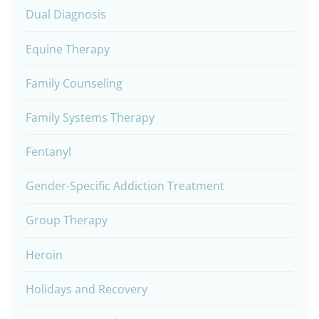
Dual Diagnosis
Equine Therapy
Family Counseling
Family Systems Therapy
Fentanyl
Gender-Specific Addiction Treatment
Group Therapy
Heroin
Holidays and Recovery