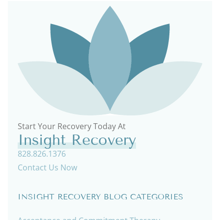
Start Your Recovery Today At
Insight Recovery
828.826.1376
Contact Us Now
INSIGHT RECOVERY BLOG CATEGORIES