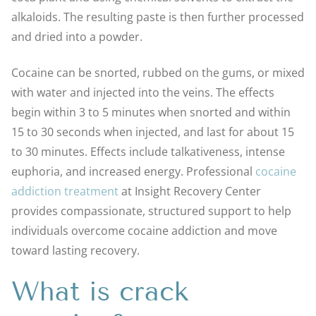
alkaloids. The resulting paste is then further processed
and dried into a powder.
Cocaine can be snorted, rubbed on the gums, or mixed
with water and injected into the veins. The effects
begin within 3 to 5 minutes when snorted and within
15 to 30 seconds when injected, and last for about 15
to 30 minutes. Effects include talkativeness, intense
euphoria, and increased energy. Professional
cocaine
addiction treatment
at Insight Recovery Center
provides compassionate, structured support to help
individuals overcome cocaine addiction and move
toward lasting recovery.
What is crack