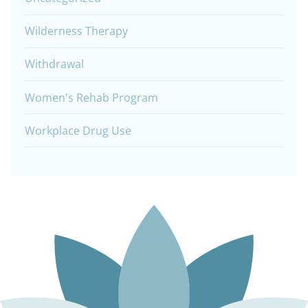
Wilderness Therapy
Withdrawal
Women's Rehab Program
Workplace Drug Use