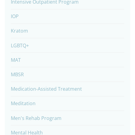
Intensive Outpatient Program
IOP
Kratom
LGBTQ+
MAT
MBSR
Medication-Assisted Treatment
Meditation
Men's Rehab Program
Mental Health