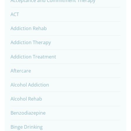
Acceptance and Commitment Therapy
ACT
Addiction Rehab
Addiction Therapy
Addiction Treatment
Aftercare
Alcohol Addiction
Alcohol Rehab
Benzodiazepine
Binge Drinking