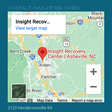
CONTACT INSIGHT RECOVERY
2123 Hendersonville Rd