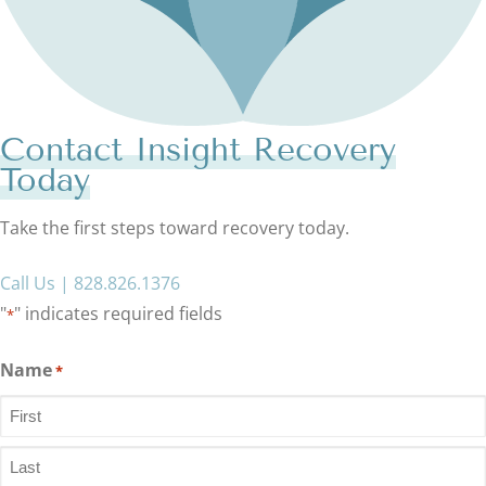
Contact Insight Recovery
Today
Take the first steps toward recovery today.
Call Us | 828.826.1376
"
" indicates required fields
*
Name
*
First