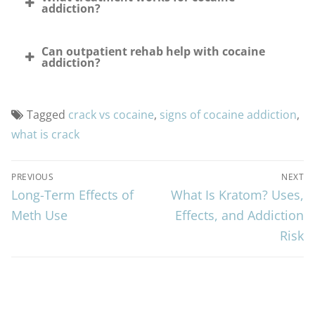
addiction?
Can outpatient rehab help with cocaine
addiction?
Tagged
crack vs cocaine
,
signs of cocaine addiction
,
what is crack
Post
PREVIOUS
NEXT
Long-Term Effects of
What Is Kratom? Uses,
Previous
Next
navigation
post:
Meth Use
post:
Effects, and Addiction
Risk