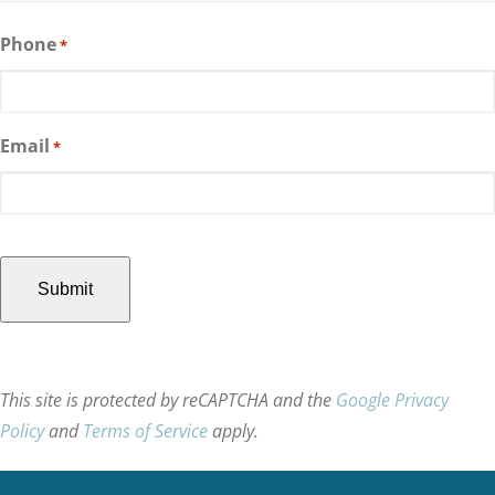
Last
Phone
*
Email
*
CAPTCHA
This site is protected by reCAPTCHA and the
Google Privacy
Policy
and
Terms of Service
apply.