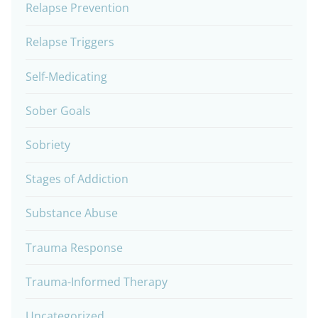
Relapse Prevention
Relapse Triggers
Self-Medicating
Sober Goals
Sobriety
Stages of Addiction
Substance Abuse
Trauma Response
Trauma-Informed Therapy
Uncategorized