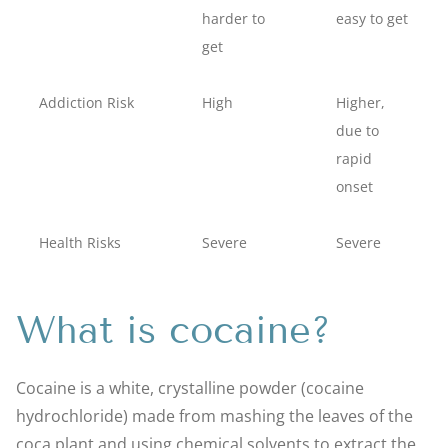
harder to
easy to get
get
Addiction Risk
High
Higher,
due to
rapid
onset
Health Risks
Severe
Severe
What is cocaine?
Cocaine is a white, crystalline powder (cocaine
hydrochloride) made from mashing the leaves of the
coca plant and using chemical solvents to extract the