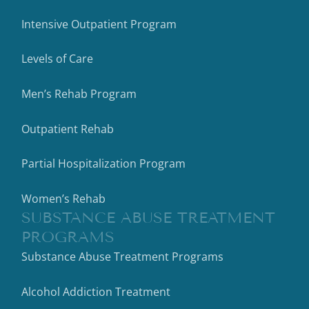
Intensive Outpatient Program
Levels of Care
Men’s Rehab Program
Outpatient Rehab
Partial Hospitalization Program
Women’s Rehab
SUBSTANCE ABUSE TREATMENT
PROGRAMS
Substance Abuse Treatment Programs
Alcohol Addiction Treatment