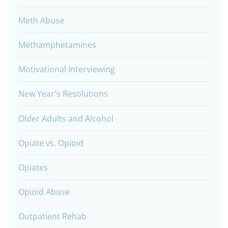
Meth Abuse
Methamphetamines
Motivational Interviewing
New Year's Resolutions
Older Adults and Alcohol
Opiate vs. Opioid
Opiates
Opioid Abuse
Outpatient Rehab