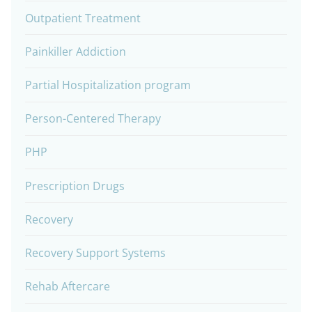
Outpatient Treatment
Painkiller Addiction
Partial Hospitalization program
Person-Centered Therapy
PHP
Prescription Drugs
Recovery
Recovery Support Systems
Rehab Aftercare