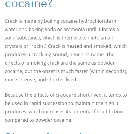
cocaine?
Crack is made by boiling cocaine hydrochloride in
water and baking soda or ammonia until it forms a
solid substance, which is then broken into small
crystals or “rocks.” Crack is heated and smoked, which
produces a crackling sound, hence its name. The
effects of smoking crack are the same as powder
cocaine, but the onset is much faster (within seconds),
more intense, and shorter-lived.
Because the effects of crack are short-lived, it tends to
be used in rapid succession to maintain the high it
produces, which increases its potential for addiction
compared to powder cocaine.