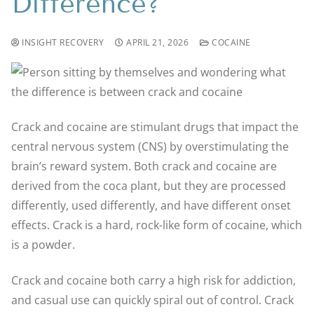
Difference?
INSIGHT RECOVERY
APRIL 21, 2026
COCAINE
Crack and cocaine are stimulant drugs that impact the
central nervous system (CNS) by overstimulating the
brain’s reward system. Both crack and cocaine are
derived from the coca plant, but they are processed
differently, used differently, and have different onset
effects. Crack is a hard, rock-like form of cocaine, which
is a powder.
Crack and cocaine both carry a high risk for addiction,
and casual use can quickly spiral out of control. Crack