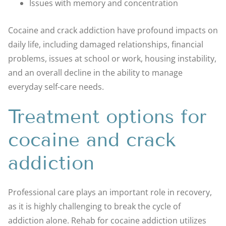
Issues with memory and concentration
Cocaine and crack addiction have profound impacts on
daily life, including damaged relationships, financial
problems, issues at school or work, housing instability,
and an overall decline in the ability to manage
everyday self-care needs.
Treatment options for
cocaine and crack
addiction
Professional care plays an important role in recovery,
as it is highly challenging to break the cycle of
addiction alone. Rehab for cocaine addiction utilizes