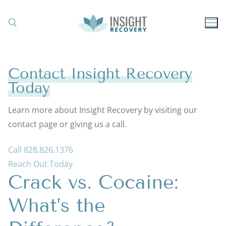
Skip
to
content
Search for:
Contact Insight Recovery
Today
Learn more about Insight Recovery by visiting our
contact page or giving us a call.
Call 828.826.1376
Reach Out Today
Crack vs. Cocaine:
What’s the