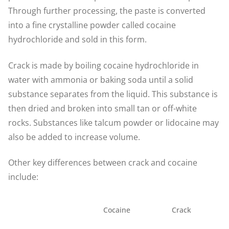
Through further processing, the paste is converted
into a fine crystalline powder called cocaine
hydrochloride and sold in this form.
Crack is made by boiling cocaine hydrochloride in
water with ammonia or baking soda until a solid
substance separates from the liquid. This substance is
then dried and broken into small tan or off-white
rocks. Substances like talcum powder or lidocaine may
also be added to increase volume.
Other key differences between crack and cocaine
include:
Cocaine
Crack