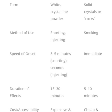
Form
White,
Solid
crystalline
crystals or
powder
“rocks”
Method of Use
Snorting,
Smoking
Injecting
Speed of Onset
3–5 minutes
Immediate
(snorting);
seconds
(injecting)
Duration of
15–30
5–10
Effects
minutes
minutes
Cost/Accessibility
Expensive &
Cheap &