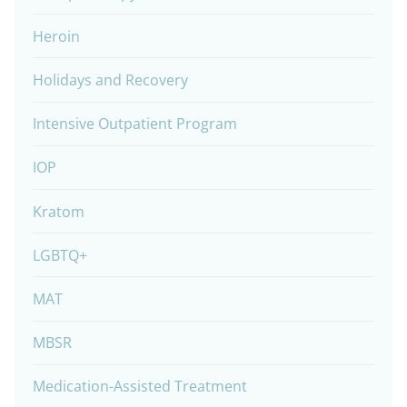
Heroin
Holidays and Recovery
Intensive Outpatient Program
IOP
Kratom
LGBTQ+
MAT
MBSR
Medication-Assisted Treatment