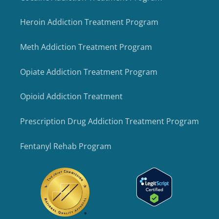
Heroin Addiction Treatment Program
Meth Addiction Treatment Program
Opiate Addiction Treatment Program
Opioid Addiction Treatment
Prescription Drug Addiction Treatment Program
Fentanyl Rehab Program