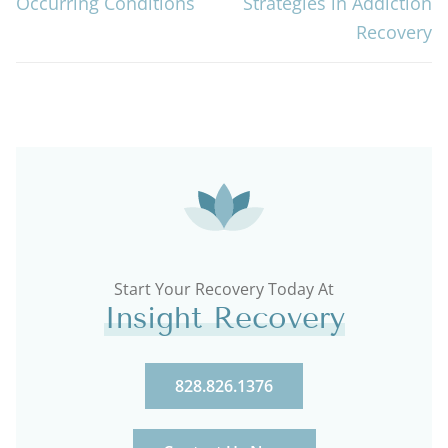
Occurring Conditions
Strategies in Addiction
Recovery
Start Your Recovery Today At
Insight Recovery
828.826.1376