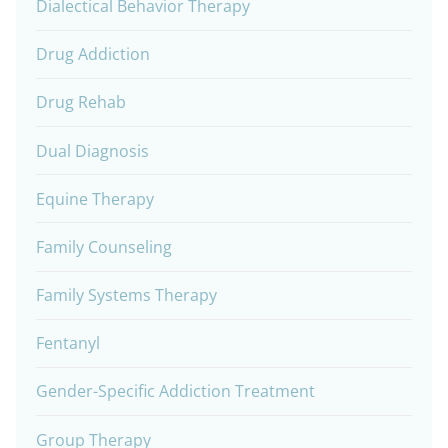
Dialectical Behavior Therapy
Drug Addiction
Drug Rehab
Dual Diagnosis
Equine Therapy
Family Counseling
Family Systems Therapy
Fentanyl
Gender-Specific Addiction Treatment
Group Therapy