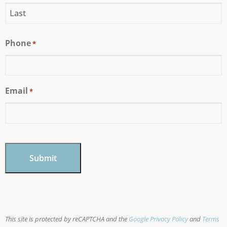
Phone
*
Email
*
CAPTCHA
This site is protected by reCAPTCHA and the
Google Privacy Policy
and
Terms