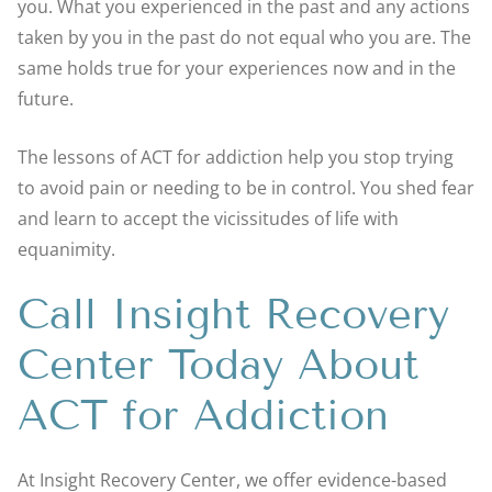
you. What you experienced in the past and any actions
taken by you in the past do not equal who you are. The
same holds true for your experiences now and in the
future.
The lessons of ACT for addiction help you stop trying
to avoid pain or needing to be in control. You shed fear
and learn to accept the vicissitudes of life with
equanimity.
Call Insight Recovery
Center Today About
ACT for Addiction
At Insight Recovery Center, we offer evidence-based