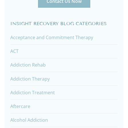
Contact Us Now
INSIGHT RECOVERY BLOG CATEGORIES
Acceptance and Commitment Therapy
ACT
Addiction Rehab
Addiction Therapy
Addiction Treatment
Aftercare
Alcohol Addiction