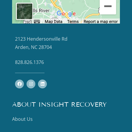
2123 Hendersonville Rd
Arden, NC 28704
828.826.1376
ABOUT INSIGHT RECOVERY
About Us