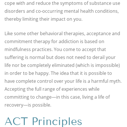
cope with and reduce the symptoms of substance use
disorders and co-occurring mental health conditions,
thereby limiting their impact on you.
Like some other behavioral therapies, acceptance and
commitment therapy for addiction is based on
mindfulness practices. You come to accept that
suffering is normal but does not need to derail your
life nor be completely eliminated (which is impossible)
in order to be happy. The idea that it is possible to
have complete control over your life is a harmful myth.
Accepting the full range of experiences while
committing to change—in this case, living a life of
recovery—is possible.
ACT Principles