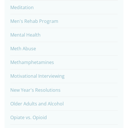
Meditation
Men's Rehab Program
Mental Health
Meth Abuse
Methamphetamines
Motivational Interviewing
New Year's Resolutions
Older Adults and Alcohol
Opiate vs. Opioid