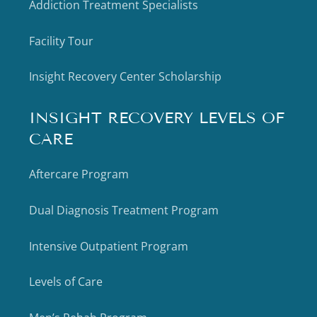
Addiction Treatment Specialists
Facility Tour
Insight Recovery Center Scholarship
INSIGHT RECOVERY LEVELS OF
CARE
Aftercare Program
Dual Diagnosis Treatment Program
Intensive Outpatient Program
Levels of Care