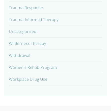
Trauma Response
Trauma-Informed Therapy
Uncategorized
Wilderness Therapy
Withdrawal
Women's Rehab Program
Workplace Drug Use