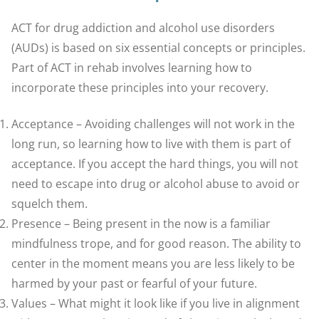
ACT for drug addiction and alcohol use disorders
(AUDs) is based on six essential concepts or principles.
Part of ACT in rehab involves learning how to
incorporate these principles into your recovery.
Acceptance – Avoiding challenges will not work in the
long run, so learning how to live with them is part of
acceptance. If you accept the hard things, you will not
need to escape into drug or alcohol abuse to avoid or
squelch them.
Presence – Being present in the now is a familiar
mindfulness trope, and for good reason. The ability to
center in the moment means you are less likely to be
harmed by your past or fearful of your future.
Values – What might it look like if you live in alignment