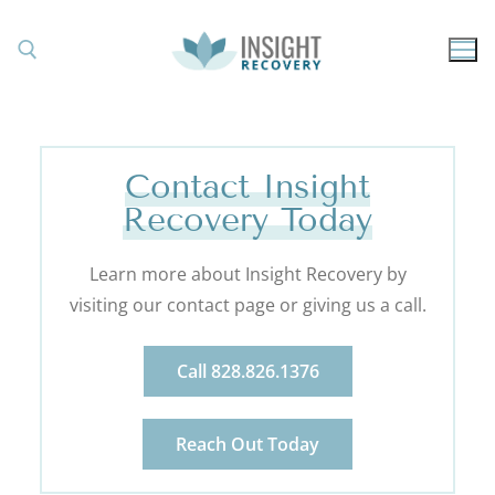
Contact Insight
Recovery Today
Learn more about Insight Recovery by
visiting our contact page or giving us a call.
Call 828.826.1376
Reach Out Today