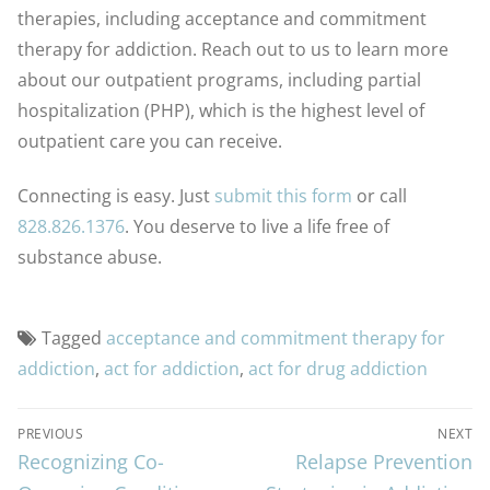
therapies, including acceptance and commitment
therapy for addiction. Reach out to us to learn more
about our outpatient programs, including partial
hospitalization (PHP), which is the highest level of
outpatient care you can receive.
Connecting is easy. Just
submit this form
or call
828.826.1376
. You deserve to live a life free of
substance abuse.
Tagged
acceptance and commitment therapy for
addiction
,
act for addiction
,
act for drug addiction
PREVIOUS
NEXT
Recognizing Co-
Relapse Prevention