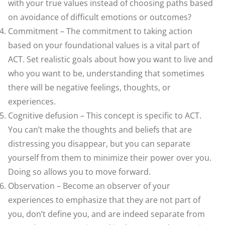
with your true values instead of choosing paths based
on avoidance of difficult emotions or outcomes?
Commitment – The commitment to taking action
based on your foundational values is a vital part of
ACT. Set realistic goals about how you want to live and
who you want to be, understanding that sometimes
there will be negative feelings, thoughts, or
experiences.
Cognitive defusion – This concept is specific to ACT.
You can’t make the thoughts and beliefs that are
distressing you disappear, but you can separate
yourself from them to minimize their power over you.
Doing so allows you to move forward.
Observation – Become an observer of your
experiences to emphasize that they are not part of
you, don’t define you, and are indeed separate from