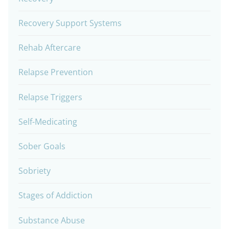
Recovery Support Systems
Rehab Aftercare
Relapse Prevention
Relapse Triggers
Self-Medicating
Sober Goals
Sobriety
Stages of Addiction
Substance Abuse