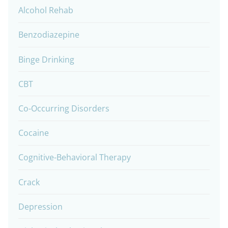
Alcohol Rehab
Benzodiazepine
Binge Drinking
CBT
Co-Occurring Disorders
Cocaine
Cognitive-Behavioral Therapy
Crack
Depression