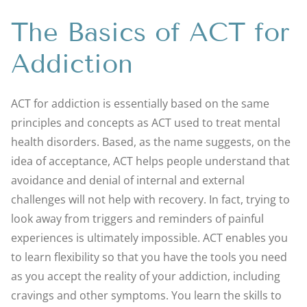
The Basics of ACT for
Addiction
ACT for addiction is essentially based on the same
principles and concepts as ACT used to treat mental
health disorders. Based, as the name suggests, on the
idea of acceptance, ACT helps people understand that
avoidance and denial of internal and external
challenges will not help with recovery. In fact, trying to
look away from triggers and reminders of painful
experiences is ultimately impossible. ACT enables you
to learn flexibility so that you have the tools you need
as you accept the reality of your addiction, including
cravings and other symptoms. You learn the skills to