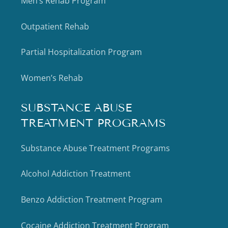
Men’s Rehab Program
Outpatient Rehab
Partial Hospitalization Program
Women’s Rehab
SUBSTANCE ABUSE
TREATMENT PROGRAMS
Substance Abuse Treatment Programs
Alcohol Addiction Treatment
Benzo Addiction Treatment Program
Cocaine Addiction Treatment Program