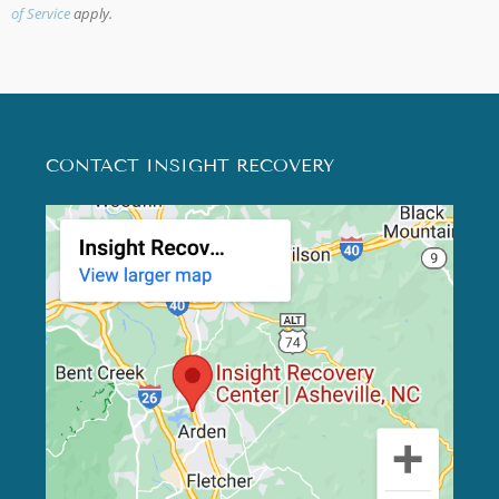
of Service
apply.
CONTACT INSIGHT RECOVERY