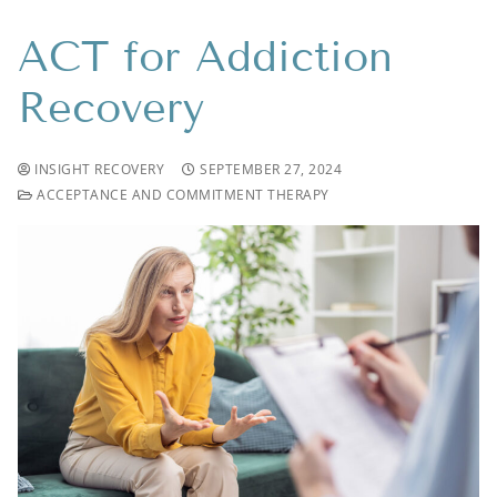
ACT for Addiction
Recovery
INSIGHT RECOVERY
SEPTEMBER 27, 2024
ACCEPTANCE AND COMMITMENT THERAPY