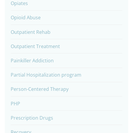
Opiates
Opioid Abuse
Outpatient Rehab
Outpatient Treatment
Painkiller Addiction
Partial Hospitalization program
Person-Centered Therapy
PHP
Prescription Drugs
Recovery