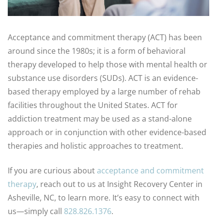
Acceptance and commitment therapy (ACT) has been
around since the 1980s; it is a form of behavioral
therapy developed to help those with mental health or
substance use disorders (SUDs). ACT is an evidence-
based therapy employed by a large number of rehab
facilities throughout the United States. ACT for
addiction treatment may be used as a stand-alone
approach or in conjunction with other evidence-based
therapies and holistic approaches to treatment.
If you are curious about
acceptance and commitment
therapy
, reach out to us at Insight Recovery Center in
Asheville, NC, to learn more. It’s easy to connect with
us—simply call
828.826.1376
.