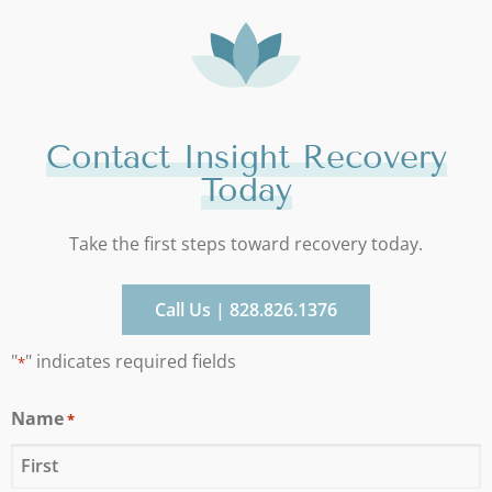
Contact Insight Recovery
Today
Take the first steps toward recovery today.
Call Us | 828.826.1376
"
" indicates required fields
*
Name
*