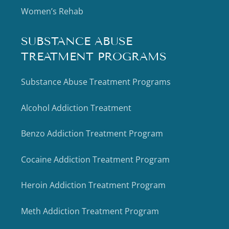
Women’s Rehab
SUBSTANCE ABUSE
TREATMENT PROGRAMS
Substance Abuse Treatment Programs
Alcohol Addiction Treatment
Benzo Addiction Treatment Program
Cocaine Addiction Treatment Program
Heroin Addiction Treatment Program
Meth Addiction Treatment Program