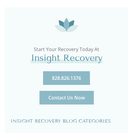
Start Your Recovery Today At
Insight Recovery
828.826.1376
Contact Us Now
INSIGHT RECOVERY BLOG CATEGORIES