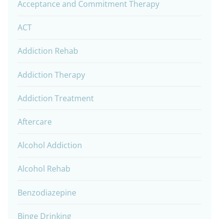
Acceptance and Commitment Therapy
ACT
Addiction Rehab
Addiction Therapy
Addiction Treatment
Aftercare
Alcohol Addiction
Alcohol Rehab
Benzodiazepine
Binge Drinking