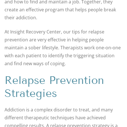
and how to find and maintain a job. Together, they
create an effective program that helps people break
their addiction.
At Insight Recovery Center, our tips for relapse
prevention are very effective in helping people
maintain a sober lifestyle. Therapists work one-on-one
with each patient to identify the triggering situation
and find new ways of coping.
Relapse Prevention
Strategies
Addiction is a complex disorder to treat, and many
different therapeutic techniques have achieved
compelling results. A relapse prevention strategy is a