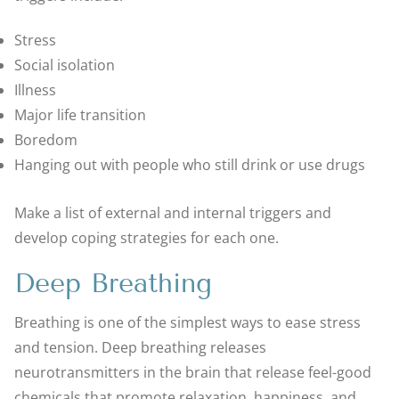
Stress
Social isolation
Illness
Major life transition
Boredom
Hanging out with people who still drink or use drugs
Make a list of external and internal triggers and
develop coping strategies for each one.
Deep Breathing
Breathing is one of the simplest ways to ease stress
and tension. Deep breathing releases
neurotransmitters in the brain that release feel-good
chemicals that promote relaxation, happiness, and