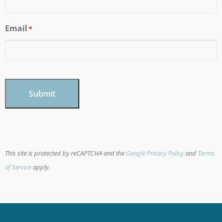
Email
*
CAPTCHA
This site is protected by reCAPTCHA and the
Google Privacy Policy
and
Terms
of Service
apply.