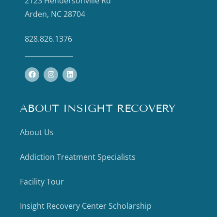
2123 Hendersonville Rd
Arden, NC 28704
828.826.1376
ABOUT INSIGHT RECOVERY
About Us
Addiction Treatment Specialists
Facility Tour
Insight Recovery Center Scholarship