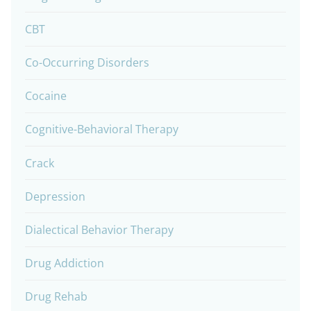
CBT
Co-Occurring Disorders
Cocaine
Cognitive-Behavioral Therapy
Crack
Depression
Dialectical Behavior Therapy
Drug Addiction
Drug Rehab