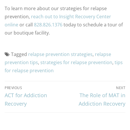
To learn more about our strategies for relapse
prevention,
reach out to Insight Recovery Center
online
or call
828.826.1376
today to schedule a tour of
our boutique facility.
Tagged
relapse prevention strategies
,
relapse
prevention tips
,
strategies for relapse prevention
,
tips
for relapse prevention
PREVIOUS
NEXT
ACT for Addiction
The Role of MAT in
Recovery
Addiction Recovery