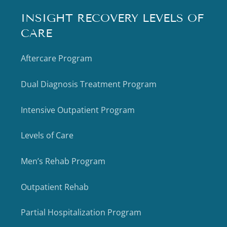
INSIGHT RECOVERY LEVELS OF
CARE
Aftercare Program
Dual Diagnosis Treatment Program
Intensive Outpatient Program
Levels of Care
Men’s Rehab Program
Outpatient Rehab
Partial Hospitalization Program