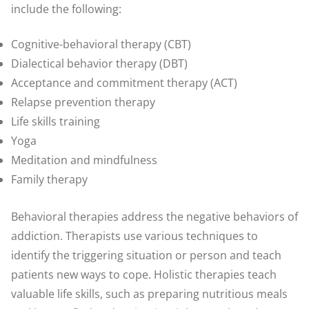
include the following:
Cognitive-behavioral therapy (CBT)
Dialectical behavior therapy (DBT)
Acceptance and commitment therapy (ACT)
Relapse prevention therapy
Life skills training
Yoga
Meditation and mindfulness
Family therapy
Behavioral therapies address the negative behaviors of
addiction. Therapists use various techniques to
identify the triggering situation or person and teach
patients new ways to cope. Holistic therapies teach
valuable life skills, such as preparing nutritious meals