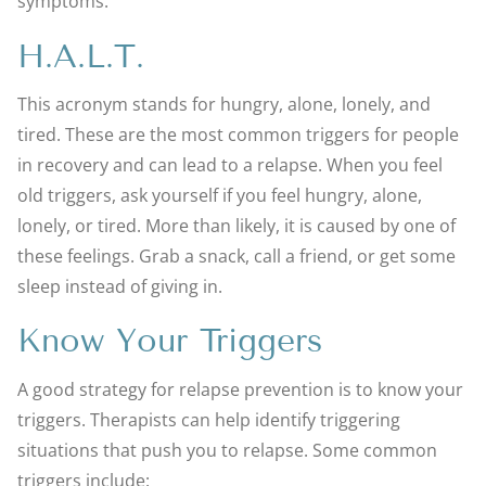
symptoms.
H.A.L.T.
This acronym stands for hungry, alone, lonely, and
tired. These are the most common triggers for people
in recovery and can lead to a relapse. When you feel
old triggers, ask yourself if you feel hungry, alone,
lonely, or tired. More than likely, it is caused by one of
these feelings. Grab a snack, call a friend, or get some
sleep instead of giving in.
Know Your Triggers
A good strategy for relapse prevention is to know your
triggers. Therapists can help identify triggering
situations that push you to relapse. Some common
triggers include: