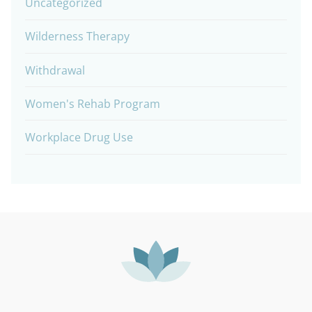
Uncategorized
Wilderness Therapy
Withdrawal
Women's Rehab Program
Workplace Drug Use