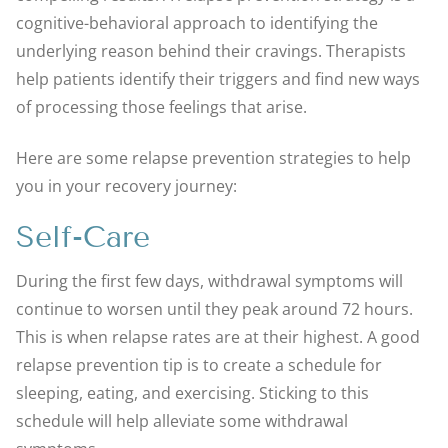
cognitive-behavioral approach to identifying the
underlying reason behind their cravings. Therapists
help patients identify their triggers and find new ways
of processing those feelings that arise.
Here are some relapse prevention strategies to help
you in your recovery journey:
Self-Care
During the first few days, withdrawal symptoms will
continue to worsen until they peak around 72 hours.
This is when relapse rates are at their highest. A good
relapse prevention tip is to create a schedule for
sleeping, eating, and exercising. Sticking to this
schedule will help alleviate some withdrawal