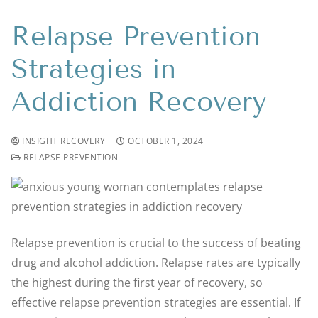
Relapse Prevention
Strategies in
Addiction Recovery
INSIGHT RECOVERY
OCTOBER 1, 2024
RELAPSE PREVENTION
Relapse prevention is crucial to the success of beating
drug and alcohol addiction. Relapse rates are typically
the highest during the first year of recovery, so
effective relapse prevention strategies are essential. If