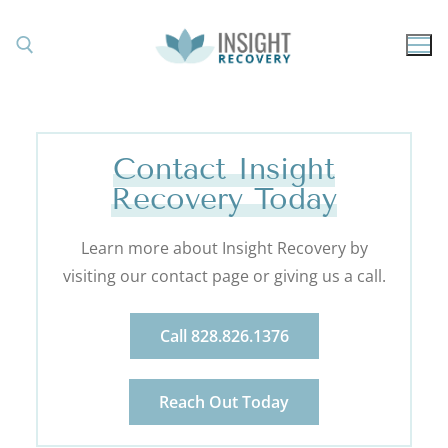
Contact Insight
Recovery Today
Learn more about Insight Recovery by
visiting our contact page or giving us a call.
Call 828.826.1376
Reach Out Today