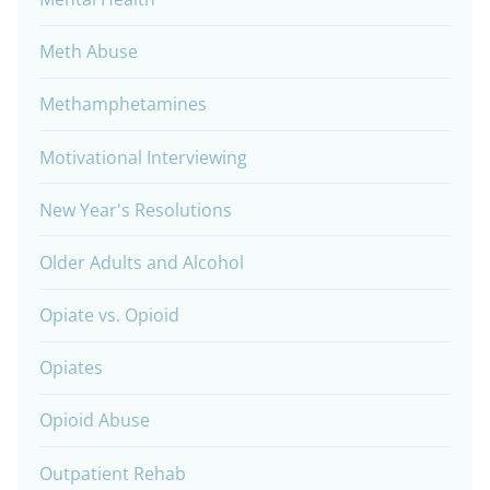
Meth Abuse
Methamphetamines
Motivational Interviewing
New Year's Resolutions
Older Adults and Alcohol
Opiate vs. Opioid
Opiates
Opioid Abuse
Outpatient Rehab