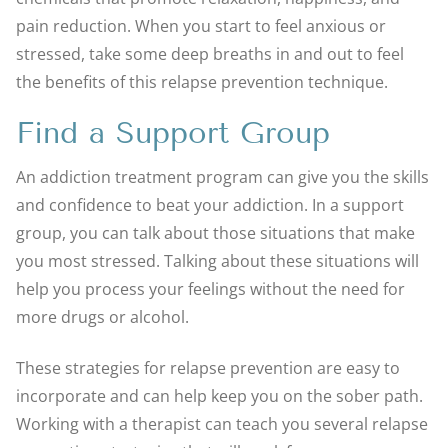
pain reduction. When you start to feel anxious or
stressed, take some deep breaths in and out to feel
the benefits of this relapse prevention technique.
Find a Support Group
An addiction treatment program can give you the skills
and confidence to beat your addiction. In a support
group, you can talk about those situations that make
you most stressed. Talking about these situations will
help you process your feelings without the need for
more drugs or alcohol.
These strategies for relapse prevention are easy to
incorporate and can help keep you on the sober path.
Working with a therapist can teach you several relapse