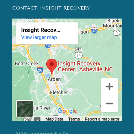
CONTACT INSIGHT RECOVERY