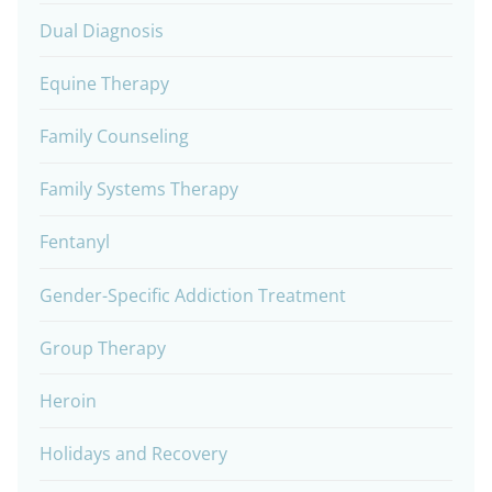
Dual Diagnosis
Equine Therapy
Family Counseling
Family Systems Therapy
Fentanyl
Gender-Specific Addiction Treatment
Group Therapy
Heroin
Holidays and Recovery