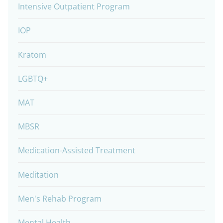
Intensive Outpatient Program
IOP
Kratom
LGBTQ+
MAT
MBSR
Medication-Assisted Treatment
Meditation
Men's Rehab Program
Mental Health