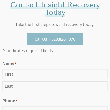
Contact Insight Recovery
Today
Take the first steps toward recovery today.
Call Us | 828.826.1376
"
" indicates required fields
*
Name
*
Phone
*