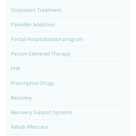
Outpatient Treatment
Painkiller Addiction
Partial Hospitalization program
Person-Centered Therapy
PHP
Prescription Drugs
Recovery
Recovery Support Systems
Rehab Aftercare