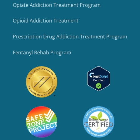
Opiate Addiction Treatment Program
Opioid Addiction Treatment
Prescription Drug Addiction Treatment Program
Fentanyl Rehab Program