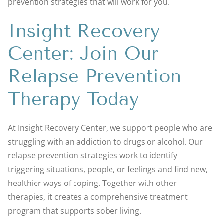
prevention strategies that will work for you.
Insight Recovery
Center: Join Our
Relapse Prevention
Therapy Today
At Insight Recovery Center, we support people who are
struggling with an addiction to drugs or alcohol. Our
relapse prevention strategies work to identify
triggering situations, people, or feelings and find new,
healthier ways of coping. Together with other
therapies, it creates a comprehensive treatment
program that supports sober living.