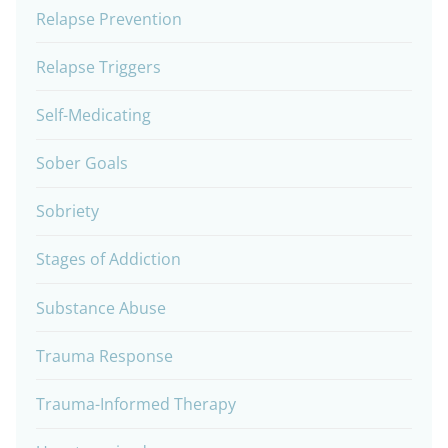
Relapse Prevention
Relapse Triggers
Self-Medicating
Sober Goals
Sobriety
Stages of Addiction
Substance Abuse
Trauma Response
Trauma-Informed Therapy