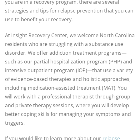
you are in a recovery program, there are several
strategies and tips for relapse prevention that you can
use to benefit your recovery.
At Insight Recovery Center, we welcome North Carolina
residents who are struggling with a substance use
disorder. We offer addiction treatment programs—
such as our partial hospitalization program (PHP) and
intensive outpatient program (IOP)—that use a variety
of evidence-based therapies and holistic approaches,
including medication-assisted treatment (MAT). You
will work with a professional therapist through group
and private therapy sessions, where you will develop
better coping skills for managing your symptoms and
triggers.
If you would like to learn more about our
relapse