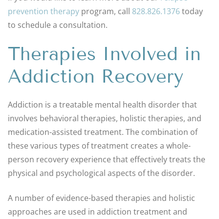
prevention therapy
program, call
828.826.1376
today
to schedule a consultation.
Therapies Involved in
Addiction Recovery
Addiction is a treatable mental health disorder that
involves behavioral therapies, holistic therapies, and
medication-assisted treatment. The combination of
these various types of treatment creates a whole-
person recovery experience that effectively treats the
physical and psychological aspects of the disorder.
A number of evidence-based therapies and holistic
approaches are used in addiction treatment and